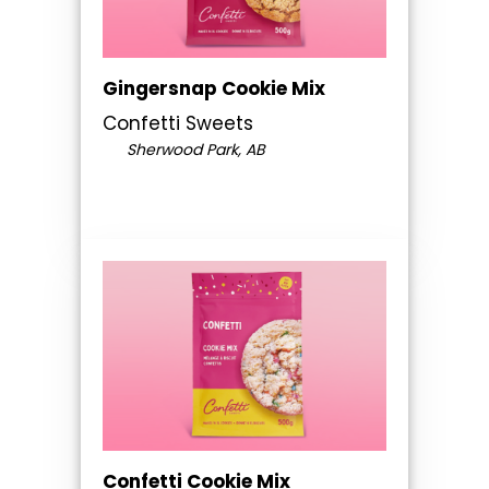
Gingersnap Cookie Mix
Confetti Sweets
Sherwood Park, AB
Confetti Cookie Mix