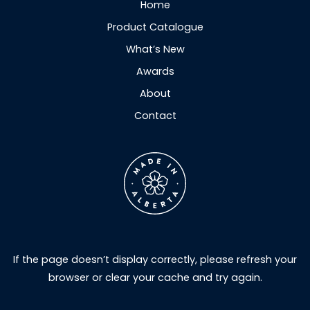
Home
Product Catalogue
What’s New
Awards
About
Contact
If the page doesn’t display correctly, please refresh your
browser or clear your cache and try again.