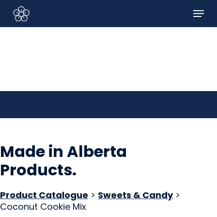
Skip
Menu
to
Sign In/Sign Up
main
content
Made in Alberta
Products
.
Product Catalogue
>
Sweets & Candy
>
Coconut Cookie Mix