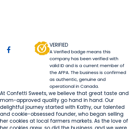
Confetti Sweets
Sherwood Park, AB
Website
COMPANY PROFILE
VERIFIED
A Verified badge means this
company has been verified with
valid ID and is a current member of
the AFPA. The business is confirmed
as authentic, genuine and
operational in Canada.
At Confetti Sweets, we believe that great taste and
mom-approved quality go hand in hand. Our
delightful journey started with Kathy, our talented
and cookie-obsessed founder, who began selling
her cookies at local farmers markets. As the love of
her cookies grew, so did the business, and we were