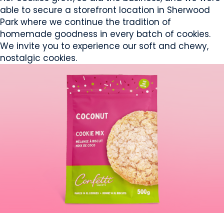
able to secure a storefront location in Sherwood
Park where we continue the tradition of
homemade goodness in every batch of cookies.
We invite you to experience our soft and chewy,
nostalgic cookies.