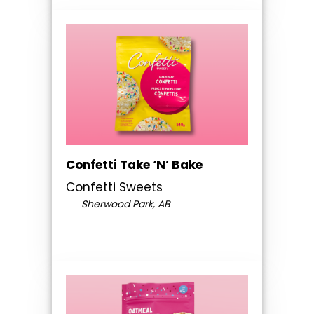
Confetti Take ‘N’ Bake
Confetti Sweets
Sherwood Park, AB