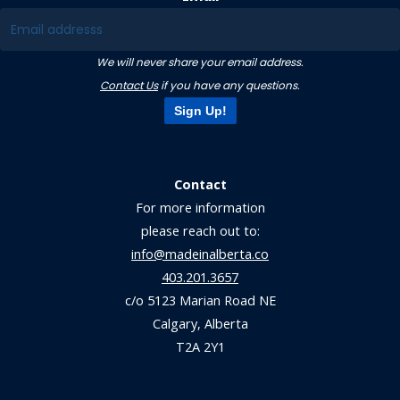
We will never share your email address.
Contact Us
if you have any questions.
Sign Up!
Contact
For more information
please reach out to:
info@madeinalberta.co
403.201.3657
c/o 5123 Marian Road NE
Calgary, Alberta
T2A 2Y1