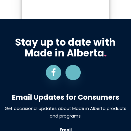
Stay up to date with
Made in Alberta
.
Email Updates for Consumers
Get occasional updates about Made in Alberta products
and programs.
Email