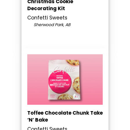
Christmas Cookie
Decorating Kit
Confetti Sweets
Sherwood Park, AB
Toffee Chocolate Chunk Take
‘N’ Bake
Confetti Sweets