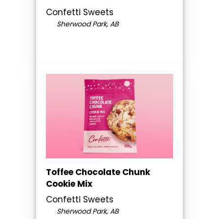
Confetti Sweets
Sherwood Park, AB
Toffee Chocolate Chunk
Cookie Mix
Confetti Sweets
Sherwood Park, AB