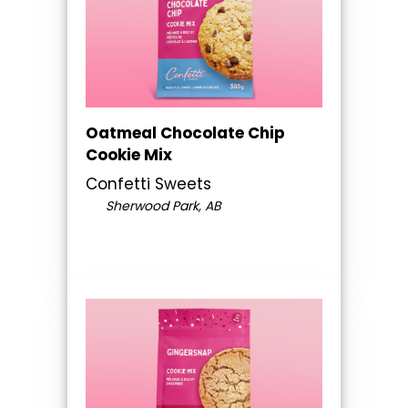
Oatmeal Chocolate Chip
Cookie Mix
Confetti Sweets
Sherwood Park, AB