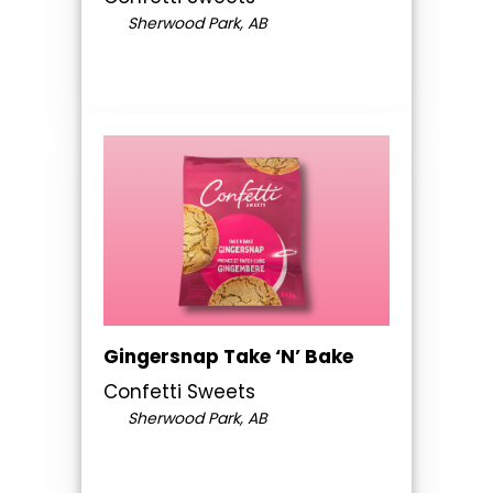
Sherwood Park, AB
Gingersnap Take ‘N’ Bake
Confetti Sweets
Sherwood Park, AB