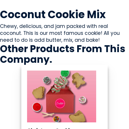
SWEETS & CANDY
Coconut Cookie Mix
Chewy, delicious, and jam packed with real
coconut. This is our most famous cookie! All you
need to do is add butter, mix, and bake!
Other Products
From This
Company
.