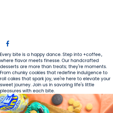
+coffee. Desserts
Canmore, AB
Website
COMPANY PROFILE
Every bite is a happy dance. Step into +coffee.,
where flavor meets finesse. Our handcrafted
desserts are more than treats; they're moments.
From chunky cookies that redefine indulgence to
roll cakes that spark joy, we're here to elevate your
sweet journey. Join us in savoring life's little
pleasures with each bite.