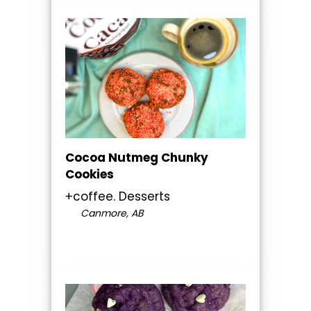
Cocoa Nutmeg Chunky
Cookies
+coffee. Desserts
Canmore, AB