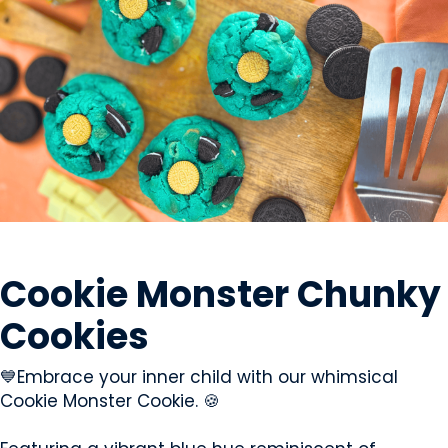
SWEETS & CANDY
Cookie Monster Chunky
Cookies
💙Embrace your inner child with our whimsical
Cookie Monster Cookie. 🍪