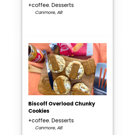
+coffee. Desserts
Canmore, AB
Biscoff Overload Chunky
Cookies
+coffee. Desserts
Canmore, AB