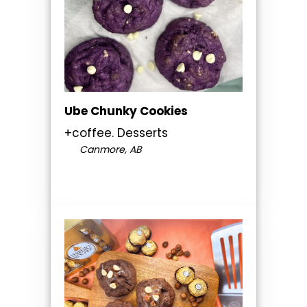
Ube Chunky Cookies
+coffee. Desserts
Canmore, AB