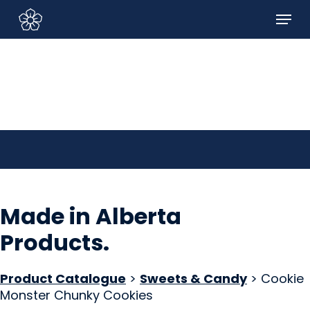
Skip
Menu
to
Sign In/Sign Up
main
content
Made in Alberta
Products
.
Product Catalogue
>
Sweets & Candy
> Cookie
Monster Chunky Cookies