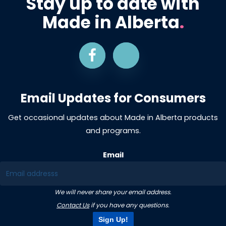
Stay up to date with
Made in Alberta
.
Email Updates for Consumers
Get occasional updates about Made in Alberta products
and programs.
Email
We will never share your email address.
Contact Us
if you have any questions.
Sign Up!