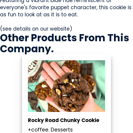
Featuring a vibrant blue hue reminiscent of
everyone's favorite puppet character, this cookie is
as fun to look at as it is to eat.
(see details on our website)
Other Products
From This
Company
.
Rocky Road Chunky Cookie
+coffee. Desserts