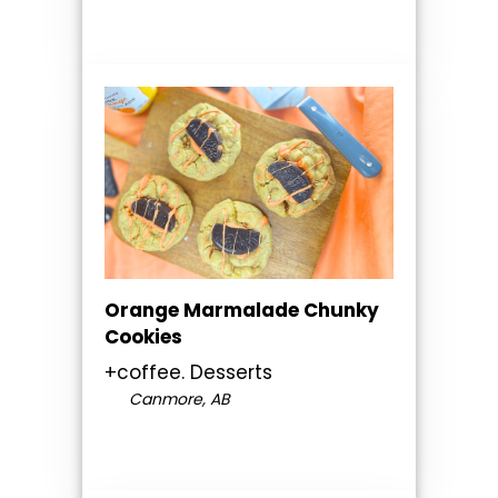
Orange Marmalade Chunky
Cookies
+coffee. Desserts
Canmore, AB