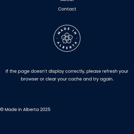
Contact
If the page doesn’t display correctly, please refresh your
browser or clear your cache and try again.
© Made in Alberta 2025