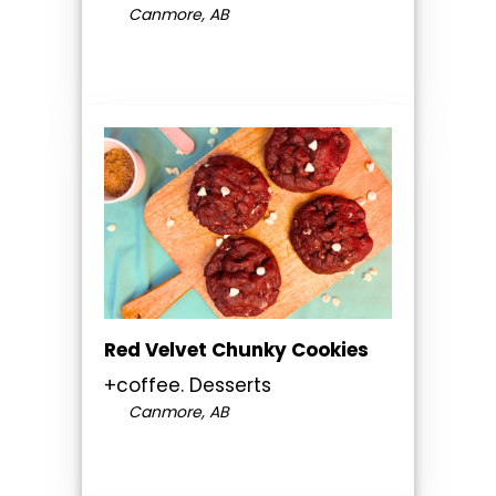
Canmore, AB
Red Velvet Chunky Cookies
+coffee. Desserts
Canmore, AB