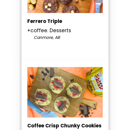
Ferrero Triple
+coffee. Desserts
Canmore, AB
Coffee Crisp Chunky Cookies