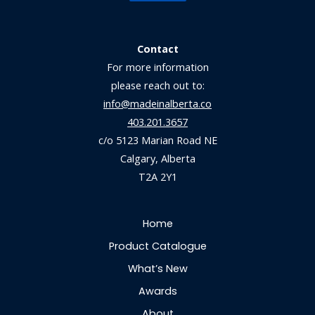
Contact
For more information
please reach out to:
info@madeinalberta.co
403.201.3657
c/o 5123 Marian Road NE
Calgary, Alberta
T2A 2Y1
Home
Product Catalogue
What’s New
Awards
About