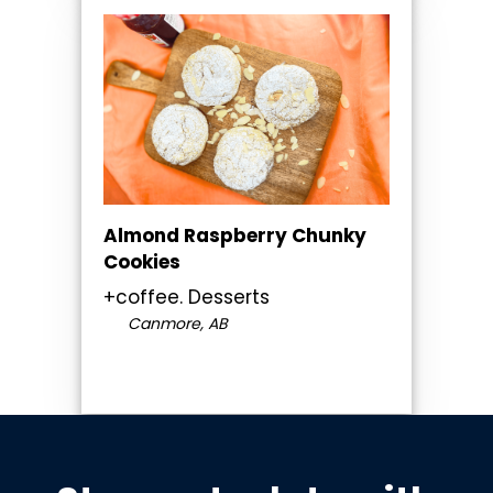
Almond Raspberry Chunky
Cookies
+coffee. Desserts
Canmore, AB