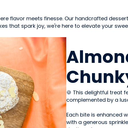
where flavor meets finesse. Our handcrafted desse
s that spark joy, we're here to elevate your sweet j
SWEETS & CANDY
Almon
Chunk
🍪 This delightful treat
complemented by a lusci
Each bite is enhanced w
with a generous sprinkle