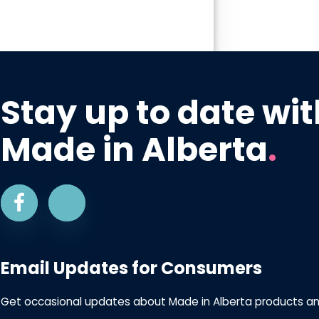
Stay up to date wit
Made in Alberta
.
Email Updates for Consumers
Get occasional updates about Made in Alberta products a