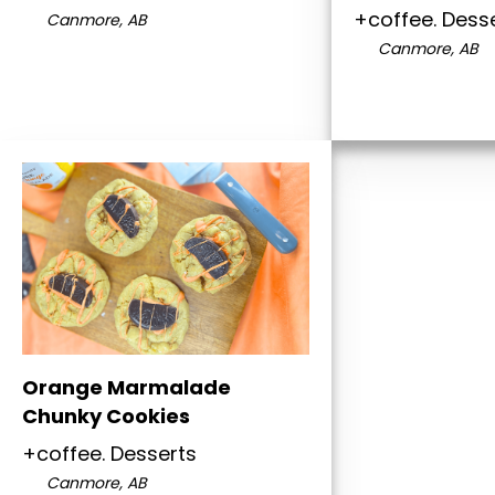
+coffee. Dess
Canmore, AB
Canmore, AB
Orange Marmalade
Chunky Cookies
+coffee. Desserts
Canmore, AB