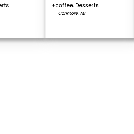
erts
+coffee. Desserts
Canmore, AB