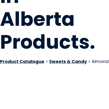
Alberta
Products
.
Product Catalogue
>
Sweets & Candy
> Almond
+coffee. Desserts
Canmore, AB
Website
COMPANY PROFILE