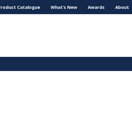
Product Catalogue
What’s New
Awards
About