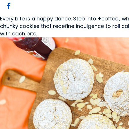
Every bite is a happy dance. Step into +coffee., 
chunky cookies that redefine indulgence to roll cake
with each bite.