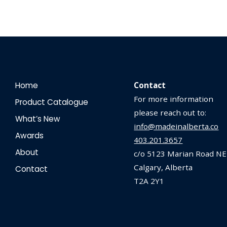
Home
Contact
For more information
Product Catalogue
please reach out to:
What’s New
info@madeinalberta.co
Awards
403.201.3657
About
c/o 5123 Marian Road NE
Calgary, Alberta
Contact
T2A 2Y1