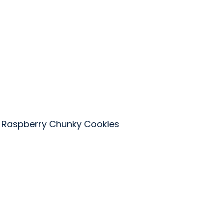
 Raspberry Chunky Cookies