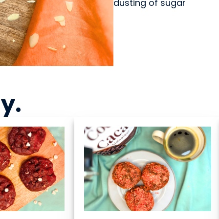
dusting of sugar
ny
.