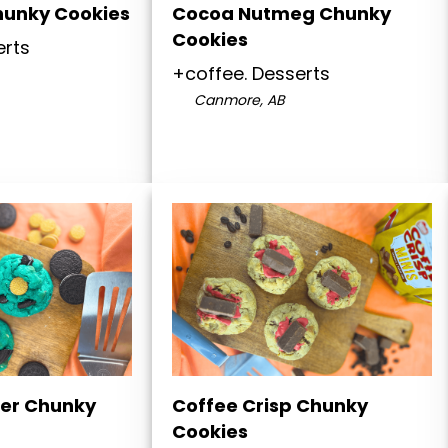
hunky Cookies
Cocoa Nutmeg Chunky
Cookies
erts
+coffee. Desserts
Canmore, AB
er Chunky
Coffee Crisp Chunky
Cookies