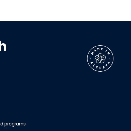
h
nd programs.