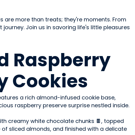
rts are more than treats; they're moments. From
ourney. Join us in savoring life's little pleasures
d Raspberry
y Cookies
 features a rich almond-infused cookie base,
ous raspberry preserve surprise nestled inside.
ith creamy white chocolate chunks 🍫, topped
 of sliced almonds, and finished with a delicate