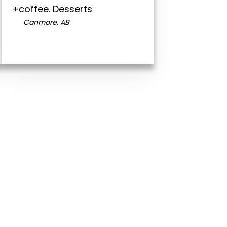
+coffee. Desserts
Canmore, AB