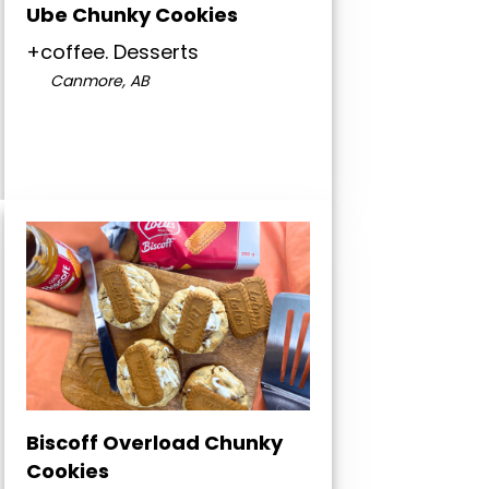
Ube Chunky Cookies
+coffee. Desserts
Canmore, AB
Biscoff Overload Chunky
Cookies