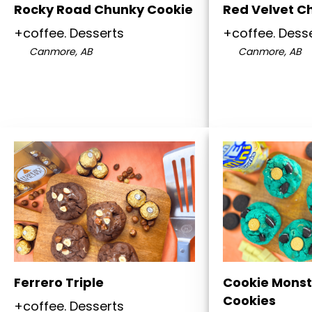
Rocky Road Chunky Cookie
Red Velvet C
+coffee. Desserts
+coffee. Dess
Canmore, AB
Canmore, AB
Ferrero Triple
Cookie Monst
Cookies
+coffee. Desserts