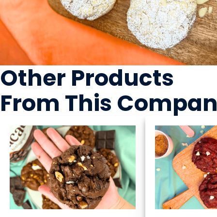
Other Products
From This Compa