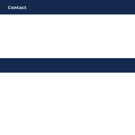
Contact