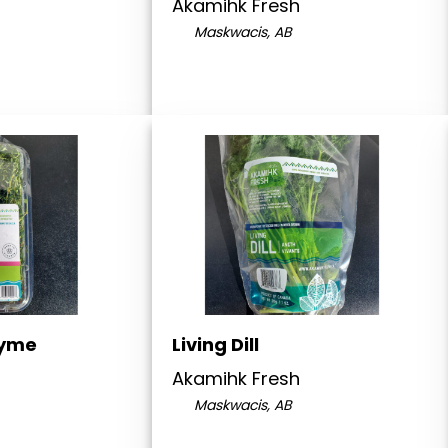
Akamihk Fresh
Maskwacis, AB
hyme
Living Dill
Akamihk Fresh
Maskwacis, AB