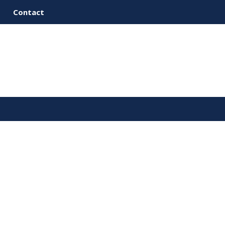
Contact