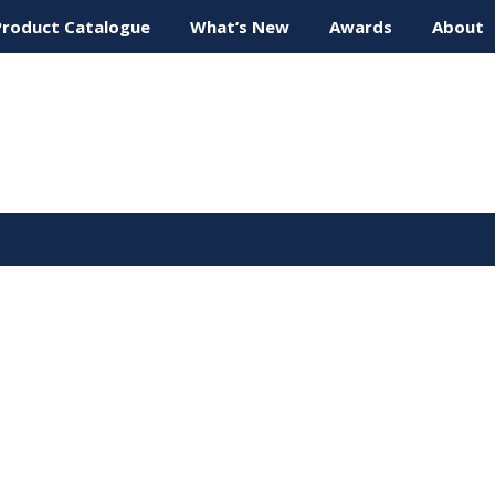
Product Catalogue
What’s New
Awards
About