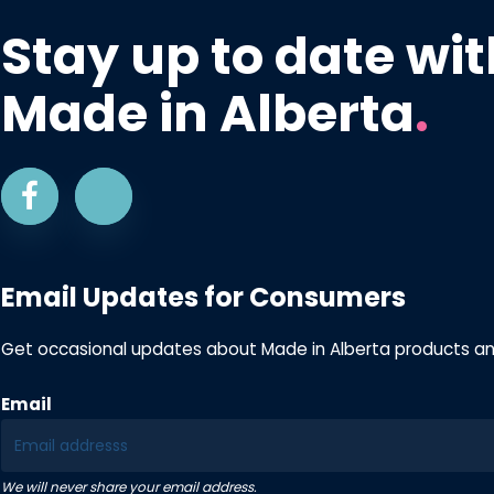
Stay up to date wit
Made in Alberta
.
Email Updates for Consumers
Get occasional updates about Made in Alberta products a
Email
We will never share your email address.