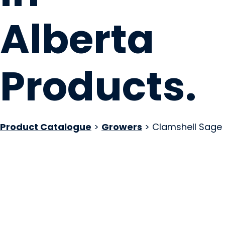
Alberta
Products
.
Product Catalogue
>
Growers
> Clamshell Sage
Akamihk Fresh
Maskwacis, AB
Website
Email Us
COMPANY PROFILE