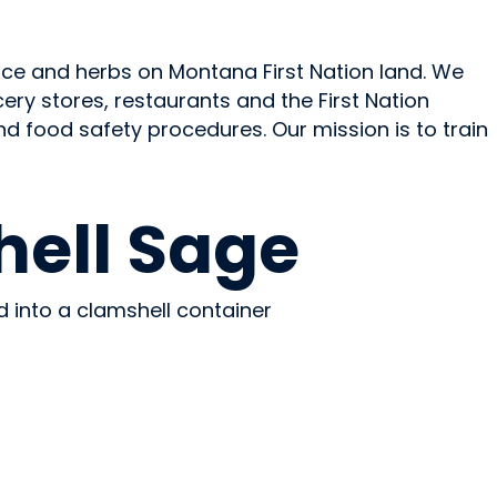
ce and herbs on Montana First Nation land. We
ry stores, restaurants and the First Nation
nd food safety procedures. Our mission is to train
ell Sage
d into a clamshell container