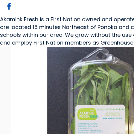
Akamihk Fresh is a First Nation owned and opera
are located 15 minutes Northeast of Ponoka and cu
schools within our area. We grow without the use o
and employ First Nation members as Greenhouse