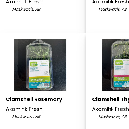
Akamihk Fresh
Akamihk Fresh
Maskwacis, AB
Maskwacis, AB
Clamshell Rosemary
Clamshell T
Akamihk Fresh
Akamihk Fresh
Maskwacis, AB
Maskwacis, AB