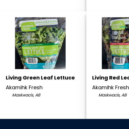
Living Green Leaf Lettuce
Living Red Le
Akamihk Fresh
Akamihk Fresh
Maskwacis, AB
Maskwacis, AB