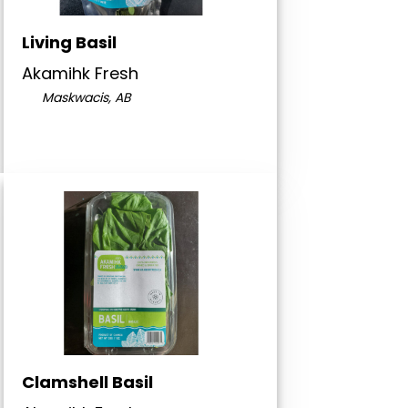
Living Basil
Akamihk Fresh
Maskwacis, AB
Clamshell Basil