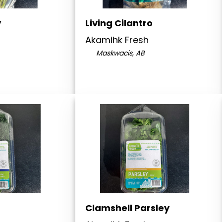
y
Living Cilantro
Akamihk Fresh
Maskwacis, AB
Clamshell Parsley