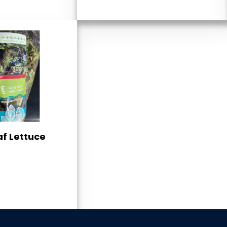
af Lettuce