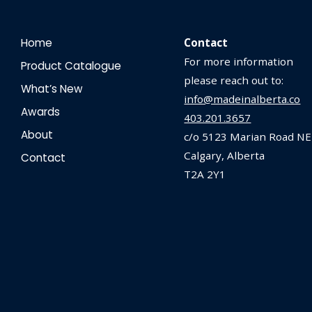
Home
Contact
For more information
Product Catalogue
please reach out to:
What’s New
info@madeinalberta.co
Awards
403.201.3657
About
c/o 5123 Marian Road NE
Calgary, Alberta
Contact
T2A 2Y1