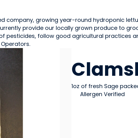
ted company, growing year-round hydroponic lettu
rrently provide our locally grown produce to groce
f pesticides, follow good agricultural practices a
 Operators.
GROWERS
Clamsh
1oz of fresh Sage packe
Allergen Verified