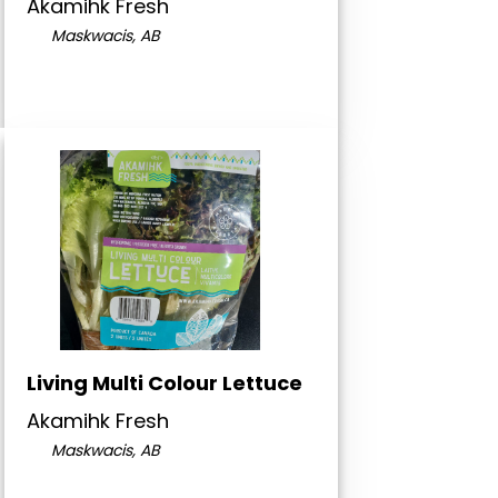
Akamihk Fresh
Maskwacis, AB
Living Multi Colour Lettuce
Akamihk Fresh
Maskwacis, AB