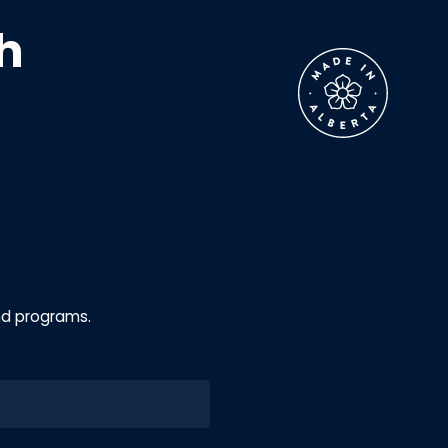
h
nd programs.