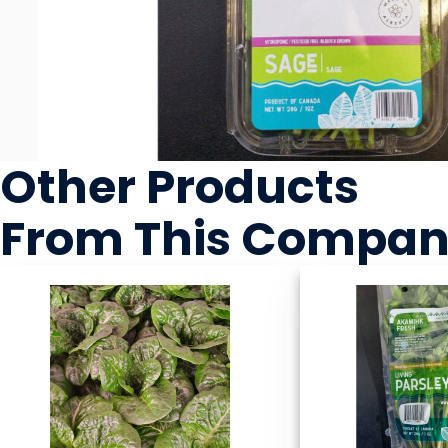
Other Products
From This Compa