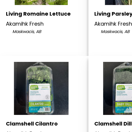
Living Romaine Lettuce
Living Parsle
Akamihk Fresh
Akamihk Fresh
Maskwacis, AB
Maskwacis, AB
Clamshell Cilantro
Clamshell Dill