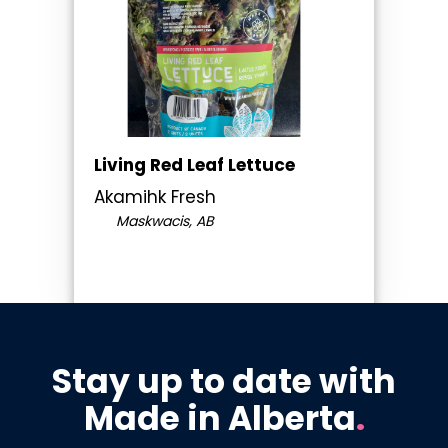
Living Red Leaf Lettuce
Akamihk Fresh
Maskwacis, AB
Stay up to date with
Made in Alberta
.