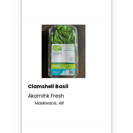
Clamshell Basil
Akamihk Fresh
Maskwacis, AB