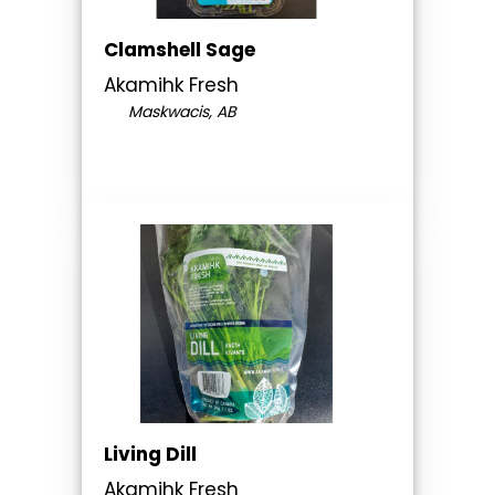
Clamshell Sage
Akamihk Fresh
Maskwacis, AB
Living Dill
Akamihk Fresh