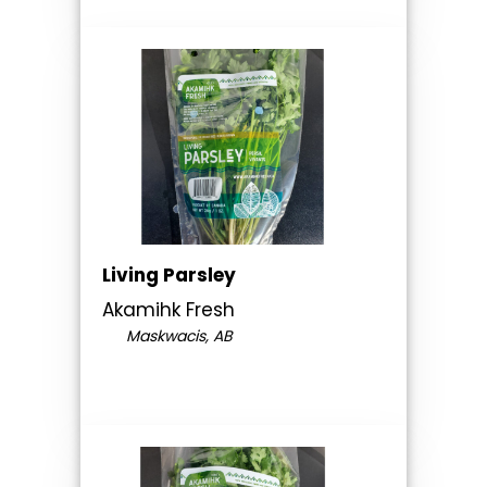
Living Parsley
Akamihk Fresh
Maskwacis, AB