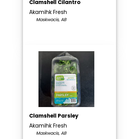
Clamshell Cilantro
Akamihk Fresh
Maskwacis, AB
Clamshell Parsley
Akamihk Fresh
Maskwacis, AB