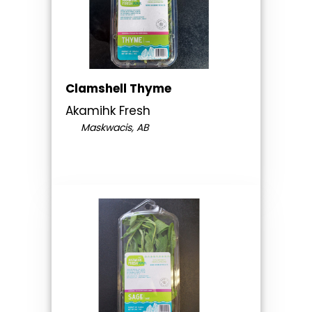
Clamshell Thyme
Akamihk Fresh
Maskwacis, AB