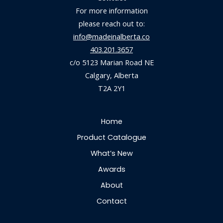
For more information
please reach out to:
info@madeinalberta.co
403.201.3657
c/o 5123 Marian Road NE
Calgary, Alberta
T2A 2Y1
Home
Product Catalogue
What’s New
Awards
About
Contact