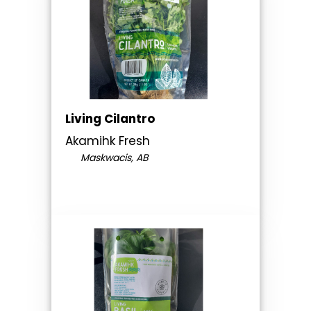
Living Cilantro
Akamihk Fresh
Maskwacis, AB