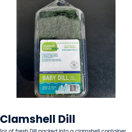
GROWERS
Clamshell Dill
1oz of fresh Dill packed into a clamshell container