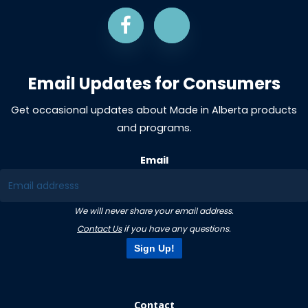
Email Updates for Consumers
Get occasional updates about Made in Alberta products
and programs.
Email
We will never share your email address.
Contact Us
if you have any questions.
Sign Up!
Contact