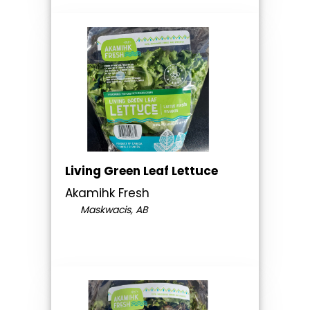
Living Green Leaf Lettuce
Akamihk Fresh
Maskwacis, AB