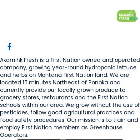
Akamihk Fresh
Maskwacis, AB
Website
Email Us
COMPANY PROFILE
Akamihk Fresh is a First Nation owned and operated
company, growing year-round hydroponic lettuce
and herbs on Montana First Nation land. We are
located 15 minutes Northeast of Ponoka and
currently provide our locally grown produce to
grocery stores, restaurants and the First Nation
schools within our area. We grow without the use of
pesticides, follow good agricultural practices and
food safety procedures. Our mission is to train and
employ First Nation members as Greenhouse
Operators.