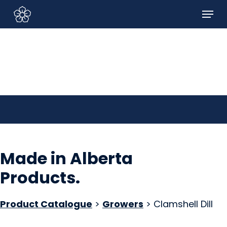
Skip
Menu
to
Sign In/Sign Up
main
content
Made in Alberta
Products
.
Product Catalogue
>
Growers
> Clamshell Dill