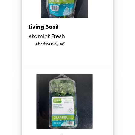
Living Basil
Akamihk Fresh
Maskwacis, AB