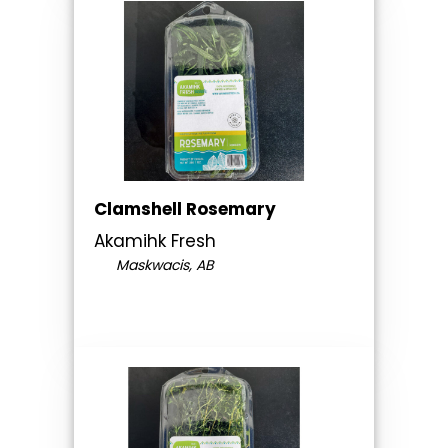
Clamshell Rosemary
Akamihk Fresh
Maskwacis, AB