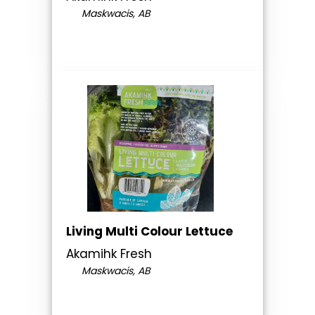
Maskwacis, AB
Living Multi Colour Lettuce
Akamihk Fresh
Maskwacis, AB