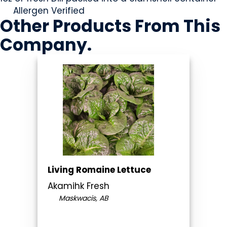
Allergen Verified
Other Products
From This
Company
.
Living Romaine Lettuce
Akamihk Fresh
Maskwacis, AB