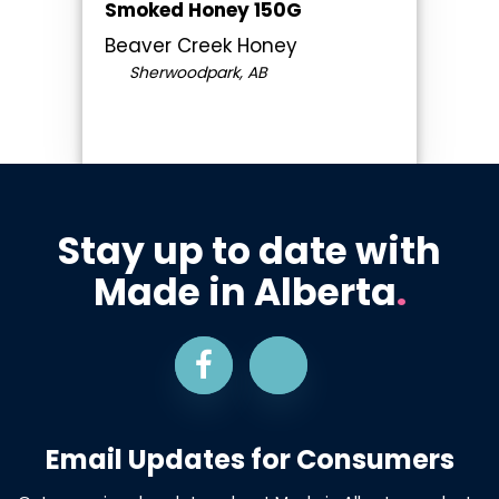
Smoked Honey 150G
Beaver Creek Honey
Sherwoodpark, AB
Stay up to date with
Made in Alberta
.
Email Updates for Consumers