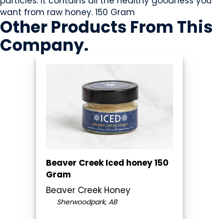
particles. It contains all the healthy goodness you
want from raw honey. 150 Gram
Other Products
From This
Company
.
Beaver Creek Iced honey 150
Gram
Beaver Creek Honey
Sherwoodpark, AB