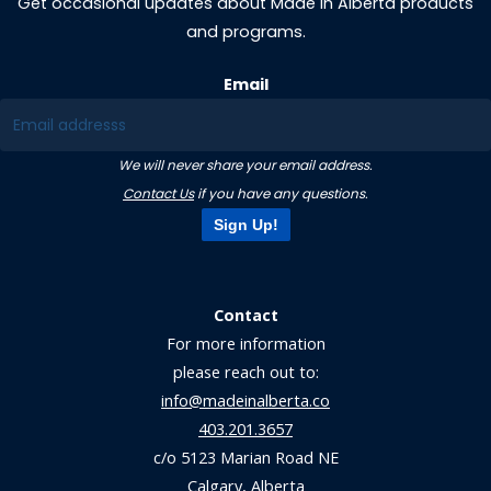
Get occasional updates about Made in Alberta products
and programs.
Email
We will never share your email address.
Contact Us
if you have any questions.
Sign Up!
Contact
For more information
please reach out to:
info@madeinalberta.co
403.201.3657
c/o 5123 Marian Road NE
Calgary, Alberta