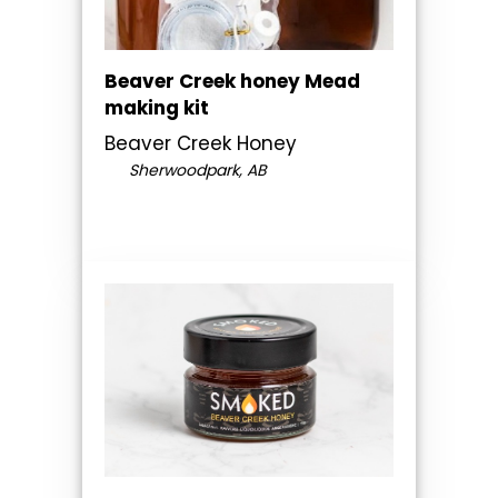
Beaver Creek honey Mead
making kit
Beaver Creek Honey
Sherwoodpark, AB