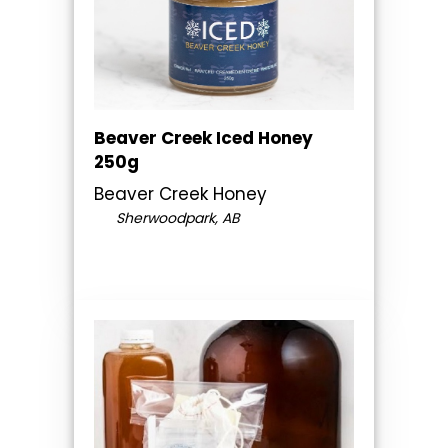
Beaver Creek Iced Honey
250g
Beaver Creek Honey
Sherwoodpark, AB