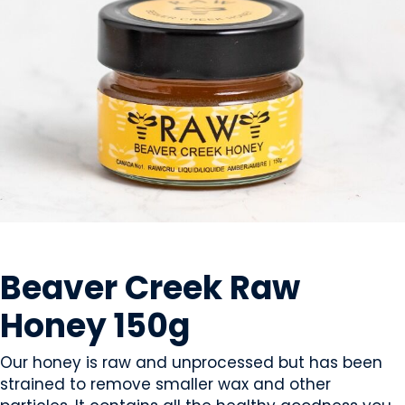
SWEETS & CANDY
Beaver Creek Raw
Honey 150g
Our honey is raw and unprocessed but has been
strained to remove smaller wax and other