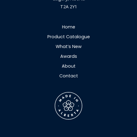
T2A 2Y1
Home
Product Catalogue
What’s New
Awards
About
Contact