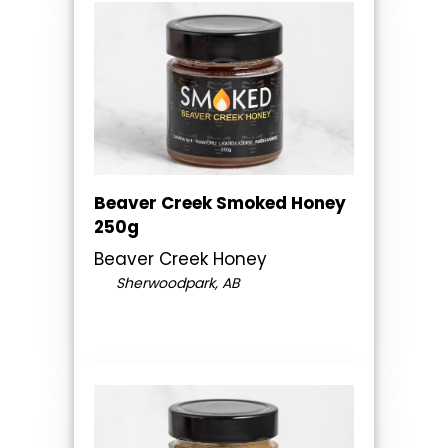
Beaver Creek Smoked Honey
250g
Beaver Creek Honey
Sherwoodpark, AB