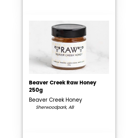
Beaver Creek Raw Honey
250g
Beaver Creek Honey
Sherwoodpark, AB