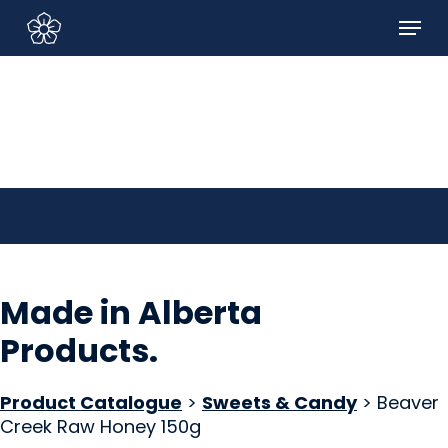
Skip
Menu
to
Sign In/Sign Up
main
content
Made in Alberta
Products
.
Product Catalogue
>
Sweets & Candy
> Beaver
Creek Raw Honey 150g