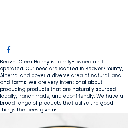
Beaver Creek Honey
Sherwoodpark, AB
Website
Mobile App Company
COMPANY PROFILE
Beaver Creek Honey is family-owned and
operated. Our bees are located in Beaver County,
Alberta, and cover a diverse area of natural land
and farms. We are very intentional about
producing products that are naturally sourced
locally, hand-made, and eco-friendly. We have a
broad range of products that utilize the good
things the bees give us.