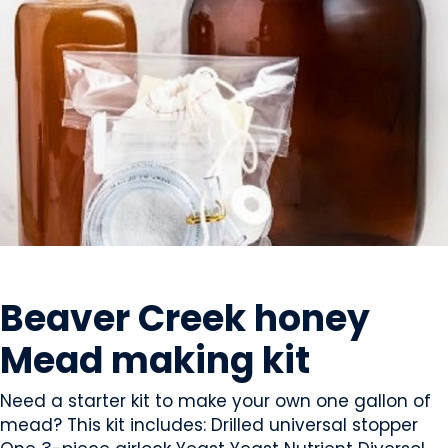
BEVERAGES - ALCOHOL
Beaver Creek honey
Mead making kit
Need a starter kit to make your own one gallon of
mead? This kit includes: Drilled universal stopper