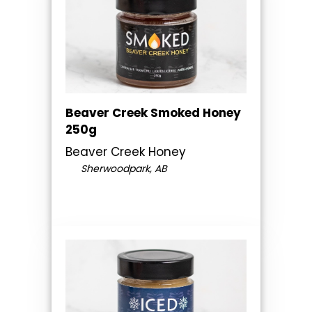
Beaver Creek Smoked Honey
250g
Beaver Creek Honey
Sherwoodpark, AB