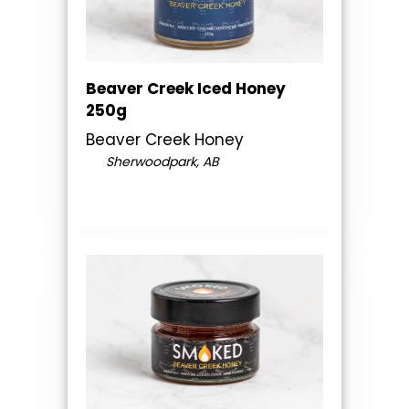
Beaver Creek Iced Honey
250g
Beaver Creek Honey
Sherwoodpark, AB