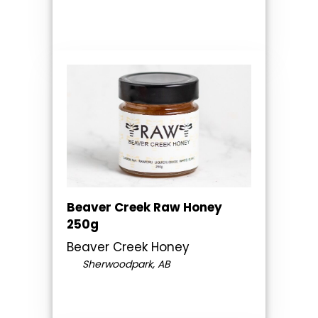
Beaver Creek Raw Honey
250g
Beaver Creek Honey
Sherwoodpark, AB