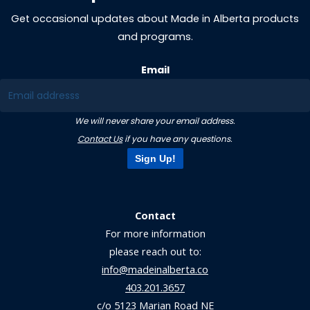
Get occasional updates about Made in Alberta products
and programs.
Email
We will never share your email address.
Contact Us
if you have any questions.
Sign Up!
Contact
For more information
please reach out to:
info@madeinalberta.co
403.201.3657
c/o 5123 Marian Road NE