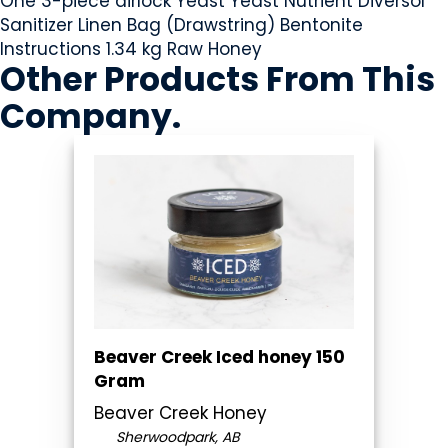
One 3-piece airlock Yeast Yeast Nutrient Diversol
Sanitizer Linen Bag (Drawstring) Bentonite
Instructions 1.34 kg Raw Honey
Other Products
From This
Company
.
Beaver Creek Iced honey 150
Gram
Beaver Creek Honey
Sherwoodpark, AB