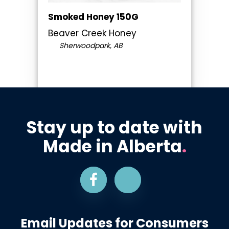
Smoked Honey 150G
Beaver Creek Honey
Sherwoodpark, AB
Stay up to date with
Made in Alberta
.
Email Updates for Consumers