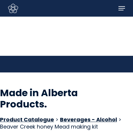
Skip
Menu
to
Sign In/Sign Up
main
content
Made in Alberta
Products
.
Product Catalogue
>
Beverages - Alcohol
>
Beaver Creek honey Mead making kit