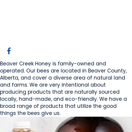
Beaver Creek Honey
Sherwoodpark, AB
Website
Mobile App Company
COMPANY PROFILE
Beaver Creek Honey is family-owned and
operated. Our bees are located in Beaver County,
Alberta, and cover a diverse area of natural land
and farms. We are very intentional about
producing products that are naturally sourced
locally, hand-made, and eco-friendly. We have a
broad range of products that utilize the good
things the bees give us.