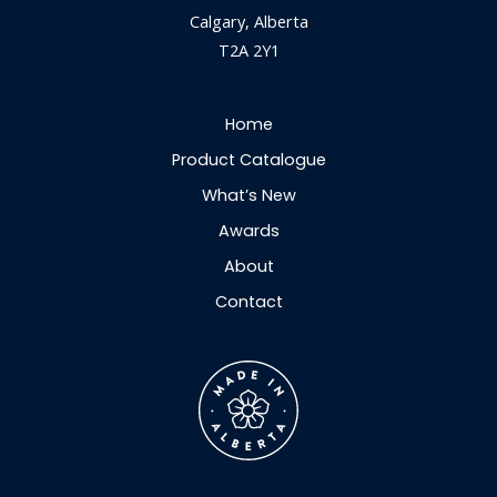
Calgary, Alberta
T2A 2Y1
Home
Product Catalogue
What’s New
Awards
About
Contact