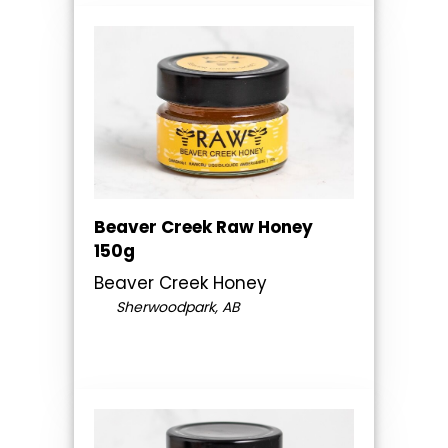
Beaver Creek Raw Honey
150g
Beaver Creek Honey
Sherwoodpark, AB