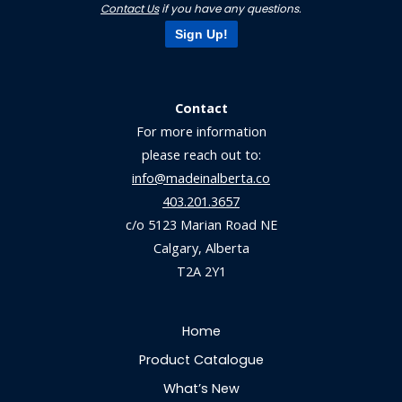
Contact Us
if you have any questions.
Sign Up!
Contact
For more information
please reach out to:
info@madeinalberta.co
403.201.3657
c/o 5123 Marian Road NE
Calgary, Alberta
T2A 2Y1
Home
Product Catalogue
What’s New