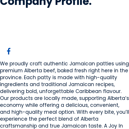
Company Profile
.
TJ's Patties
Edmonton, AB
Website
Email Us
We proudly craft authentic Jamaican patties using
premium Alberta beef, baked fresh right here in the
province. Each patty is made with high-quality
ingredients and traditional Jamaican recipes,
delivering bold, unforgettable Caribbean flavour.
Our products are locally made, supporting Alberta’s
economy while offering a delicious, convenient,
and high-quality meal option. With every bite, you’ll
experience the perfect blend of Alberta
craftsmanship and true Jamaican taste. A Joy In