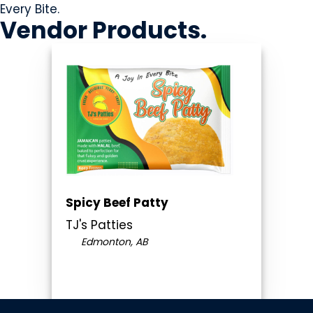
Every Bite.
Vendor
Products
.
Spicy Beef Patty
TJ's Patties
Edmonton, AB