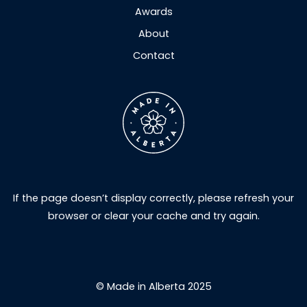
Awards
About
Contact
If the page doesn’t display correctly, please refresh your
browser or clear your cache and try again.
© Made in Alberta 2025