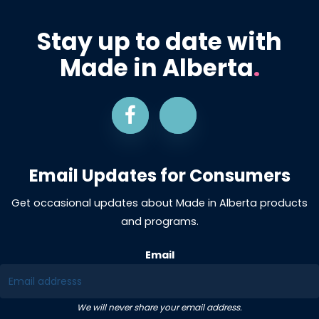
Stay up to date with
Made in Alberta
.
Email Updates for Consumers
Get occasional updates about Made in Alberta products
and programs.
Email
We will never share your email address.