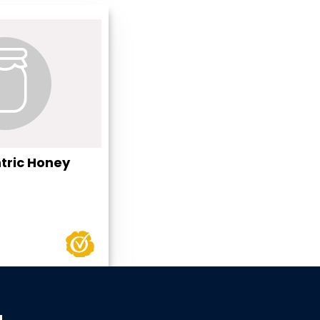
tric Honey