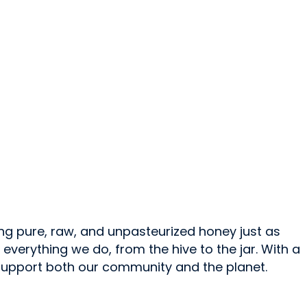
ng pure, raw, and unpasteurized honey just as
verything we do, from the hive to the jar. With a
 support both our community and the planet.