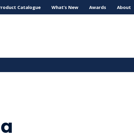
Product Catalogue
What’s New
Awards
About
ta