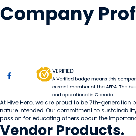
Company Prof
Hive Hero
Watino, AB
Website
VERIFIED
A Verified badge means this company 
current member of the AFPA. The bus
and operational in Canada.
At Hive Hero, we are proud to be 7th-generation 
nature intended. Our commitment to sustainability 
passion for educating others about the importanc
Vendor
Products
.