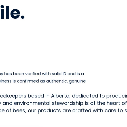
ile
.
has been verified with valid ID and is a
iness is confirmed as authentic, genuine
beekeepers based in Alberta, dedicated to produci
and environmental stewardship is at the heart of e
e of bees, our products are crafted with care to