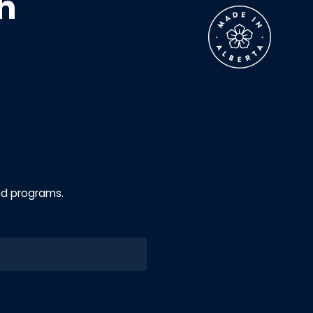
h
nd programs.