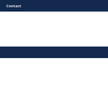
Contact