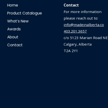
Home
Contact
For more information
Product Catalogue
please reach out to:
What’s New
info@madeinalberta.co
Awards
403.201.3657
About
c/o 5123 Marian Road NE
Calgary, Alberta
Contact
T2A 2Y1