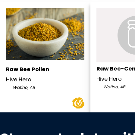
Raw Bee-Cen
Raw Bee Pollen
Hive Hero
Hive Hero
Watino, AB
Watino, AB