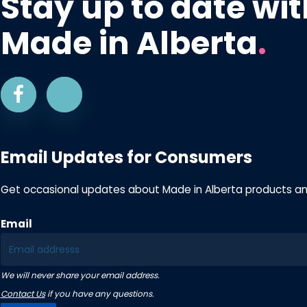
Stay up to date wit
Made in Alberta
.
Email Updates for Consumers
Get occasional updates about Made in Alberta products a
Email
We will never share your email address.
Contact Us
if you have any questions.