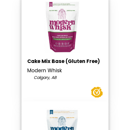
Cake Mix Base (Gluten Free)
Modern Whisk
Calgary, AB