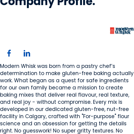
Company Profile
.
Modern Whisk
Calgary, AB
Website
Modern Whisk was born from a pastry chef’s
determination to make gluten-free baking actually
work. What began as a quest for safe ingredients
for our own family became a mission to create
baking mixes that deliver real flavour, real texture,
and real joy - without compromise. Every mix is
developed in our dedicated gluten-free, nut-free
facility in Calgary, crafted with "For-purpose" flour
science and an obsession for getting the details
right. No guesswork! No super gritty textures. No