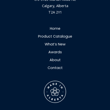
Calgary, Alberta
T2A 2Y1
Home
Product Catalogue
What’s New
Awards
About
Contact