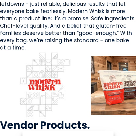
letdowns - just reliable, delicious results that let
everyone bake fearlessly. Modern Whisk is more
than a product line; it’s a promise. Safe ingredients.
Chef-level quality. And a belief that gluten-free
families deserve better than “good-enough.” With
every bag, we’re raising the standard - one bake
at a time.
Vendor
Products
.