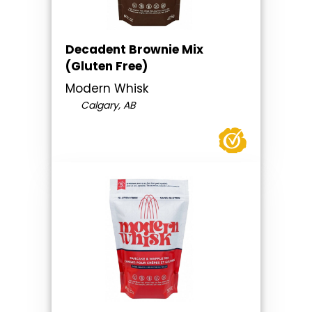
Decadent Brownie Mix
(Gluten Free)
Modern Whisk
Calgary, AB