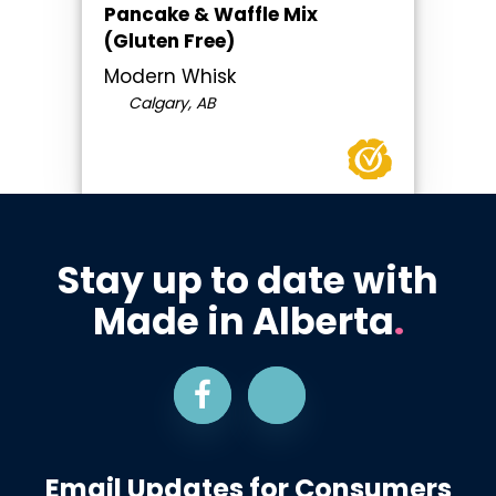
Pancake & Waffle Mix
(Gluten Free)
Modern Whisk
Calgary, AB
Stay up to date with
Made in Alberta
.
Email Updates for Consumers