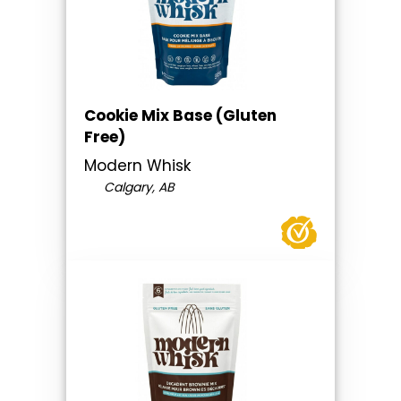
Cookie Mix Base (Gluten
Free)
Modern Whisk
Calgary, AB