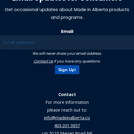
Get occasional updates about Made in Alberta products
and programs.
Email
We will never share your email address.
Contact Us
if you have any questions.
Sign Up!
Contact
For more information
please reach out to:
info@madeinalberta.co
403.201.3657
c/o 5123 Marian Road NE