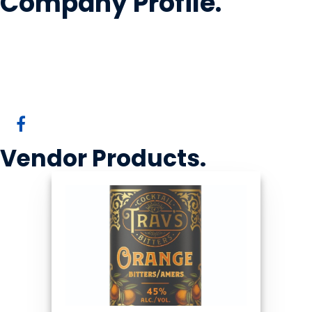
Company Profile
.
Krang Spirits Inc
Cochrane, AB
Vendor
Products
.