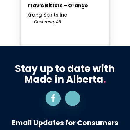
Trav’s Bitters – Orange
Krang Spirits Inc
Cochrane, AB
Stay up to date with
Made in Alberta
.
Email Updates for Consumers