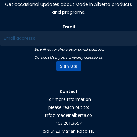
Get occasional updates about Made in Alberta products
and programs.
Email
We will never share your email address.
Contact Us
if you have any questions.
Sign Up!
Contact
For more information
please reach out to:
info@madeinalberta.co
403.201.3657
c/o 5123 Marian Road NE