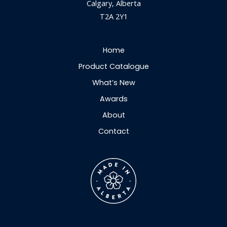
Calgary, Alberta
T2A 2Y1
Home
Product Catalogue
What’s New
Awards
About
Contact