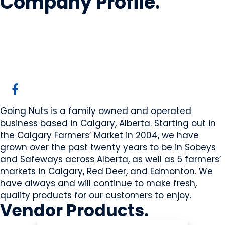
Company Profile
.
Going Nuts Inc.
Calgary, AB
Website
Going Nuts is a family owned and operated
business based in Calgary, Alberta. Starting out in
the Calgary Farmers’ Market in 2004, we have
grown over the past twenty years to be in Sobeys
and Safeways across Alberta, as well as 5 farmers’
markets in Calgary, Red Deer, and Edmonton. We
have always and will continue to make fresh,
quality products for our customers to enjoy.
Vendor
Products
.