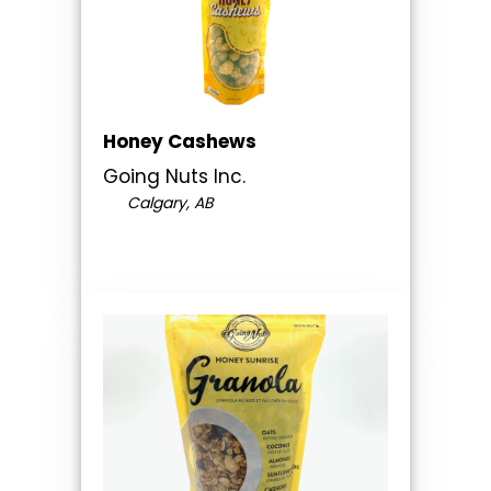
Honey Cashews
Going Nuts Inc.
Calgary, AB