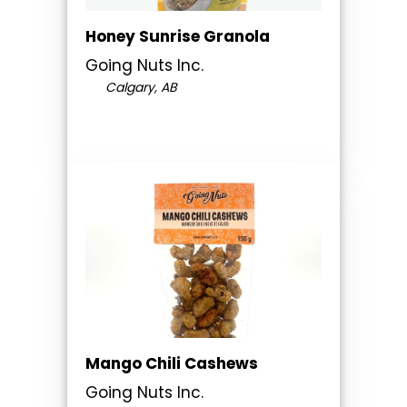
Honey Sunrise Granola
Going Nuts Inc.
Calgary, AB
Mango Chili Cashews
Going Nuts Inc.