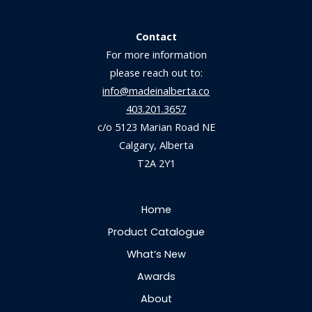
Contact
For more information
please reach out to:
info@madeinalberta.co
403.201.3657
c/o 5123 Marian Road NE
Calgary, Alberta
T2A 2Y1
Home
Product Catalogue
What’s New
Awards
About