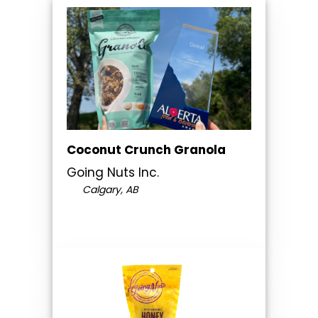
Coconut Crunch Granola
Going Nuts Inc.
Calgary, AB