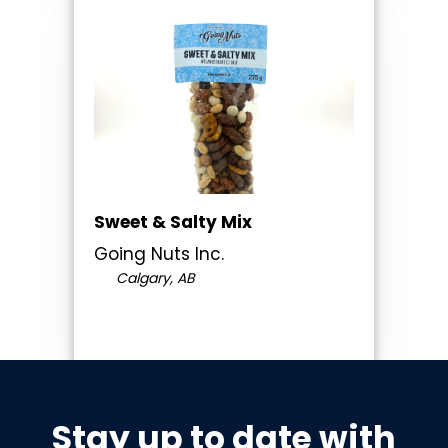
Sweet & Salty Mix
Going Nuts Inc.
Calgary, AB
Stay up to date with