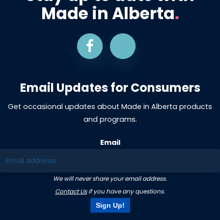
Made in Alberta
.
Email Updates for Consumers
Get occasional updates about Made in Alberta products
and programs.
Email
We will never share your email address.
Contact Us
if you have any questions.
Sign Up!