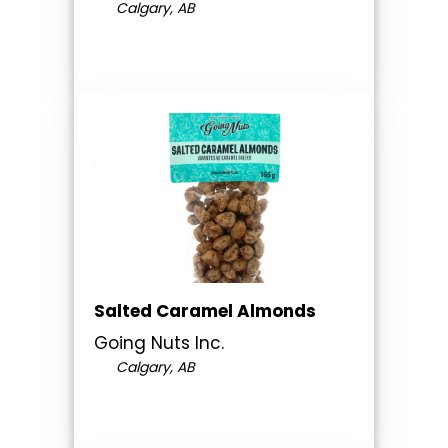
Calgary, AB
Salted Caramel Almonds
Going Nuts Inc.
Calgary, AB