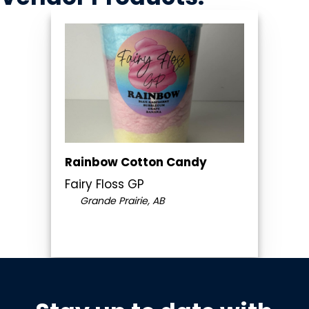
Rainbow Cotton Candy
Fairy Floss GP
Grande Prairie, AB