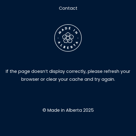
Contact
If the page doesn’t display correctly, please refresh your
browser or clear your cache and try again.
© Made in Alberta 2025