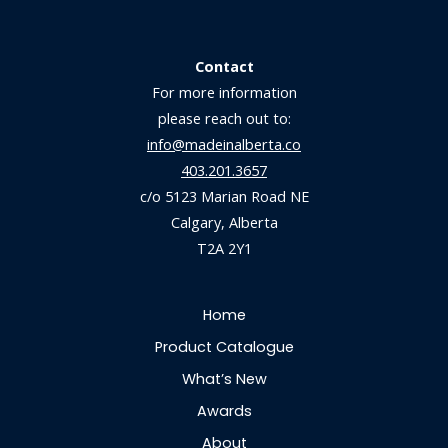
Contact
For more information
please reach out to:
info@madeinalberta.co
403.201.3657
c/o 5123 Marian Road NE
Calgary, Alberta
T2A 2Y1
Home
Product Catalogue
What’s New
Awards
About