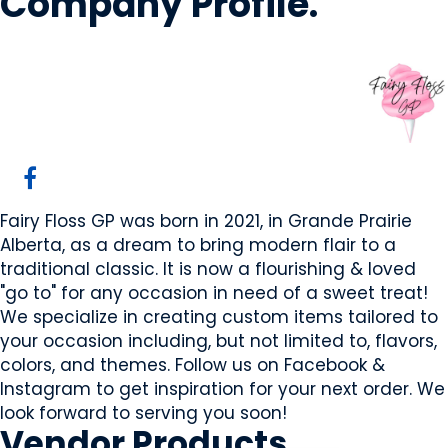
Company Profile
.
Fairy Floss GP
Grande Prairie, AB
Website
Fairy Floss GP was born in 2021, in Grande Prairie
Alberta, as a dream to bring modern flair to a
traditional classic. It is now a flourishing & loved
"go to" for any occasion in need of a sweet treat!
We specialize in creating custom items tailored to
your occasion including, but not limited to, flavors,
colors, and themes. Follow us on Facebook &
Instagram to get inspiration for your next order. We
look forward to serving you soon!
Vendor
Products
.