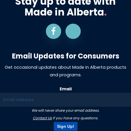
Stay up to date with
Made in Alberta
.
Email Updates for Consumers
Get occasional updates about Made in Alberta products
and programs.
Email
We will never share your email address.
Contact Us
if you have any questions.
Sign Up!