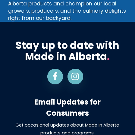
Alberta products and champion our local
growers, producers, and the culinary delights
right from our backyard.
Stay up to date with
Made in Alberta
.
Email Updates for
Consumers
Get occasional updates about Made in Alberta
products and programs.