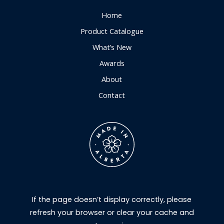
Home
Product Catalogue
What’s New
Awards
About
Contact
If the page doesn’t display correctly, please
refresh your browser or clear your cache and