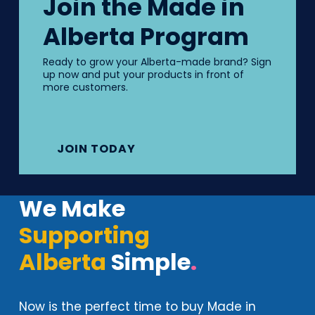
Join the Made in
Alberta Program
Ready to grow your Alberta-made brand? Sign
up now and put your products in front of
more customers.
JOIN TODAY
We Make
Supporting
Alberta
Simple
.
Now is the perfect time to buy Made in