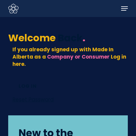
Skip
Menu
to
main
content
Welcome
Back
.
If you already signed up with Made In
Alberta as a
Company or Consumer
Log in
here.
LOG IN
Reset Password
New to the