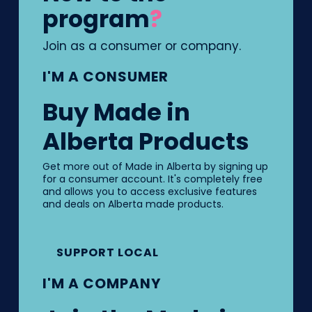
program
?
Join as a consumer or company.
I'M A CONSUMER
Buy Made in
Alberta Products
Get more out of Made in Alberta by signing up
for a consumer account. It's completely free
and allows you to access exclusive features
and deals on Alberta made products.
SUPPORT LOCAL
I'M A COMPANY