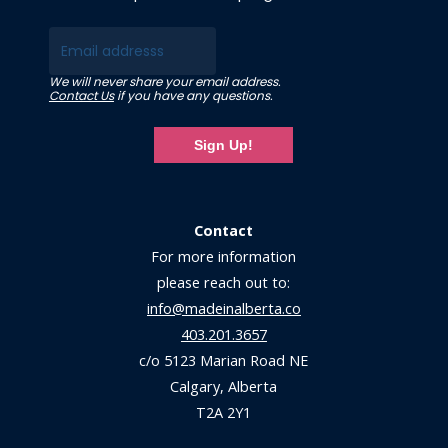
Email
We will never share your email address.
Contact Us
if you have any questions.
Sign Up!
Contact
For more information
please reach out to:
info@madeinalberta.co
403.201.3657
c/o 5123 Marian Road NE
Calgary, Alberta
T2A 2Y1