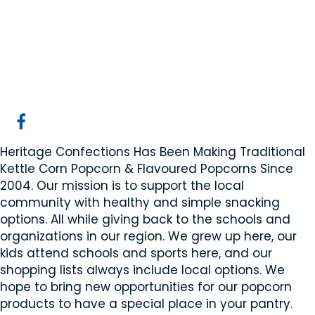
Heritage Confections
Leduc, AB
Website
COMPANY PROFILE
Heritage Confections Has Been Making Traditional
Kettle Corn Popcorn & Flavoured Popcorns Since
2004. Our mission is to support the local
community with healthy and simple snacking
options. All while giving back to the schools and
organizations in our region. We grew up here, our
kids attend schools and sports here, and our
shopping lists always include local options. We
hope to bring new opportunities for our popcorn
products to have a special place in your pantry.