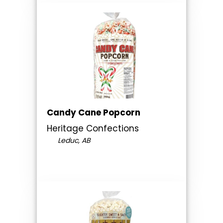
Candy Cane Popcorn
Heritage Confections
Leduc, AB