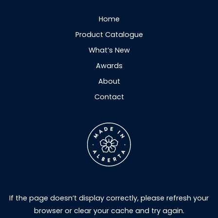
Home
Product Catalogue
What’s New
Awards
About
Contact
If the page doesn’t display correctly, please refresh your
browser or clear your cache and try again.