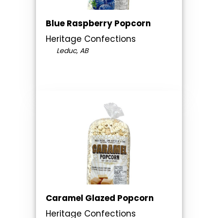
Blue Raspberry Popcorn
Heritage Confections
Leduc, AB
Caramel Glazed Popcorn
Heritage Confections