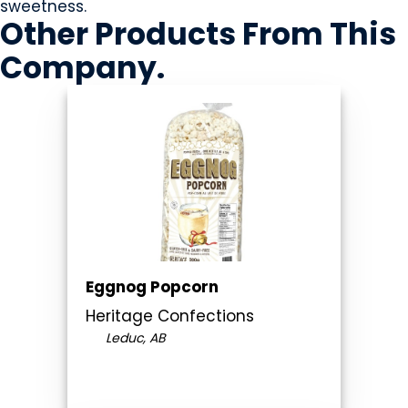
sweetness.
Other Products
From This
Company
.
Eggnog Popcorn
Heritage Confections
Leduc, AB