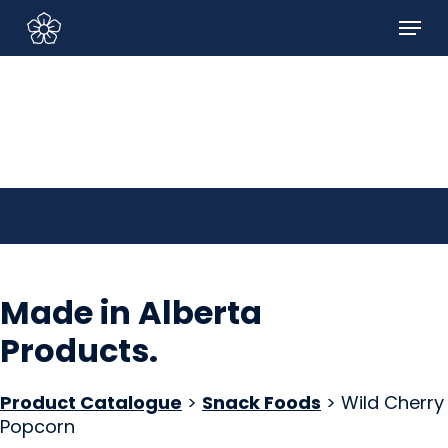
Skip
Menu
to
Sign In/Sign Up
main
content
Made in Alberta
Products
.
Product Catalogue
>
Snack Foods
> Wild Cherry
Popcorn