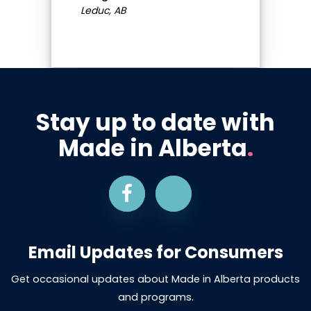
Leduc, AB
Stay up to date with
Made in Alberta
.
Email Updates for Consumers
Get occasional updates about Made in Alberta products
and programs.