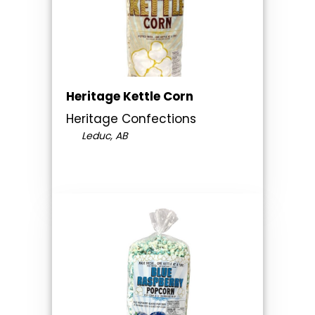
Heritage Kettle Corn
Heritage Confections
Leduc, AB