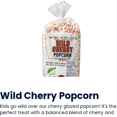
SNACK FOODS
Wild Cherry Popcorn
Kids go wild over our cherry glazed popcorn! It's the
perfect treat with a balanced blend of cherry and