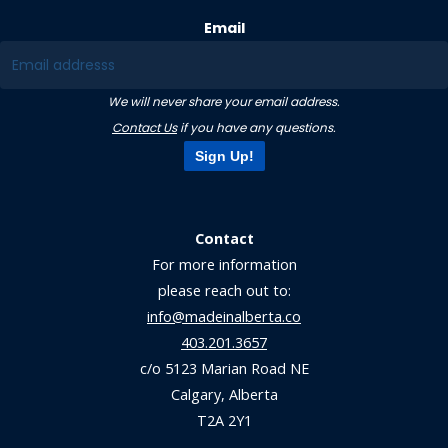
Email
We will never share your email address.
Contact Us
if you have any questions.
Sign Up!
Contact
For more information
please reach out to:
info@madeinalberta.co
403.201.3657
c/o 5123 Marian Road NE
Calgary, Alberta
T2A 2Y1