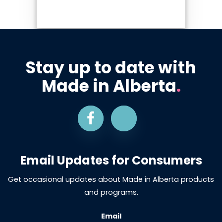
Stay up to date with
Made in Alberta
.
Email Updates for Consumers
Get occasional updates about Made in Alberta products
and programs.
Email