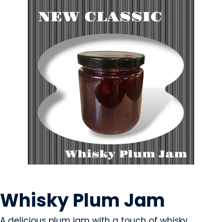
CONDIMENTS & SAUCES
Whisky Plum Jam
A delicious plum jam with a touch of whisky.