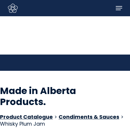
Skip
Menu
to
Sign In/Sign Up
main
content
Made in Alberta
Products
.
Product Catalogue
>
Condiments & Sauces
>
Whisky Plum Jam