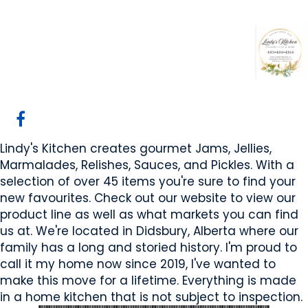
Lindy's Kitchen
Didsbury, AB
Website
Email Us
COMPANY PROFILE
Lindy's Kitchen creates gourmet Jams, Jellies,
Marmalades, Relishes, Sauces, and Pickles. With a
selection of over 45 items you're sure to find your
new favourites. Check out our website to view our
product line as well as what markets you can find
us at. We're located in Didsbury, Alberta where our
family has a long and storied history. I'm proud to
call it my home now since 2019, I've wanted to
make this move for a lifetime. Everything is made
in a home kitchen that is not subject to inspection.