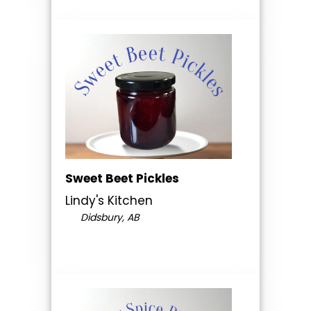
Sweet Beet Pickles
Lindy's Kitchen
Didsbury, AB