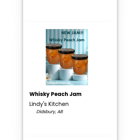
Whisky Peach Jam
Lindy's Kitchen
Didsbury, AB