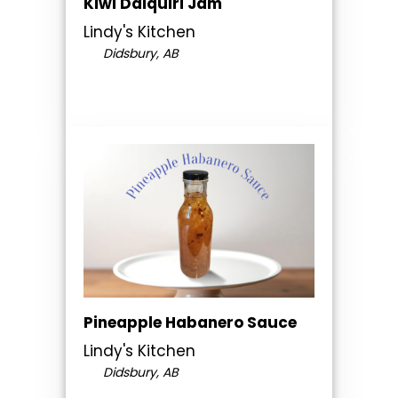
Kiwi Daiquiri Jam
Lindy's Kitchen
Didsbury, AB
Pineapple Habanero Sauce
Lindy's Kitchen
Didsbury, AB