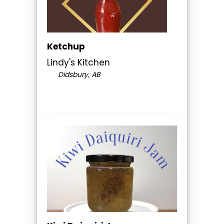
Ketchup
Lindy's Kitchen
Didsbury, AB