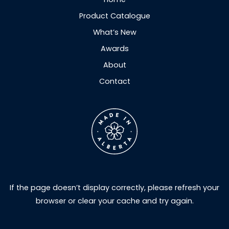
Product Catalogue
What’s New
Awards
About
Contact
If the page doesn’t display correctly, please refresh your
browser or clear your cache and try again.