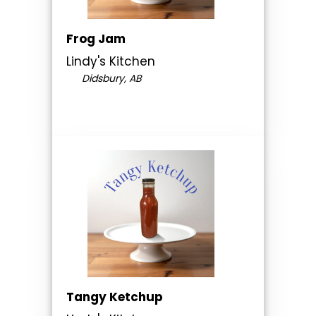
Frog Jam
Lindy's Kitchen
Didsbury, AB
Tangy Ketchup