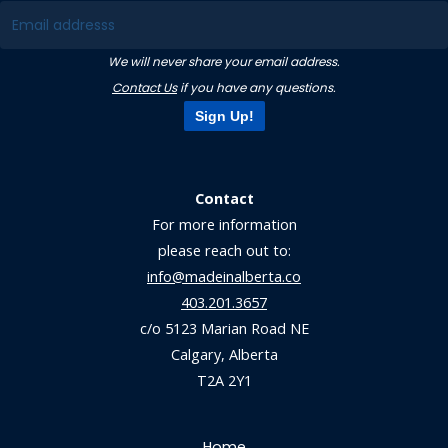
We will never share your email address.
Contact Us
if you have any questions.
Sign Up!
Contact
For more information
please reach out to:
info@madeinalberta.co
403.201.3657
c/o 5123 Marian Road NE
Calgary, Alberta
T2A 2Y1
Home