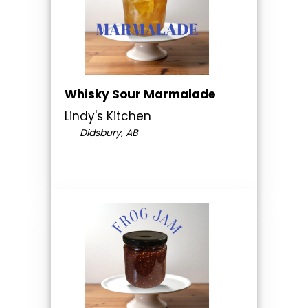
Whisky Sour Marmalade
Lindy's Kitchen
Didsbury, AB