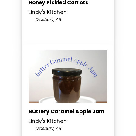
Honey Pickled Carrots
Lindy's Kitchen
Didsbury, AB
Buttery Caramel Apple Jam
Lindy's Kitchen
Didsbury, AB