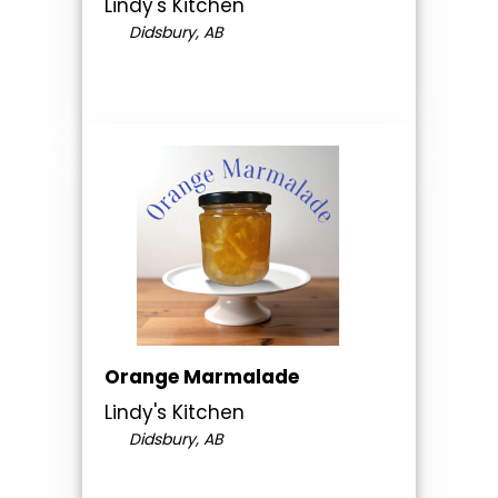
Lindy's Kitchen
Didsbury, AB
Orange Marmalade
Lindy's Kitchen
Didsbury, AB