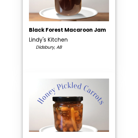
Black Forest Macaroon Jam
Lindy's Kitchen
Didsbury, AB