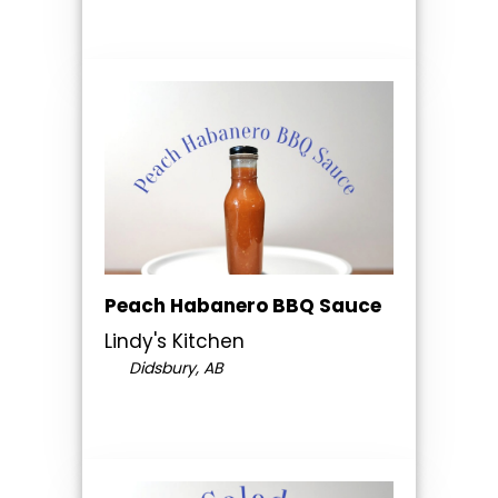
Peach Habanero BBQ Sauce
Lindy's Kitchen
Didsbury, AB