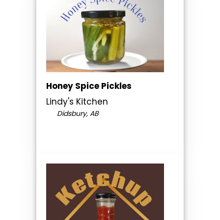
Honey Spice Pickles
Lindy's Kitchen
Didsbury, AB