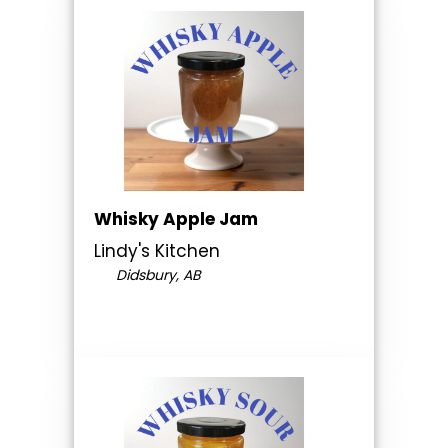
Whisky Apple Jam
Lindy's Kitchen
Didsbury, AB