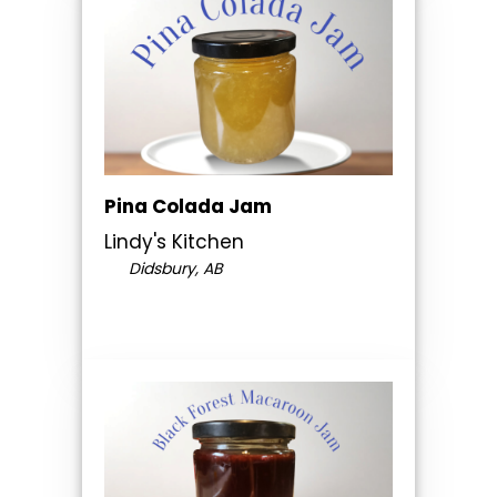
Pina Colada Jam
Lindy's Kitchen
Didsbury, AB