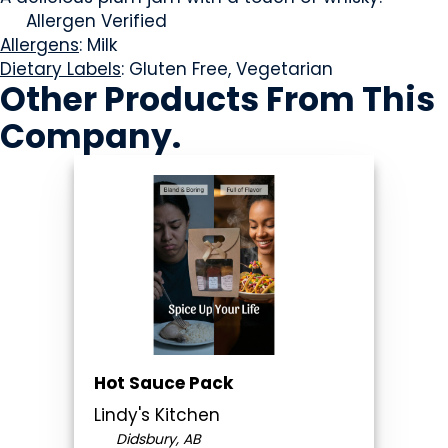
Allergen Verified
Allergens
: Milk
Dietary Labels
: Gluten Free, Vegetarian
Other Products
From This
Company
.
Hot Sauce Pack
Lindy's Kitchen
Didsbury, AB