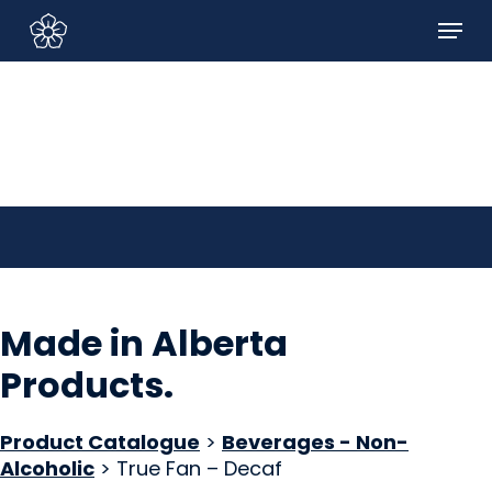
Skip
Menu
to
Sign In/Sign Up
main
content
Made in Alberta
Products
.
Product Catalogue
>
Beverages - Non-
Alcoholic
> True Fan – Decaf