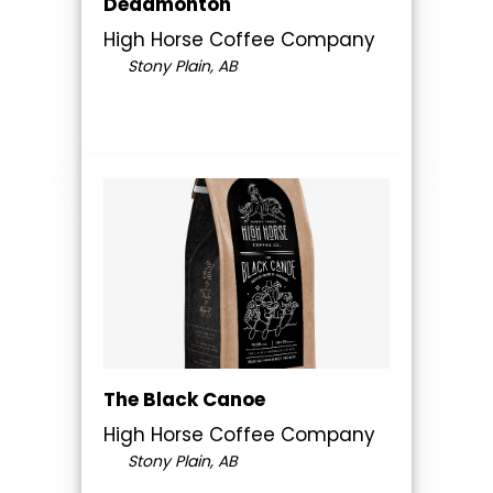
Deadmonton
High Horse Coffee Company
Stony Plain, AB
The Black Canoe
High Horse Coffee Company
Stony Plain, AB