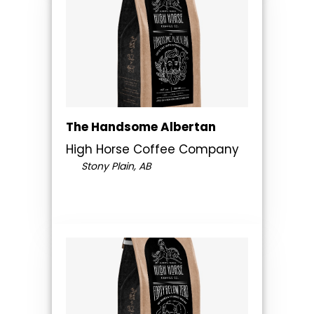
The Handsome Albertan
High Horse Coffee Company
Stony Plain, AB