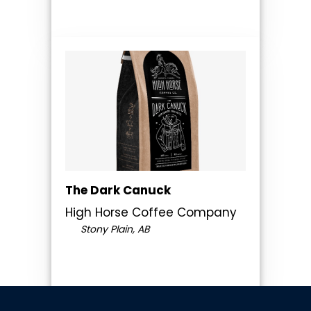
The Dark Canuck
High Horse Coffee Company
Stony Plain, AB