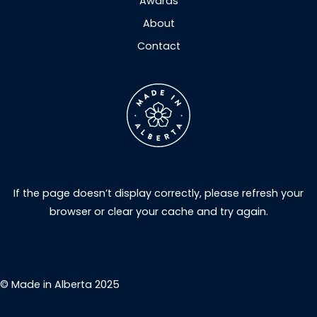
Awards
About
Contact
If the page doesn’t display correctly, please refresh your
browser or clear your cache and try again.
© Made in Alberta 2025