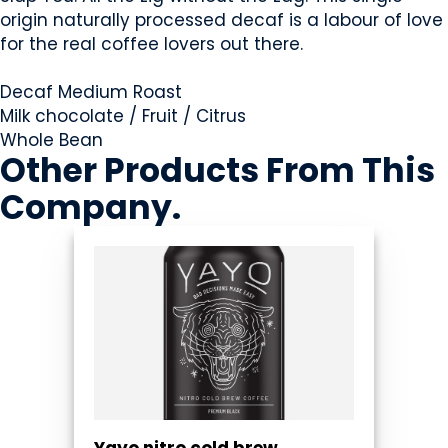
origin naturally processed decaf is a labour of love
for the real coffee lovers out there.
Decaf Medium Roast
Milk chocolate / Fruit / Citrus
Whole Bean
Other Products
From This
Company
.
Yayo nitro cold brew