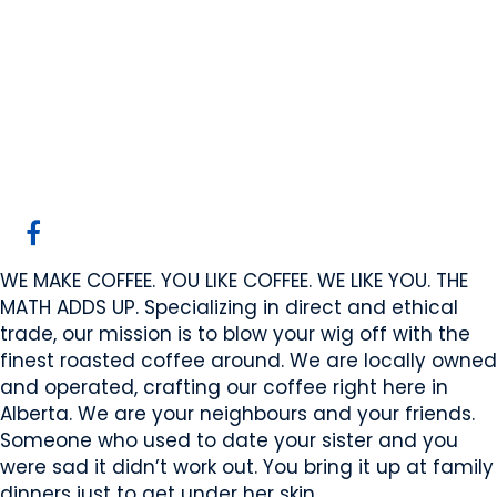
High Horse Coffee
Company
Stony Plain, AB
Website
COMPANY PROFILE
WE MAKE COFFEE. YOU LIKE COFFEE. WE LIKE YOU. THE
MATH ADDS UP. Specializing in direct and ethical
trade, our mission is to blow your wig off with the
finest roasted coffee around. We are locally owned
and operated, crafting our coffee right here in
Alberta. We are your neighbours and your friends.
Someone who used to date your sister and you
were sad it didn’t work out. You bring it up at family
dinners just to get under her skin.