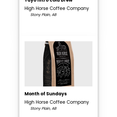
High Horse Coffee Company
Stony Plain, AB
Month of Sundays
High Horse Coffee Company
Stony Plain, AB