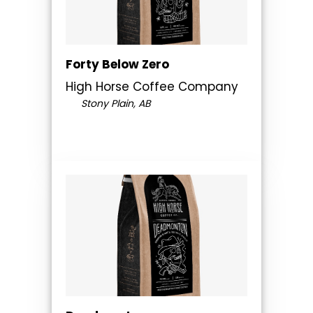
Forty Below Zero
High Horse Coffee Company
Stony Plain, AB