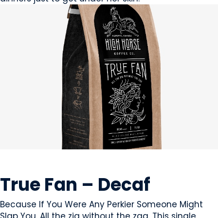
BEVERAGES - NON-ALCOHOLIC
True Fan – Decaf
Because If You Were Any Perkier Someone Might
Slap You. All the zig without the zag. This single