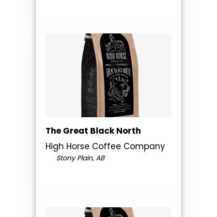
The Great Black North
High Horse Coffee Company
Stony Plain, AB