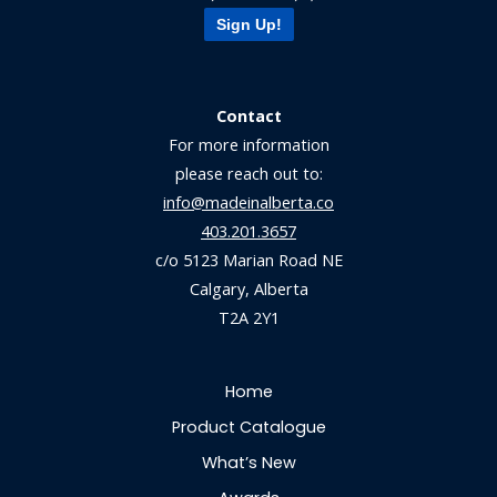
Sign Up!
Contact
For more information
please reach out to:
info@madeinalberta.co
403.201.3657
c/o 5123 Marian Road NE
Calgary, Alberta
T2A 2Y1
Home
Product Catalogue
What’s New