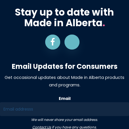
Stay up to date with
Made in Alberta
.
Email Updates for Consumers
Get occasional updates about Made in Alberta products
and programs.
Email
We will never share your email address.
Contact Us
if you have any questions.