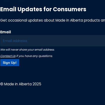
Email Updates for Consumers
Get occasional updates about Made in Alberta products a
Email
We will never share your email address.
Contact Us
if you have any questions.
Sign Up!
© Made in Alberta 2025