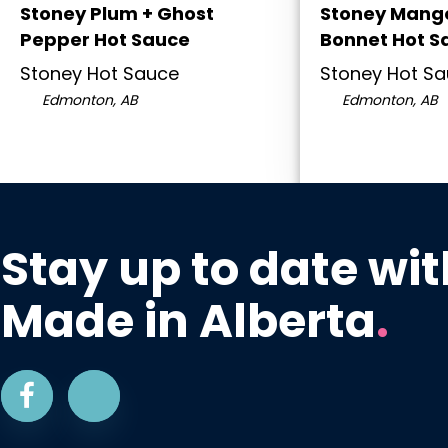
Stoney Plum + Ghost
Stoney Mango
Pepper Hot Sauce
Bonnet Hot S
Stoney Hot Sauce
Stoney Hot S
Edmonton, AB
Edmonton, AB
Stay up to date wit
Made in Alberta
.