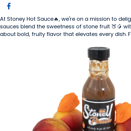
At Stoney Hot Sauce🔥, we're on a mission to deli
sauces blend the sweetness of stone fruit 🍑🥭 with 
about bold, fruity flavor that elevates every dish