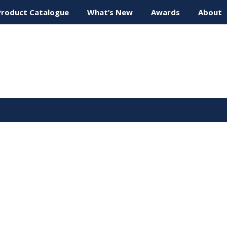
Product Catalogue
What’s New
Awards
About