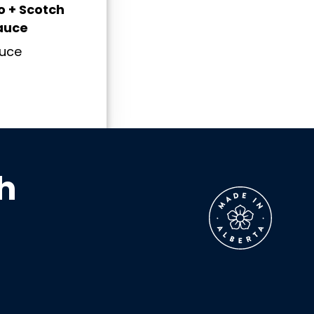
 + Scotch
auce
auce
h