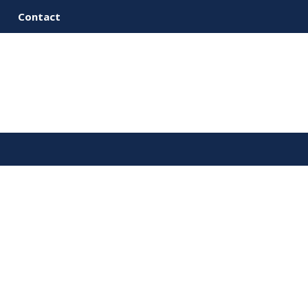
Contact