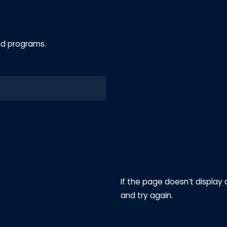
nd programs.
If the page doesn’t display 
and try again.