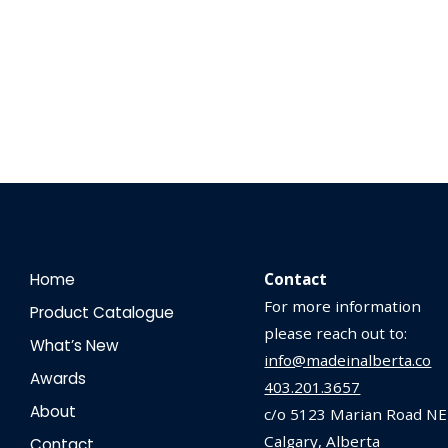
Home
Contact
For more information
Product Catalogue
please reach out to:
What’s New
info@madeinalberta.co
Awards
403.201.3657
About
c/o 5123 Marian Road NE
Calgary, Alberta
Contact