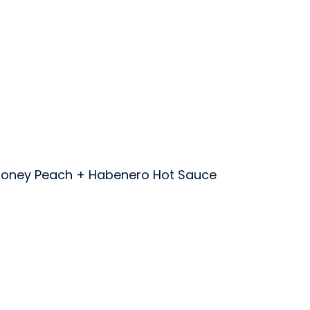
toney Peach + Habenero Hot Sauce