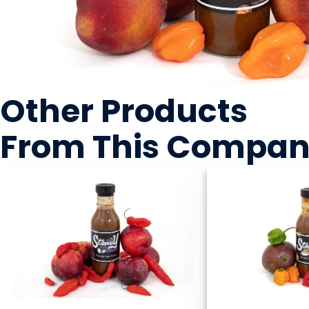
Other Products
From This Compa