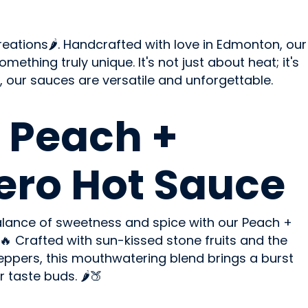
eations🌶️. Handcrafted with love in Edmonton, our
ething truly unique. It's not just about heat; it's
, our sauces are versatile and unforgettable.
 Peach +
ro Hot Sauce
balance of sweetness and spice with our Peach +
 Crafted with sun-kissed stone fruits and the
peppers, this mouthwatering blend brings a burst
 taste buds. 🌶️🍑