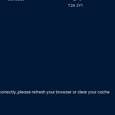
T2A 2Y1
correctly, please refresh your browser or clear your cache