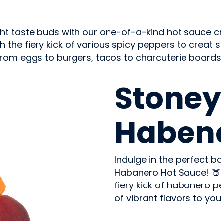
ght taste buds with our one-of-a-kind hot sauce cr
the fiery kick of various spicy peppers to creat som
. From eggs to burgers, tacos to charcuterie boards
CONDIMENTS & SAUCES
Stoney
Habene
Indulge in the perfect 
Habanero Hot Sauce! 🍑
fiery kick of habanero 
of vibrant flavors to your