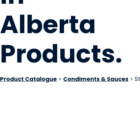
Alberta
Products
.
Product Catalogue
>
Condiments & Sauces
> S
Stoney Hot Sauce
Edmonton, AB
Website
COMPANY PROFILE