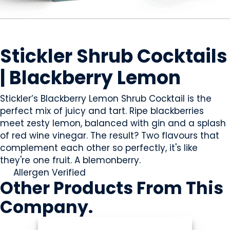
BEVERAGES - ALCOHOL
Stickler Shrub Cocktails
| Blackberry Lemon
Stickler’s Blackberry Lemon Shrub Cocktail is the
perfect mix of juicy and tart. Ripe blackberries
meet zesty lemon, balanced with gin and a splash
of red wine vinegar. The result? Two flavours that
complement each other so perfectly, it's like
they're one fruit. A blemonberry.
Allergen Verified
Other Products
From This
Company
.