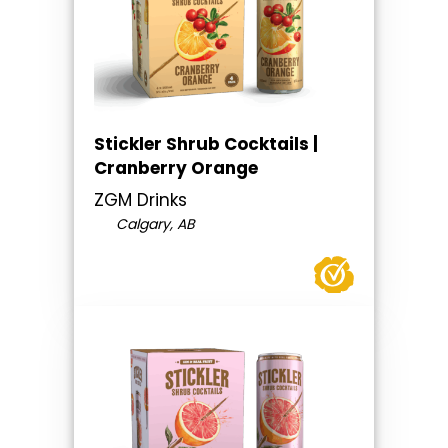
Stickler Shrub Cocktails |
Cranberry Orange
ZGM Drinks
Calgary, AB