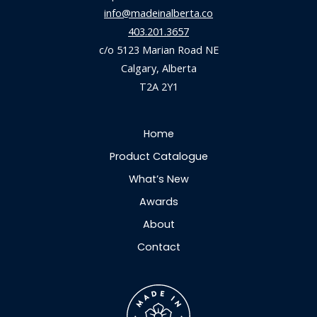
info@madeinalberta.co
403.201.3657
c/o 5123 Marian Road NE
Calgary, Alberta
T2A 2Y1
Home
Product Catalogue
What’s New
Awards
About
Contact