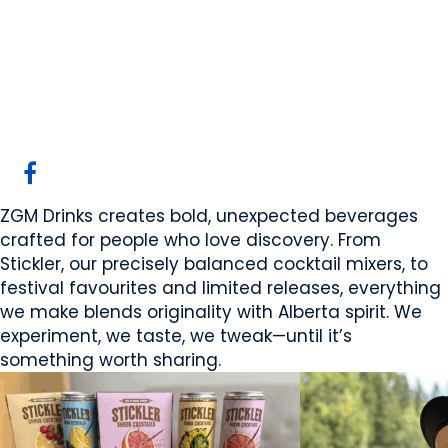
ZGM Drinks
Calgary, AB
Website
Email Us
COMPANY PROFILE
ZGM Drinks creates bold, unexpected beverages
crafted for people who love discovery. From
Stickler, our precisely balanced cocktail mixers, to
festival favourites and limited releases, everything
we make blends originality with Alberta spirit. We
experiment, we taste, we tweak—until it’s
something worth sharing.