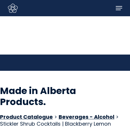
Skip
Menu
to
Sign In/Sign Up
main
content
Made in Alberta
Products
.
Product Catalogue
>
Beverages - Alcohol
>
Stickler Shrub Cocktails | Blackberry Lemon