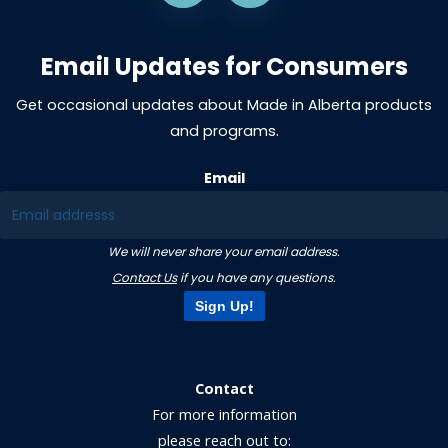
Email Updates for Consumers
Get occasional updates about Made in Alberta products
and programs.
Email
We will never share your email address.
Contact Us
if you have any questions.
Sign Up!
Contact
For more information
please reach out to: