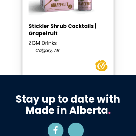
Stickler Shrub Cocktails |
Grapefruit
ZGM Drinks
Calgary, AB
Stay up to date with
Made in Alberta
.