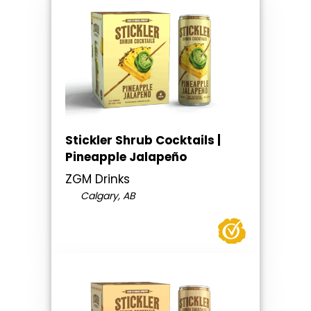
Stickler Shrub Cocktails |
Pineapple Jalapeño
ZGM Drinks
Calgary, AB