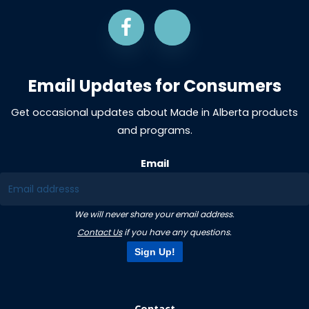
Email Updates for Consumers
Get occasional updates about Made in Alberta products
and programs.
Email
We will never share your email address.
Contact Us
if you have any questions.
Sign Up!
Contact