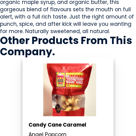
organic maple syrup, and organic butter, this
gorgeous blend of flavours sets the mouth on full
alert, with a full rich taste. Just the right amount of
punch, spice, and after kick will leave you wanting
for more. Naturally sweetened, all natural.
Other Products
From This
Company
.
Candy Cane Caramel
Angel Popcorn