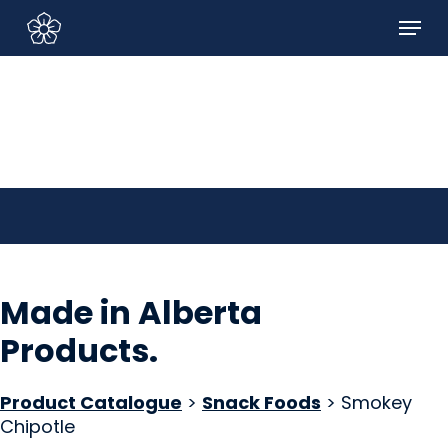
Skip
Menu
to
Sign In/Sign Up
main
content
Made in Alberta
Products
.
Product Catalogue
>
Snack Foods
> Smokey
Chipotle