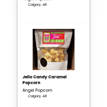
Calgary, AB
Jello Candy Caramel
Popcorn
Angel Popcorn
Calgary, AB