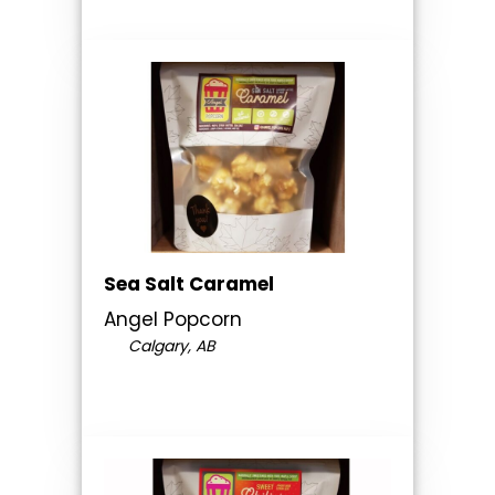
Sea Salt Caramel
Angel Popcorn
Calgary, AB