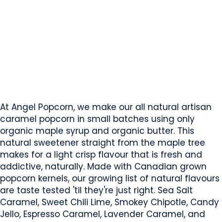
Angel Popcorn
Calgary, AB
Website
Mobile App Company
COMPANY PROFILE
At Angel Popcorn, we make our all natural artisan
caramel popcorn in small batches using only
organic maple syrup and organic butter. This
natural sweetener straight from the maple tree
makes for a light crisp flavour that is fresh and
addictive, naturally. Made with Canadian grown
popcorn kernels, our growing list of natural flavours
are taste tested 'til they're just right. Sea Salt
Caramel, Sweet Chili Lime, Smokey Chipotle, Candy
Jello, Espresso Caramel, Lavender Caramel, and