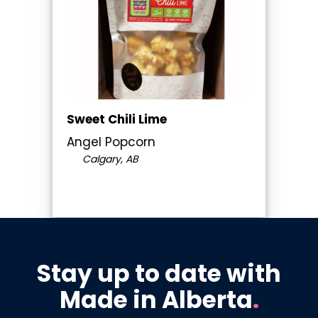
Sweet Chili Lime
Angel Popcorn
Calgary, AB
Stay up to date with
Made in Alberta
.