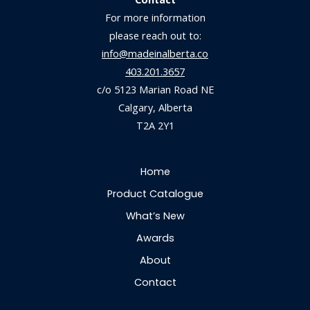
For more information
please reach out to:
info@madeinalberta.co
403.201.3657
c/o 5123 Marian Road NE
Calgary, Alberta
T2A 2Y1
Home
Product Catalogue
What’s New
Awards
About
Contact