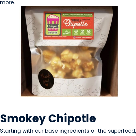
more.
SNACK FOODS
Smokey Chipotle
Starting with our base ingredients of the superfood,