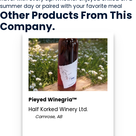
summer day or paired with your favorite meal
Other Products
From This
Company
.
Pieyed Winegria™
Half Korked Winery Ltd.
Camrose, AB