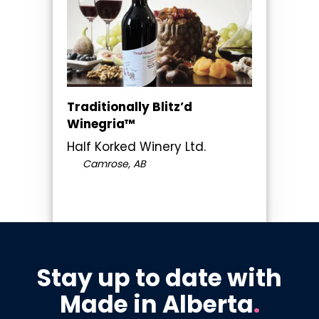
Traditionally Blitz’d
Winegria™
Half Korked Winery Ltd.
Camrose, AB
Stay up to date with
Made in Alberta
.