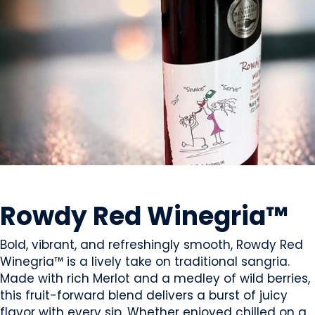
BEVERAGES - ALCOHOL
Rowdy Red Winegria™
Bold, vibrant, and refreshingly smooth, Rowdy Red
Winegria™ is a lively take on traditional sangria.
Made with rich Merlot and a medley of wild berries,
this fruit-forward blend delivers a burst of juicy
flavor with every sip. Whether enjoyed chilled on a