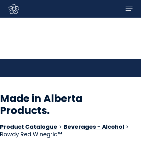
Skip
Menu
to
Sign In/Sign Up
main
content
Made in Alberta
Products
.
Product Catalogue
>
Beverages - Alcohol
>
Rowdy Red Winegria™