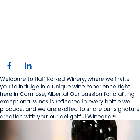
Half Korked Winery
Ltd.
Camrose, AB
Website
Email Us
Contact Us
COMPANY PROFILE
Welcome to Half Korked Winery, where we invite
you to indulge in a unique wine experience right
here in Camrose, Alberta! Our passion for crafting
exceptional wines is reflected in every bottle we
produce, and we are excited to share our signature
creation with you: our delightful Winegria™.