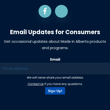
Email Updates for Consumers
Get occasional updates about Made in Alberta products
and programs.
Email
We will never share your email address.
Contact Us
if you have any questions.
Sign Up!