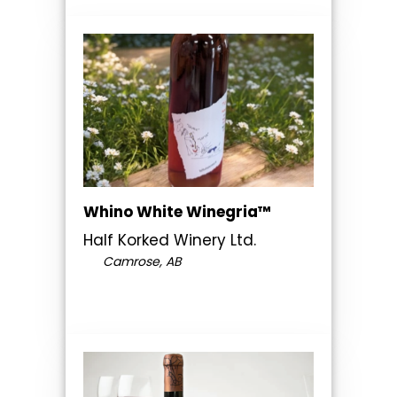
Whino White Winegria™
Half Korked Winery Ltd.
Camrose, AB