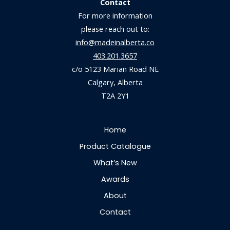
Contact
For more information
please reach out to:
info@madeinalberta.co
403.201.3657
c/o 5123 Marian Road NE
Calgary, Alberta
T2A 2Y1
Home
Product Catalogue
What’s New
Awards
About
Contact