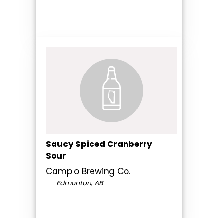
Saucy Spiced Cranberry
Sour
Campio Brewing Co.
Edmonton, AB