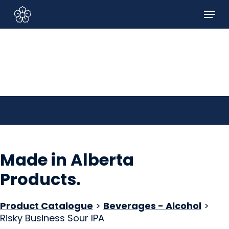
Skip
Menu
to
Sign In/Sign Up
main
content
Made in Alberta
Products
.
Product Catalogue
>
Beverages - Alcohol
>
Risky Business Sour IPA