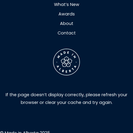
What’s New
Awards
About
Contact
If the page doesn’t display correctly, please refresh your
browser or clear your cache and try again.
© Made in Alberta 2025