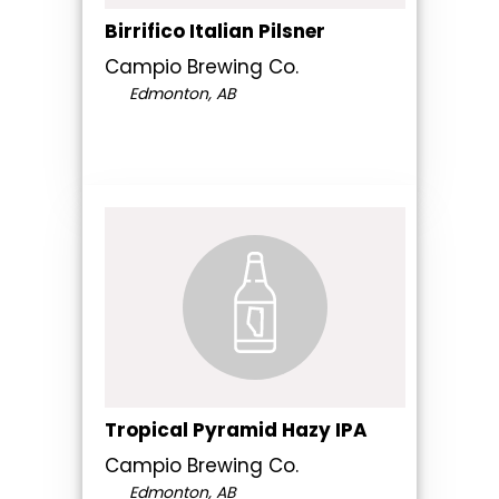
Birrifico Italian Pilsner
Campio Brewing Co.
Edmonton, AB
Tropical Pyramid Hazy IPA
Campio Brewing Co.
Edmonton, AB