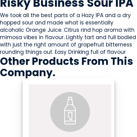
Risky Business Sour IPA
We took all the best parts of a Hazy IPA and a dry
hopped sour and made what is essentially
alcoholic Orange Juice. Citrus rind hop aroma with
mimosa vibes in flavour. Lightly tart and full bodied
with just the right amount of grapefruit bitterness
rounding things out. Easy Drinking full of flavour
Other Products
From This
Company
.