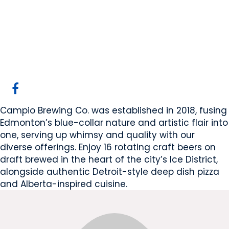
Campio Brewing Co.
Edmonton, AB
Website
COMPANY PROFILE
Campio Brewing Co. was established in 2018, fusing
Edmonton’s blue-collar nature and artistic flair into
one, serving up whimsy and quality with our
diverse offerings. Enjoy 16 rotating craft beers on
draft brewed in the heart of the city’s Ice District,
alongside authentic Detroit-style deep dish pizza
and Alberta-inspired cuisine.