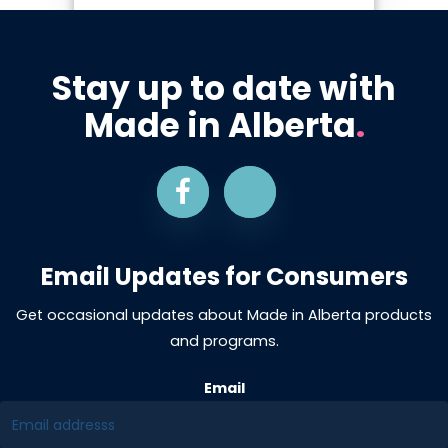
Stay up to date with
Made in Alberta
.
Email Updates for Consumers
Get occasional updates about Made in Alberta products
and programs.
Email