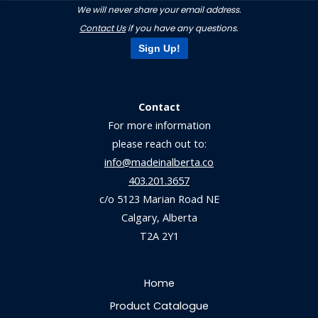
We will never share your email address.
Contact Us
if you have any questions.
Sign Up!
Contact
For more information
please reach out to:
info@madeinalberta.co
403.201.3657
c/o 5123 Marian Road NE
Calgary, Alberta
T2A 2Y1
Home
Product Catalogue