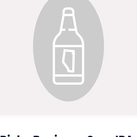
BEVERAGES - ALCOHOL