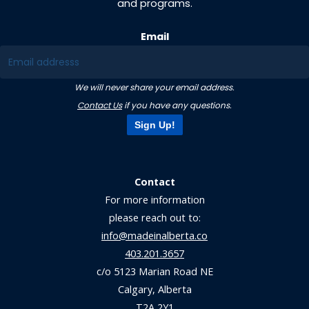
and programs.
Email
We will never share your email address.
Contact Us
if you have any questions.
Sign Up!
Contact
For more information
please reach out to:
info@madeinalberta.co
403.201.3657
c/o 5123 Marian Road NE
Calgary, Alberta
T2A 2Y1