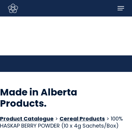
Skip
Menu
to
Sign In/Sign Up
main
content
Made in Alberta
Products
.
Product Catalogue
>
Cereal Products
> 100%
HASKAP BERRY POWDER (10 x 4g Sachets/Box)