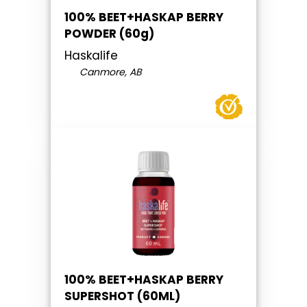
100% BEET+HASKAP BERRY
POWDER (60g)
Haskalife
Canmore, AB
100% BEET+HASKAP BERRY
SUPERSHOT (60ML)