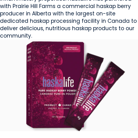
with Prairie Hill Farms a commercial haskap berry
producer in Alberta with the largest on-site
dedicated haskap processing facility in Canada to
deliver delicious, nutritious haskap products to our
community.