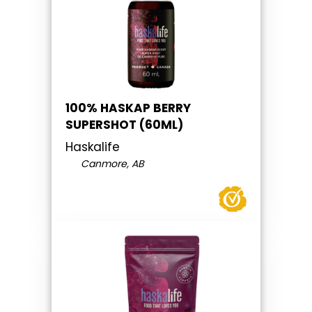
100% HASKAP BERRY
SUPERSHOT (60ML)
Haskalife
Canmore, AB