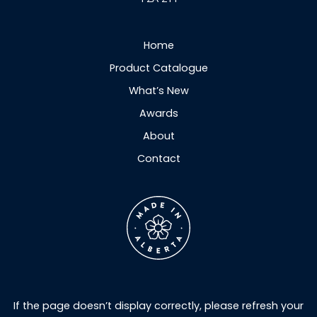
Home
Product Catalogue
What’s New
Awards
About
Contact
If the page doesn’t display correctly, please refresh your