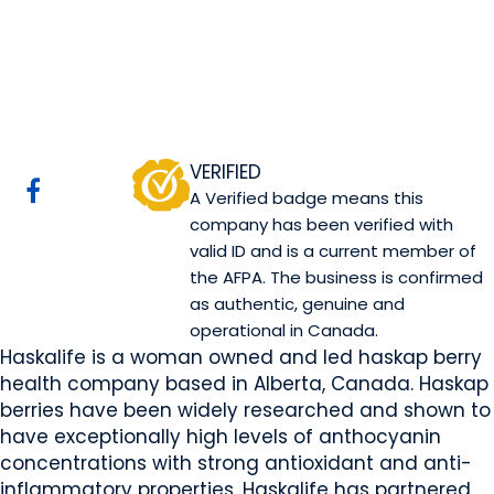
Haskalife
Canmore, AB
Website
COMPANY PROFILE
VERIFIED
A Verified badge means this
company has been verified with
valid ID and is a current member of
the AFPA. The business is confirmed
as authentic, genuine and
operational in Canada.
Haskalife is a woman owned and led haskap berry
health company based in Alberta, Canada. Haskap
berries have been widely researched and shown to
have exceptionally high levels of anthocyanin
concentrations with strong antioxidant and anti-
inflammatory properties. Haskalife has partnered