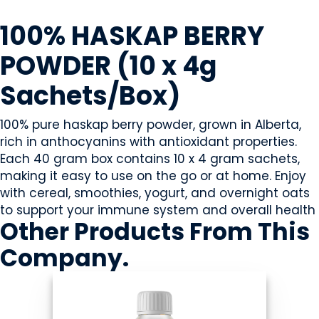
CEREAL PRODUCTS
100% HASKAP BERRY
POWDER (10 x 4g
Sachets/Box)
100% pure haskap berry powder, grown in Alberta,
rich in anthocyanins with antioxidant properties.
Each 40 gram box contains 10 x 4 gram sachets,
making it easy to use on the go or at home. Enjoy
with cereal, smoothies, yogurt, and overnight oats
to support your immune system and overall health
Other Products
From This
Company
.