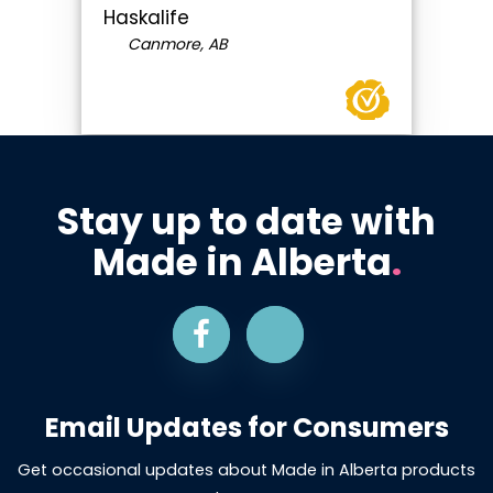
Haskalife
Canmore, AB
Stay up to date with
Made in Alberta
.
Email Updates for Consumers
Get occasional updates about Made in Alberta products