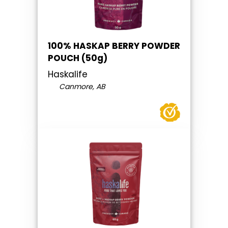
100% HASKAP BERRY POWDER
POUCH (50g)
Haskalife
Canmore, AB