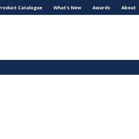
Product Catalogue
What’s New
Awards
About