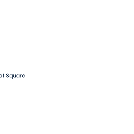
at Square