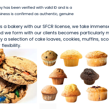
has been verified with valid ID and is a
iness is confirmed as authentic, genuine
As a bakery with our SFCR license, we take immens
 we form with our clients becomes particularly me
 a selection of cake loaves, cookies, muffins, sc
lexibility.
SNACK FOODS