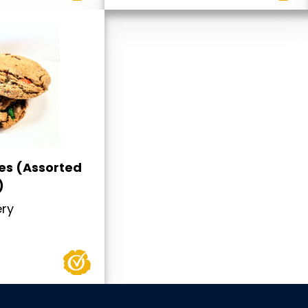
es (Assorted
)
ery