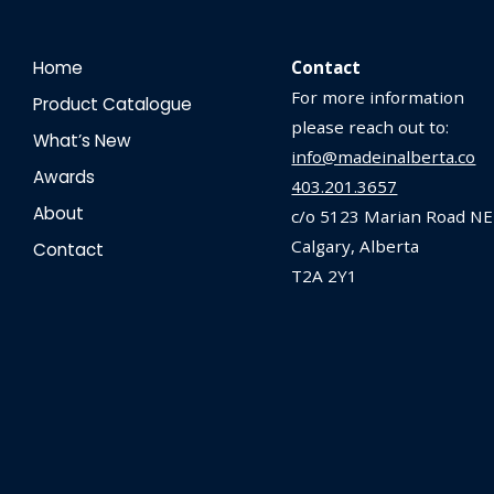
Home
Contact
For more information
Product Catalogue
please reach out to:
What’s New
info@madeinalberta.co
Awards
403.201.3657
About
c/o 5123 Marian Road NE
Calgary, Alberta
Contact
T2A 2Y1