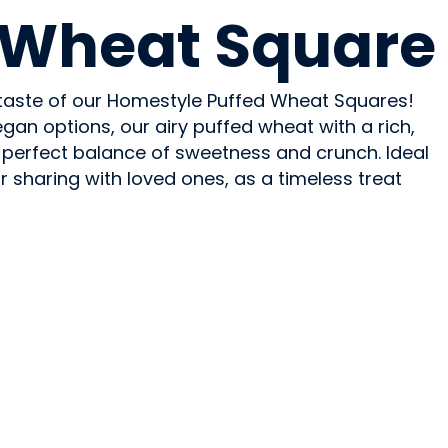
 Wheat Square
c taste of our Homestyle Puffed Wheat Squares!
egan options, our airy puffed wheat with a rich,
 perfect balance of sweetness and crunch. Ideal
or sharing with loved ones, as a timeless treat