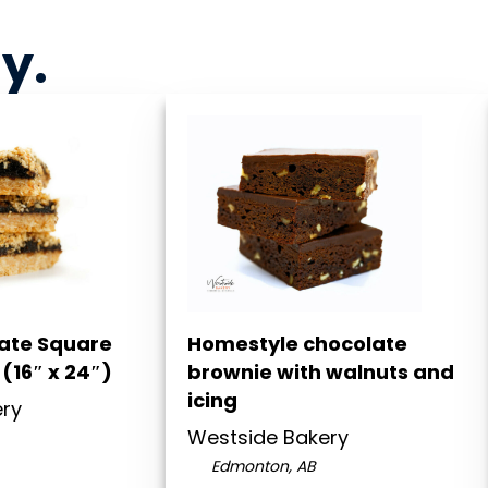
ny
.
Date Square
Homestyle chocolate
(16″ x 24″)
brownie with walnuts and
icing
ery
Westside Bakery
Edmonton, AB