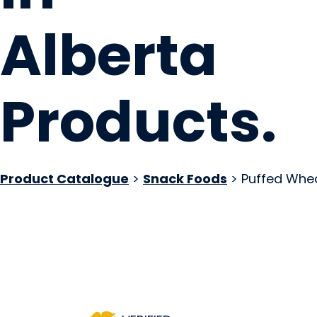
Alberta
Products
.
Product Catalogue
>
Snack Foods
> Puffed Whe
Westside Bakery
Edmonton, AB
Website
Contact Us
COMPANY PROFILE