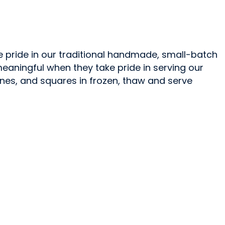
e pride in our traditional handmade, small-batch
aningful when they take pride in serving our
ones, and squares in frozen, thaw and serve