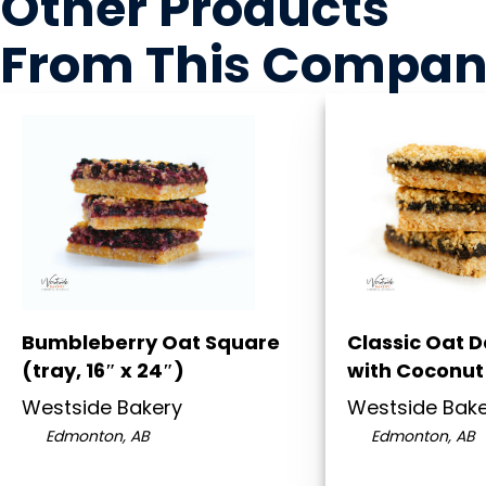
Other Products
From This Compa
Bumbleberry Oat Square
Classic Oat 
(tray, 16″ x 24″)
with Coconut 
Westside Bakery
Westside Bak
Edmonton, AB
Edmonton, AB