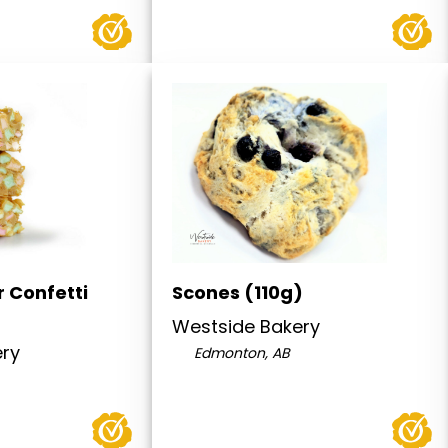
 Confetti
Scones (110g)
Westside Bakery
ery
Edmonton, AB