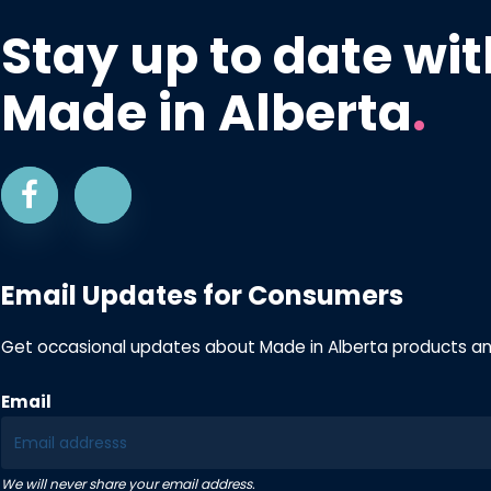
Stay up to date wit
Made in Alberta
.
Email Updates for Consumers
Get occasional updates about Made in Alberta products a
Email
We will never share your email address.