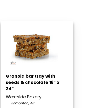
Granola bar tray with
seeds & chocolate 16″ x
24″
Westside Bakery
Edmonton, AB