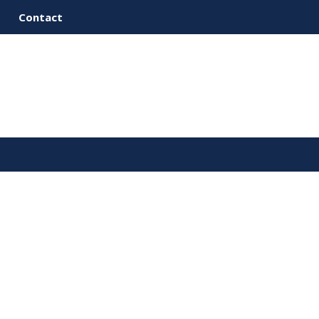
Contact