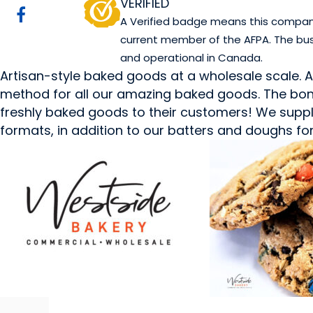
VERIFIED
A Verified badge means this company 
current member of the AFPA. The bus
and operational in Canada.
Artisan-style baked goods at a wholesale scale. 
method for all our amazing baked goods. The bond
freshly baked goods to their customers! We supply
formats, in addition to our batters and doughs for f