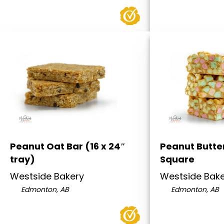
Peanut Oat Bar (16 x 24″
Peanut Butter
tray)
Square
Westside Bakery
Westside Bak
Edmonton, AB
Edmonton, AB