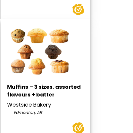
Muffins – 3 sizes, assorted
flavours + batter
Westside Bakery
Edmonton, AB