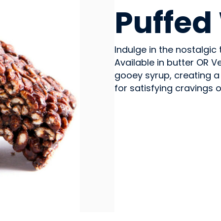
Puffed
Indulge in the nostalgi
Available in butter OR V
gooey syrup, creating a
for satisfying cravings 