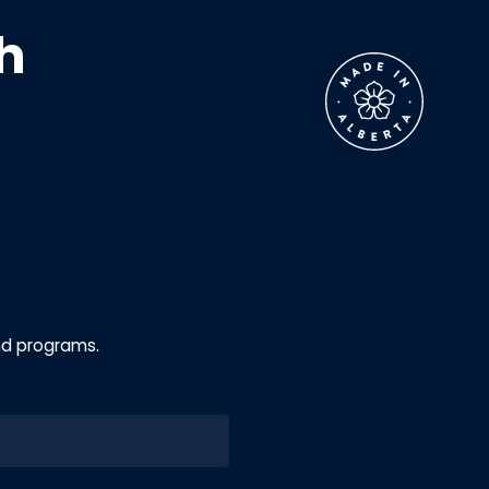
h
nd programs.