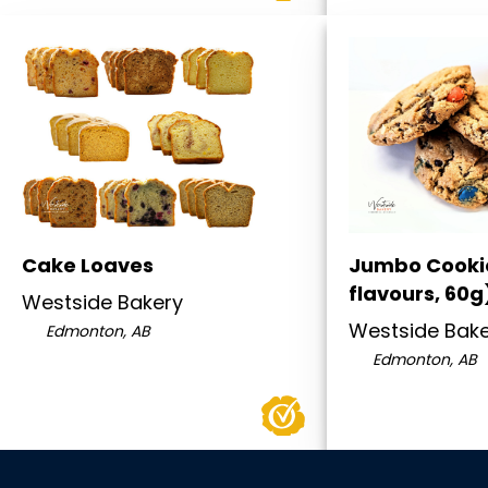
Cake Loaves
Jumbo Cooki
flavours, 60g
Westside Bakery
Westside Bak
Edmonton, AB
Edmonton, AB