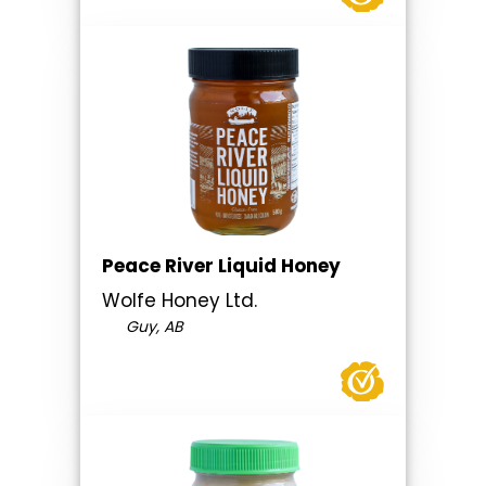
Peace River Liquid Honey
Wolfe Honey Ltd.
Guy, AB