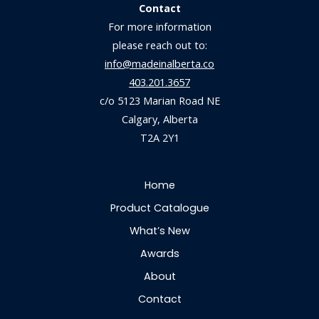
Contact
For more information
please reach out to:
info@madeinalberta.co
403.201.3657
c/o 5123 Marian Road NE
Calgary, Alberta
T2A 2Y1
Home
Product Catalogue
What’s New
Awards
About
Contact