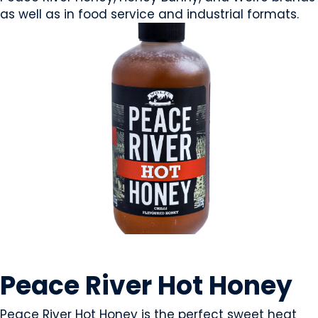
as well as in food service and industrial formats.
CONDIMENTS & SAUCES
Peace River Hot Honey
Peace River Hot Honey is the perfect sweet heat