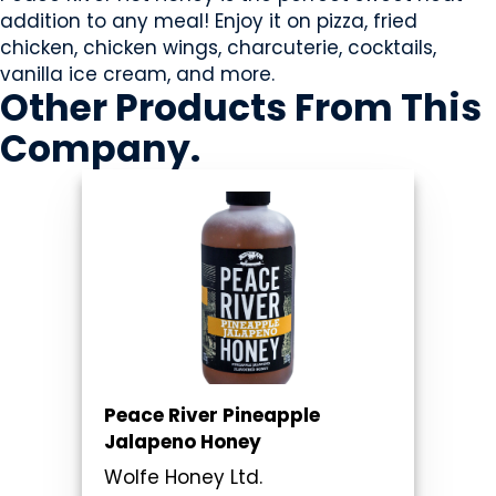
addition to any meal! Enjoy it on pizza, fried
chicken, chicken wings, charcuterie, cocktails,
vanilla ice cream, and more.
Other Products
From This
Company
.
Peace River Pineapple
Jalapeno Honey
Wolfe Honey Ltd.