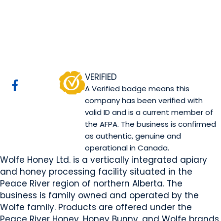
Wolfe Honey Ltd.
Guy, AB
Website
COMPANY PROFILE
VERIFIED
A Verified badge means this
company has been verified with
valid ID and is a current member of
the AFPA. The business is confirmed
as authentic, genuine and
operational in Canada.
Wolfe Honey Ltd. is a vertically integrated apiary
and honey processing facility situated in the
Peace River region of northern Alberta. The
business is family owned and operated by the
Wolfe family. Products are offered under the
Peace River Honey, Honey Bunny, and Wolfe brands