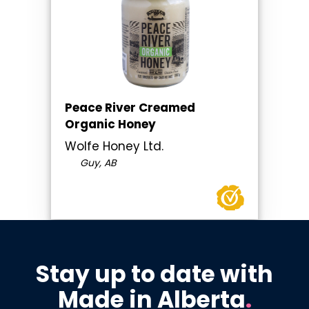
Peace River Creamed
Organic Honey
Wolfe Honey Ltd.
Guy, AB
Stay up to date with
Made in Alberta
.