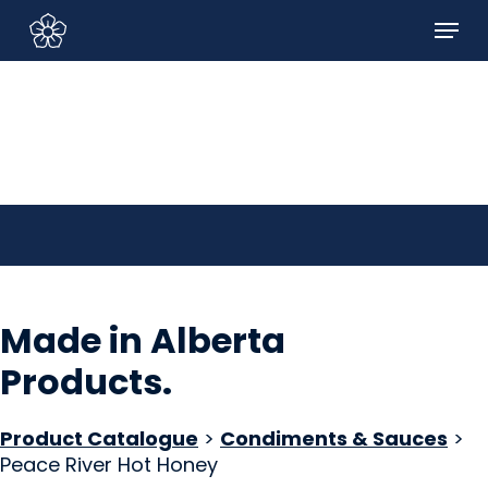
Skip
Menu
to
Sign In/Sign Up
main
content
Made in Alberta
Products
.
Product Catalogue
>
Condiments & Sauces
>
Peace River Hot Honey