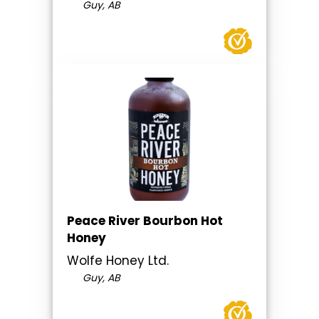
Guy, AB
Peace River Bourbon Hot
Honey
Wolfe Honey Ltd.
Guy, AB