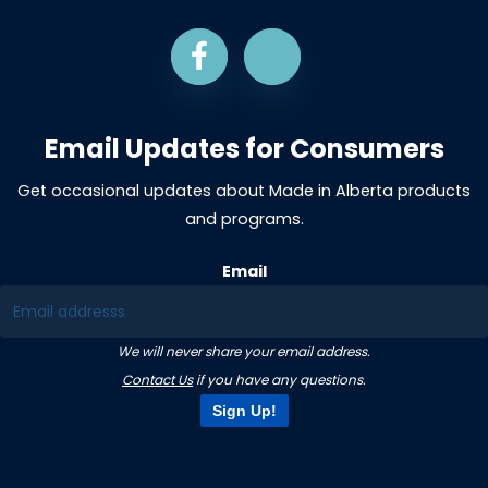
Email Updates for Consumers
Get occasional updates about Made in Alberta products
and programs.
Email
We will never share your email address.
Contact Us
if you have any questions.
Sign Up!