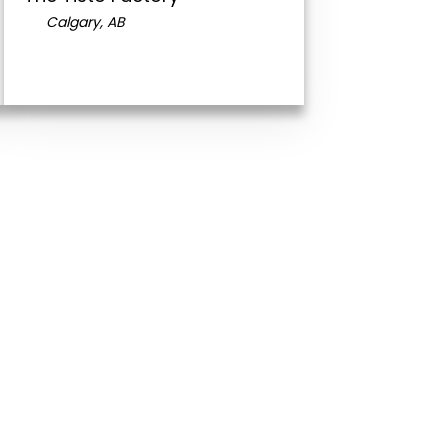
Calgary, AB