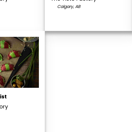
Calgary, AB
ist
ory