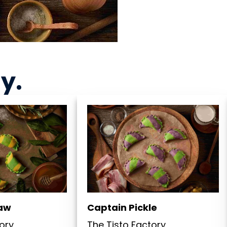
ny
.
law
Captain Pickle
ory
The Tisto Factory