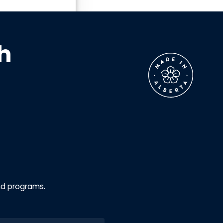
h
nd programs.