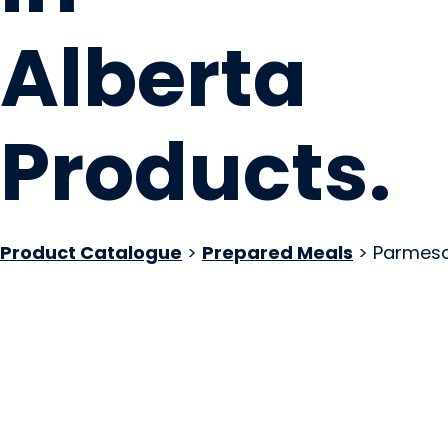
Alberta
Products
.
Product Catalogue
>
Prepared Meals
> Parmesan
The Tisto Factory
Calgary, AB
Website
COMPANY PROFILE