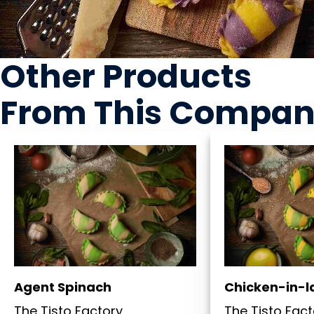
Other Products
From This Compa
Agent Spinach
Chicken-in-
The Tisto Factory
The Tisto Fact