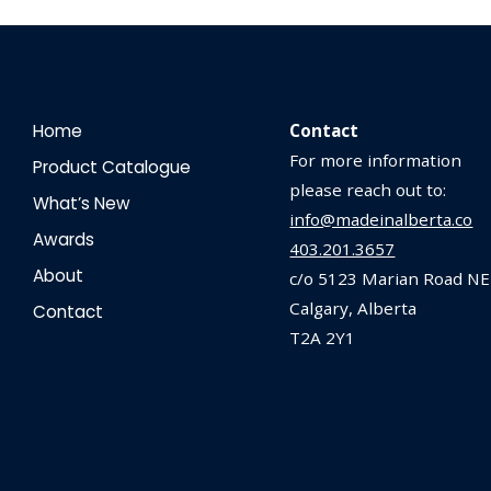
Home
Contact
For more information
Product Catalogue
please reach out to:
What’s New
info@madeinalberta.co
Awards
403.201.3657
About
c/o 5123 Marian Road NE
Calgary, Alberta
Contact
T2A 2Y1