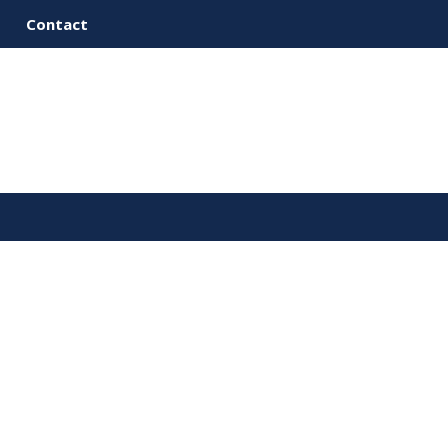
Contact