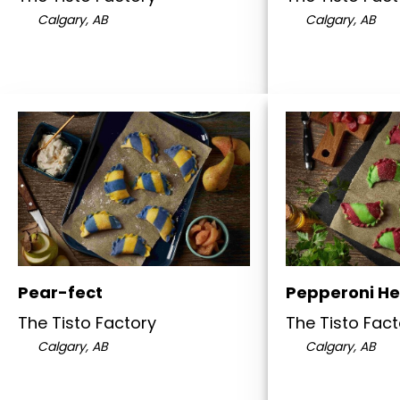
Calgary, AB
Calgary, AB
Pear-fect
Pepperoni He
The Tisto Factory
The Tisto Fact
Calgary, AB
Calgary, AB