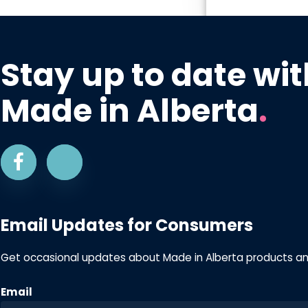
Stay up to date wit
Made in Alberta
.
Email Updates for Consumers
Get occasional updates about Made in Alberta products a
Email