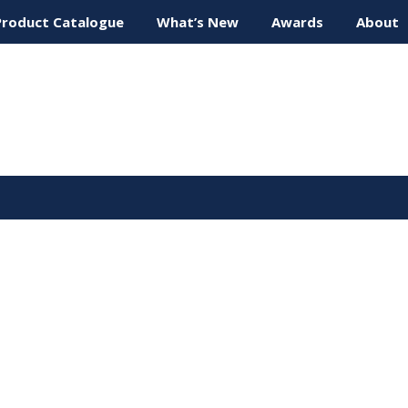
Product Catalogue
What’s New
Awards
About