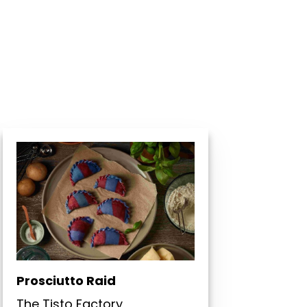
Prosciutto Raid
The Tisto Factory