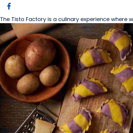
The Tisto Factory is a culinary experience where w