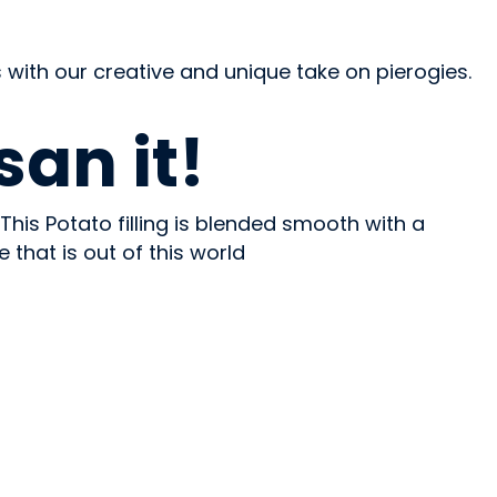
 with our creative and unique take on pierogies.
an it!
This Potato filling is blended smooth with a
hat is out of this world