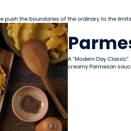
e push the boundaries of the ordinary to the limits
PREPARED MEALS
Parmes
A “Modern Day Classic”. 
creamy Parmesan sauce t