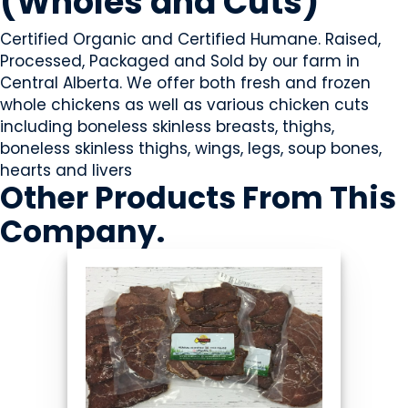
(Wholes and Cuts)
Certified Organic and Certified Humane. Raised,
Processed, Packaged and Sold by our farm in
Central Alberta. We offer both fresh and frozen
whole chickens as well as various chicken cuts
including boneless skinless breasts, thighs,
boneless skinless thighs, wings, legs, soup bones,
hearts and livers
Other Products
From This
Company
.