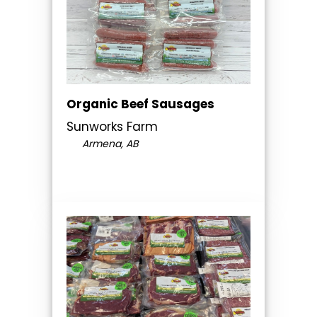
Organic Beef Sausages
Sunworks Farm
Armena, AB