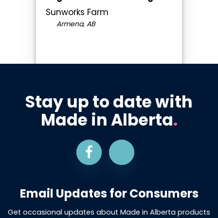
Sunworks Farm
Armena, AB
Stay up to date with
Made in Alberta
.
Email Updates for Consumers
Get occasional updates about Made in Alberta products