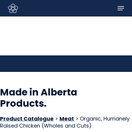
Skip
Menu
to
Sign In/Sign Up
main
content
Made in Alberta
Products
.
Product Catalogue
>
Meat
> Organic, Humanely
Raised Chicken (Wholes and Cuts)