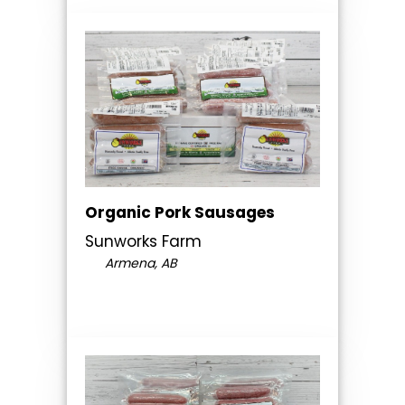
Organic Pork Sausages
Sunworks Farm
Armena, AB