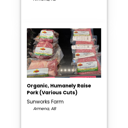
Organic, Humanely Raise
Pork (Various Cuts)
Sunworks Farm
Armena, AB