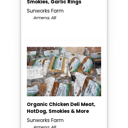
Smokies, Garlic Rings
Sunworks Farm
Armena, AB
Organic Chicken Deli Meat,
HotDog, Smokies & More
Sunworks Farm
Armena, AB