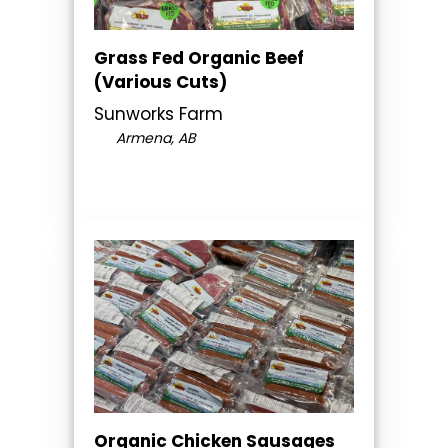
Grass Fed Organic Beef
(Various Cuts)
Sunworks Farm
Armena, AB
Organic Chicken Sausages