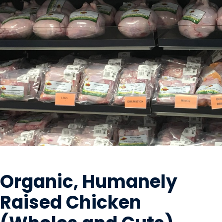
MEAT
Organic, Humanely
Raised Chicken