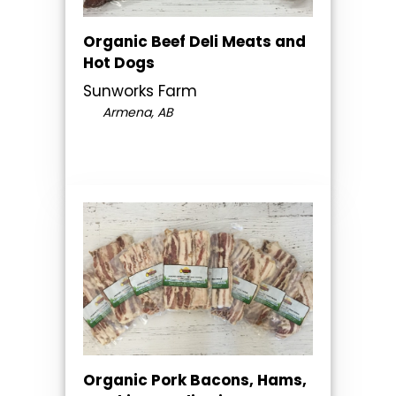
Organic Beef Deli Meats and
Hot Dogs
Sunworks Farm
Armena, AB
Organic Pork Bacons, Hams,