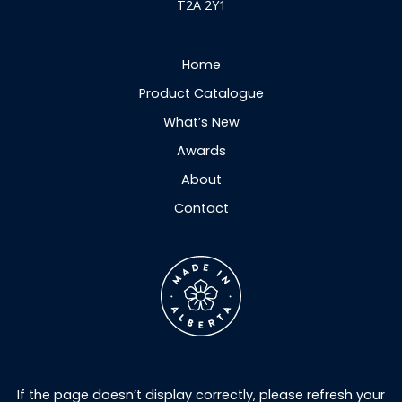
T2A 2Y1
Home
Product Catalogue
What’s New
Awards
About
Contact
If the page doesn’t display correctly, please refresh your