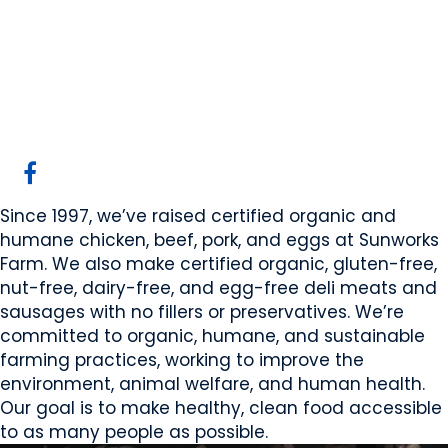
Sunworks Farm
Armena, AB
Website
COMPANY PROFILE
Since 1997, we’ve raised certified organic and
humane chicken, beef, pork, and eggs at Sunworks
Farm. We also make certified organic, gluten-free,
nut-free, dairy-free, and egg-free deli meats and
sausages with no fillers or preservatives. We’re
committed to organic, humane, and sustainable
farming practices, working to improve the
environment, animal welfare, and human health.
Our goal is to make healthy, clean food accessible
to as many people as possible.