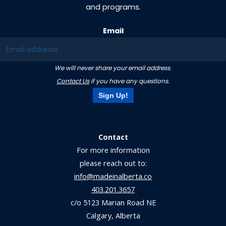
and programs.
Email
We will never share your email address.
Contact Us
if you have any questions.
Sign Up!
Contact
For more information
please reach out to:
info@madeinalberta.co
403.201.3657
c/o 5123 Marian Road NE
Calgary, Alberta