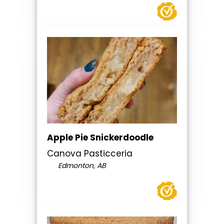
Apple Pie Snickerdoodle
Canova Pasticceria
Edmonton, AB