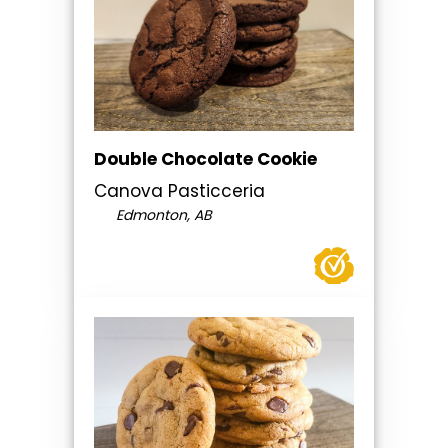
Double Chocolate Cookie
Canova Pasticceria
Edmonton, AB