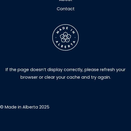
Contact
If the page doesn’t display correctly, please refresh your
browser or clear your cache and try again.
© Made in Alberta 2025