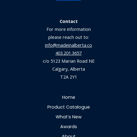
Contact
For more information
please reach out to:
info@madeinalberta.co
403.201.3657
c/o 5123 Marian Road NE
Calgary, Alberta
T2A 2Y1
Home
Product Catalogue
What’s New
Awards
About