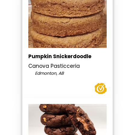
Pumpkin Snickerdoodle
Canova Pasticceria
Edmonton, AB