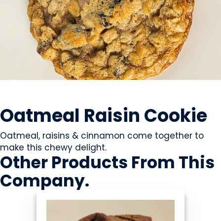
SWEETS & CANDY
Oatmeal Raisin Cookie
Oatmeal, raisins & cinnamon come together to
make this chewy delight.
Other Products
From This
Company
.