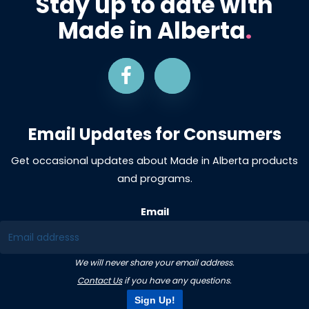
Stay up to date with
Made in Alberta
.
Email Updates for Consumers
Get occasional updates about Made in Alberta products
and programs.
Email
We will never share your email address.
Contact Us
if you have any questions.
Sign Up!