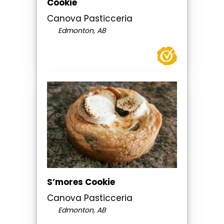
Cookie
Canova Pasticceria
Edmonton, AB
S’mores Cookie
Canova Pasticceria
Edmonton, AB