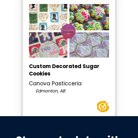
Custom Decorated Sugar
Cookies
Canova Pasticceria
Edmonton, AB