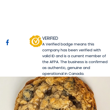
Canova Pasticceria
Edmonton, AB
Website
Mobile App Company
COMPANY PROFILE
VERIFIED
A Verified badge means this
company has been verified with
valid ID and is a current member of
the AFPA. The business is confirmed
as authentic, genuine and
operational in Canada.