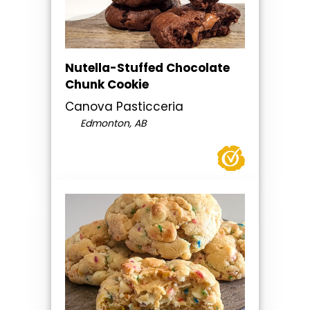
Nutella-Stuffed Chocolate
Chunk Cookie
Canova Pasticceria
Edmonton, AB