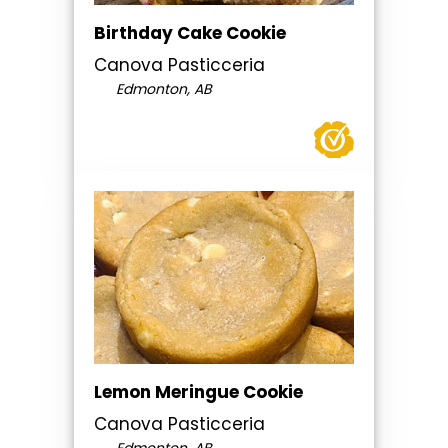
Birthday Cake Cookie
Canova Pasticceria
Edmonton, AB
Lemon Meringue Cookie
Canova Pasticceria