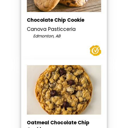
Chocolate Chip Cookie
Canova Pasticceria
Edmonton, AB
Oatmeal Chocolate Chip