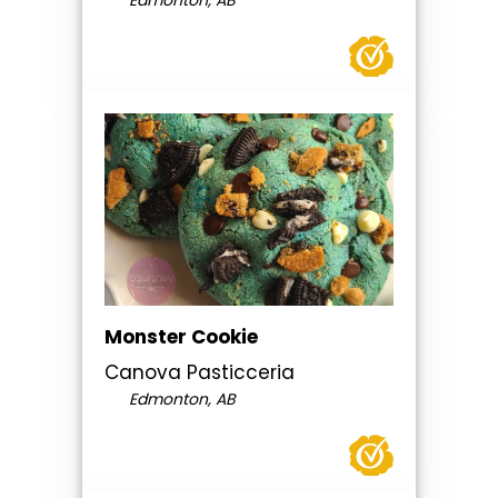
Edmonton, AB
Monster Cookie
Canova Pasticceria
Edmonton, AB