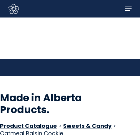
Skip
Menu
to
Sign In/Sign Up
main
content
Made in Alberta
Products
.
Product Catalogue
>
Sweets & Candy
>
Oatmeal Raisin Cookie