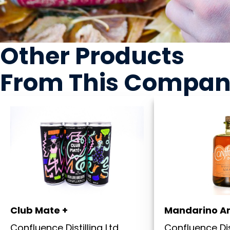
Other Products
From This Compa
Club Mate +
Mandarino A
Confluence Distilling Ltd.
Confluence Dist