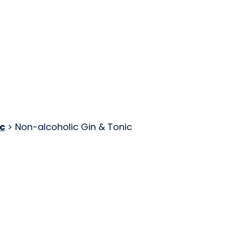
c
> Non-alcoholic Gin & Tonic
ng Ltd.