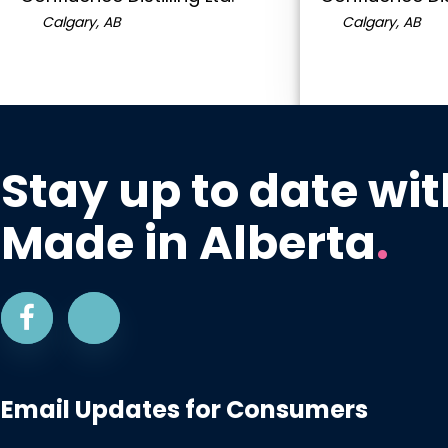
Calgary, AB
Calgary, AB
Stay up to date wit
Made in Alberta
.
Email Updates for Consumers