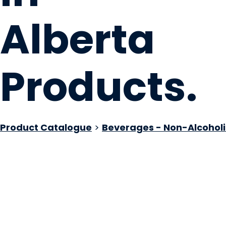
Alberta
Products
.
Product Catalogue
>
Beverages - Non-Alcoholi
Confluence Distilli
Calgary, AB
Website
COMPANY PROFILE