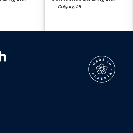
Calgary, AB
h