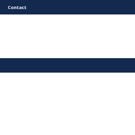
Contact