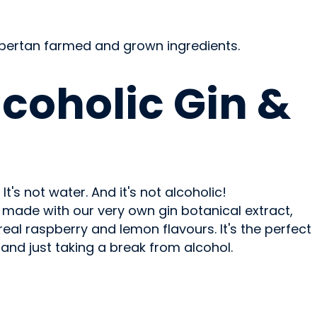
Albertan farmed and grown ingredients.
OHOLIC
coholic Gin &
e. It's not water. And it's not alcoholic!
is made with our very own gin botanical extract,
al raspberry and lemon flavours. It's the perfect
s and just taking a break from alcohol.