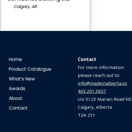
Calgary, AB
Home
Contact
For more information
Product Catalogue
please reach out to:
What’s New
info@madeinalberta.co
Awards
403.201.3657
About
c/o 5123 Marian Road NE
Calgary, Alberta
Contact
T2A 2Y1