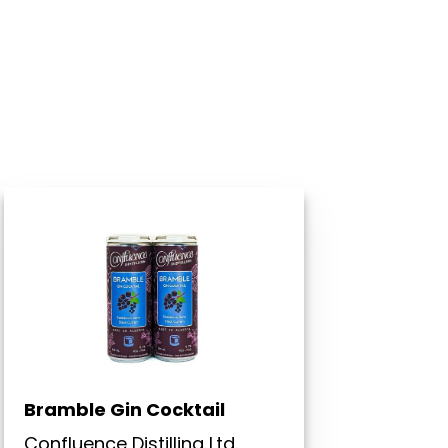
Bramble Gin Cocktail
Confluence Distilling Ltd.