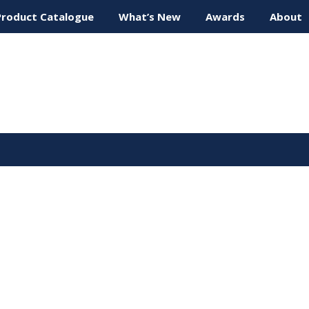
Product Catalogue
What’s New
Awards
About