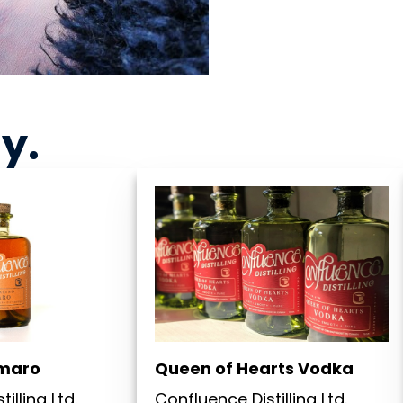
ny
.
maro
Queen of Hearts Vodka
illing Ltd.
Confluence Distilling Ltd.