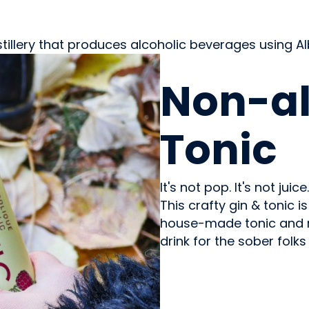
stillery that produces alcoholic beverages using 
BEVERAGES - NON-ALC
Non-al
Tonic
It's not pop. It's not juic
This crafty gin & tonic 
house-made tonic and re
drink for the sober folk