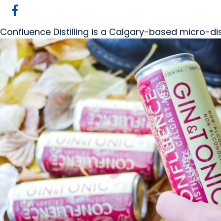
Confluence Distilling is a Calgary-based micro-di