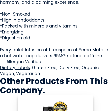
harmony, and a calming experience.
*Non-Smoked
*High in antioxidants
*Packed with minerals and vitamins
*Energizing
*Digestion aid
Every quick infusion of 1 teaspoon of Yerba Mate in
a hot water cup delivers 65MG natural caffeine.
Allergen Verified
Dietary Labels
: Gluten Free, Dairy Free, Organic,
Vegan, Vegetarian
Other Products
From This
Company
.