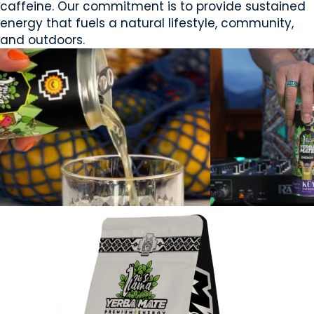
caffeine. Our commitment is to provide sustained
energy that fuels a natural lifestyle, community,
and outdoors.