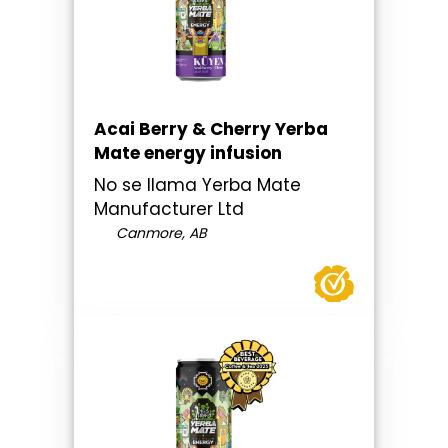
Acai Berry & Cherry Yerba
Mate energy infusion
No se llama Yerba Mate
Manufacturer Ltd
Canmore, AB