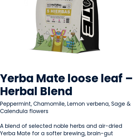
BEVERAGES - NON-ALCOHOLIC
Yerba Mate loose leaf –
Herbal Blend
Peppermint, Chamomile, Lemon verbena, Sage &
Calendula flowers
A blend of selected noble herbs and air-dried
Yerba Mate for a softer brewing, brain-gut