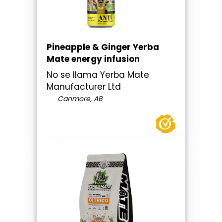
Pineapple & Ginger Yerba
Mate energy infusion
No se llama Yerba Mate
Manufacturer Ltd
Canmore, AB