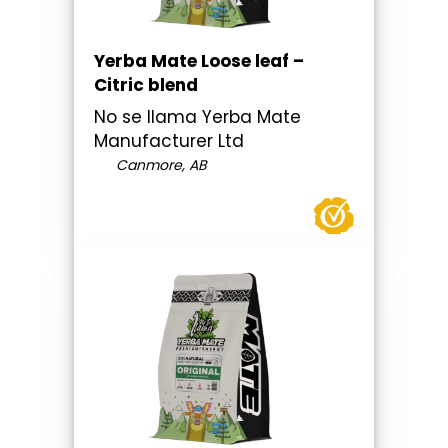
Yerba Mate Loose leaf –
Citric blend
No se llama Yerba Mate
Manufacturer Ltd
Canmore, AB