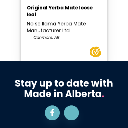
Original Yerba Mate loose
leaf
No se llama Yerba Mate
Manufacturer Ltd
Canmore, AB
Stay up to date with
Made in Alberta
.