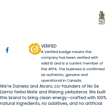
No se llama Yerba
Mate Manufacturer Ltd
Canmore, AB
Website
Email Us
COMPANY PROFILE
VERIFIED
A Verified badge means this
company has been verified with
valid ID and is a current member of
the AFPA. The business is confirmed
as authentic, genuine and
operational in Canada.
We’re Daniela and Alvaro, co-founders of No Se
Llama Yerba Mate and lifelong yerbateros. We built
this brand to bring clean energy—crafted with 100%
natural ingredients, no additives, and no artificial