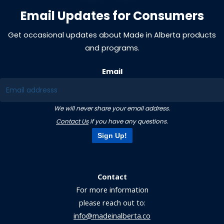
Email Updates for Consumers
Get occasional updates about Made in Alberta products
and programs.
Email
We will never share your email address.
Contact Us
if you have any questions.
Sign Up!
Contact
For more information
please reach out to:
info@madeinalberta.co