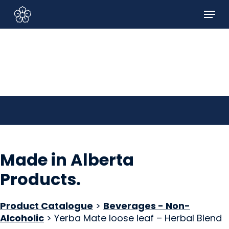
Skip
Menu
to
Sign In/Sign Up
main
content
Made in Alberta
Products
.
Product Catalogue
>
Beverages - Non-
Alcoholic
> Yerba Mate loose leaf – Herbal Blend