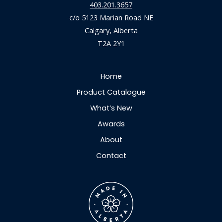
403.201.3657
c/o 5123 Marian Road NE
Calgary, Alberta
T2A 2Y1
Home
Product Catalogue
What’s New
Awards
About
Contact