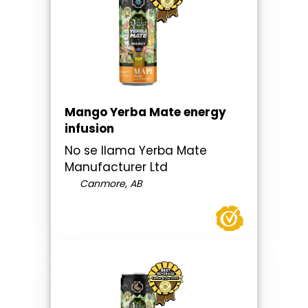
Mango Yerba Mate energy
infusion
No se llama Yerba Mate
Manufacturer Ltd
Canmore, AB