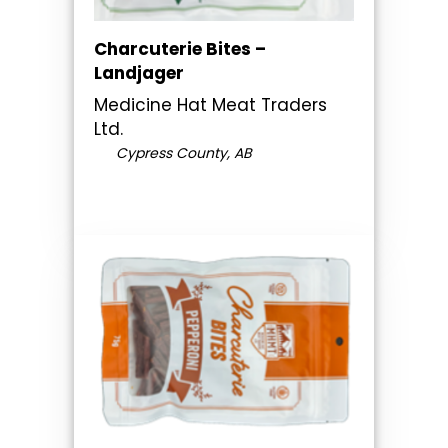
Charcuterie Bites –
Landjager
Medicine Hat Meat Traders
Ltd.
Cypress County, AB