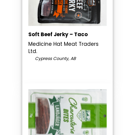
Soft Beef Jerky – Taco
Medicine Hat Meat Traders
Ltd.
Cypress County, AB