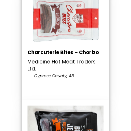
Charcuterie Bites – Chorizo
Medicine Hat Meat Traders
Ltd.
Cypress County, AB