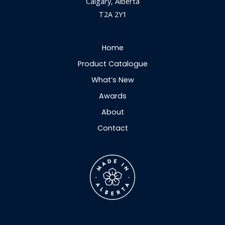
Calgary, Alberta
T2A 2Y1
Home
Product Catalogue
What’s New
Awards
About
Contact