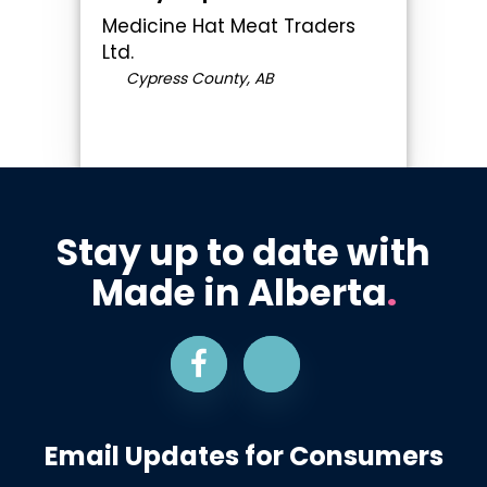
Medicine Hat Meat Traders
Ltd.
Cypress County, AB
Stay up to date with
Made in Alberta
.
Email Updates for Consumers