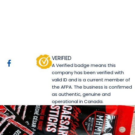
Medicine Hat Meat
Traders Ltd.
Cypress County, AB
Website
COMPANY PROFILE
VERIFIED
A Verified badge means this
company has been verified with
valid ID and is a current member of
the AFPA. The business is confirmed
as authentic, genuine and
operational in Canada.