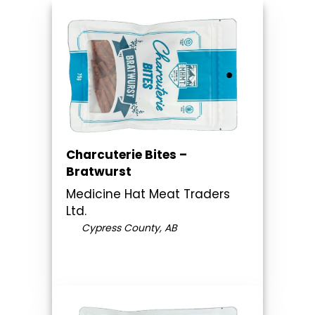
Charcuterie Bites –
Bratwurst
Medicine Hat Meat Traders
Ltd.
Cypress County, AB