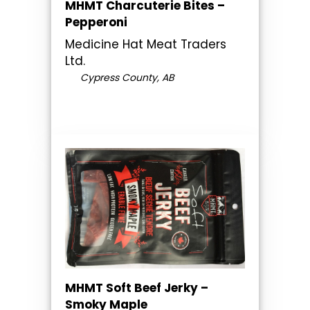
MHMT Charcuterie Bites –
Pepperoni
Medicine Hat Meat Traders
Ltd.
Cypress County, AB
MHMT Soft Beef Jerky –
Smoky Maple