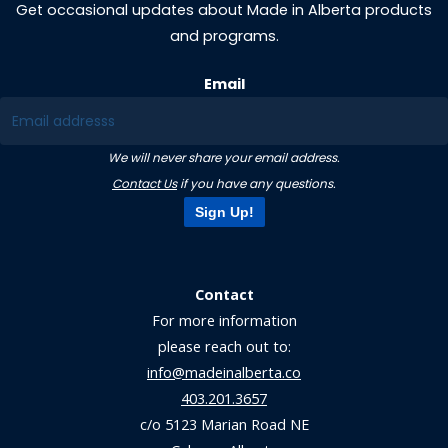
Get occasional updates about Made in Alberta products
and programs.
Email
We will never share your email address.
Contact Us
if you have any questions.
Sign Up!
Contact
For more information
please reach out to:
info@madeinalberta.co
403.201.3657
c/o 5123 Marian Road NE