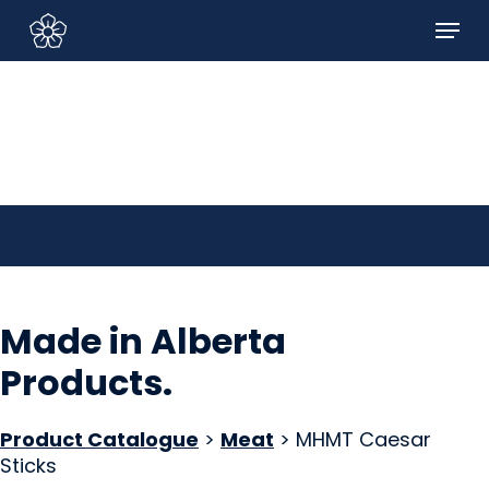
Skip
Menu
to
Sign In/Sign Up
main
content
Made in Alberta
Products
.
Product Catalogue
>
Meat
> MHMT Caesar
Sticks