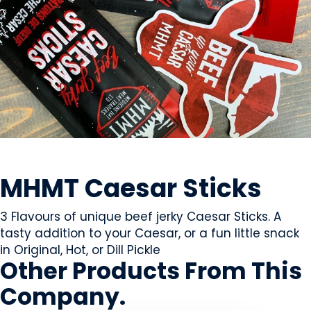
MEAT
MHMT Caesar Sticks
3 Flavours of unique beef jerky Caesar Sticks. A
tasty addition to your Caesar, or a fun little snack
in Original, Hot, or Dill Pickle
Other Products
From This
Company
.