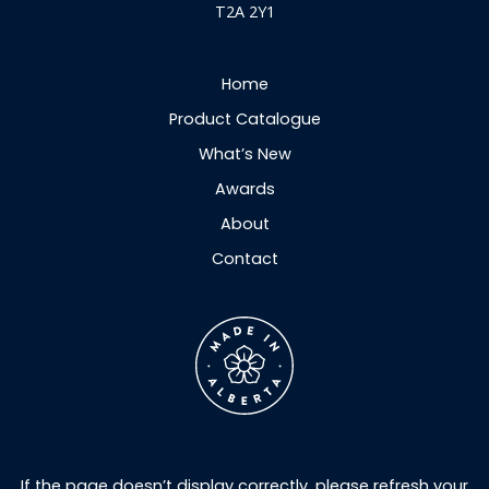
T2A 2Y1
Home
Product Catalogue
What’s New
Awards
About
Contact
If the page doesn’t display correctly, please refresh your