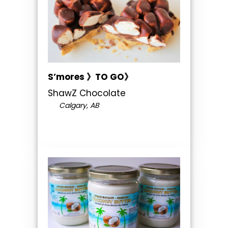
S’mores 》TO GO》
ShawZ Chocolate
Calgary, AB