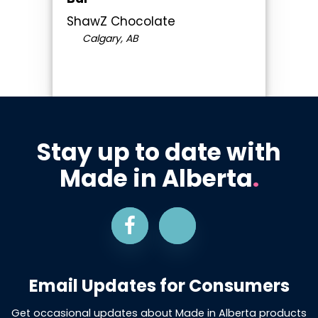
ShawZ Chocolate
Calgary, AB
Stay up to date with
Made in Alberta
.
Email Updates for Consumers
Get occasional updates about Made in Alberta products