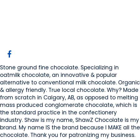
ShawZ Chocolate
Calgary, AB
Website
COMPANY PROFILE
Stone ground fine chocolate. Specializing in
oatmilk chocolate, an innovative & popular
alternative to conventional milk chocolate. Organic
& allergy friendly. True local chocolate. Why? Made
from scratch in Calgary, AB, as opposed to melting
mass produced conglomerate chocolate, which is
the standard practice in the confectionery
industry. Shaw is my name, ShawZ Chocolate is my
brand. My name IS the brand because I MAKE all the
chocolate. Thank you for patronizing my business.