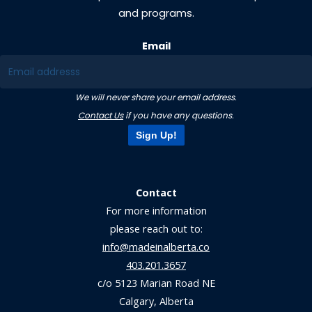
and programs.
Email
We will never share your email address.
Contact Us
if you have any questions.
Sign Up!
Contact
For more information
please reach out to:
info@madeinalberta.co
403.201.3657
c/o 5123 Marian Road NE
Calgary, Alberta