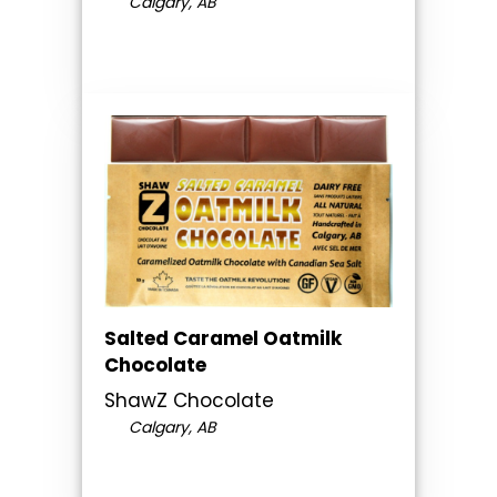
Calgary, AB
Salted Caramel Oatmilk
Chocolate
ShawZ Chocolate
Calgary, AB