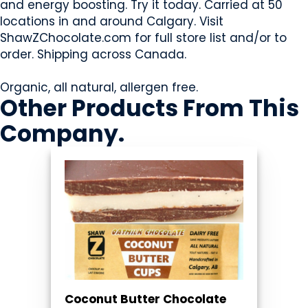
and energy boosting. Try it today. Carried at 50
locations in and around Calgary. Visit
ShawZChocolate.com for full store list and/or to
order. Shipping across Canada.
Organic, all natural, allergen free.
Other Products
From This
Company
.
Coconut Butter Chocolate