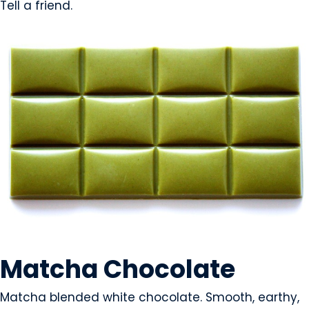
Tell a friend.
SNACK FOODS
Matcha Chocolate
Matcha blended white chocolate. Smooth, earthy,