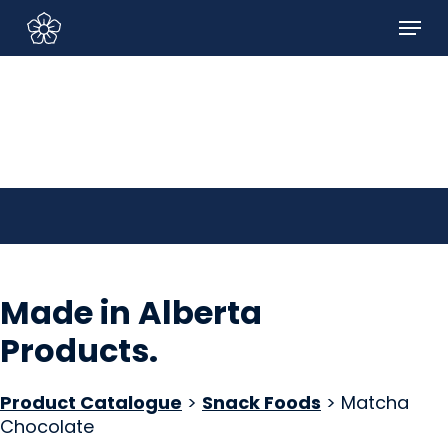
Skip
Menu
to
Sign In/Sign Up
main
content
Made in Alberta
Products
.
Product Catalogue
>
Snack Foods
> Matcha
Chocolate