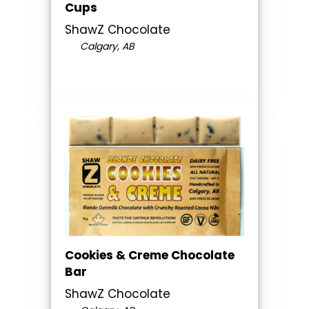
Cups
ShawZ Chocolate
Calgary, AB
Cookies & Creme Chocolate
Bar
ShawZ Chocolate