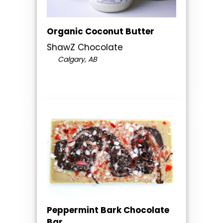
Organic Coconut Butter
ShawZ Chocolate
Calgary, AB
Peppermint Bark Chocolate
Bar