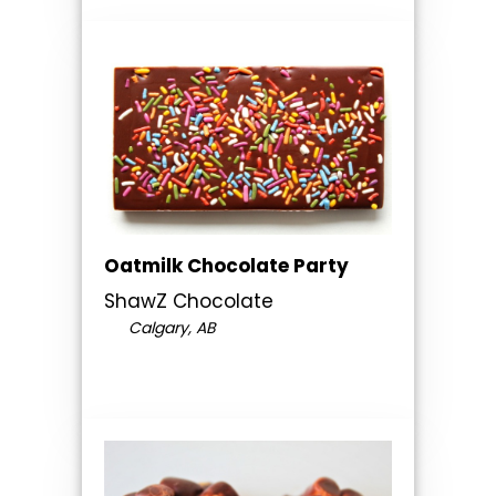
Oatmilk Chocolate Party
ShawZ Chocolate
Calgary, AB