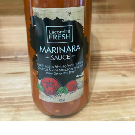
CONDIMENTS & SAUCES