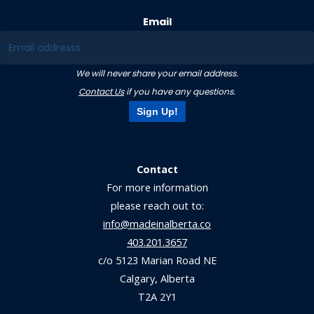
Email
We will never share your email address.
Contact Us
if you have any questions.
Sign Up!
Contact
For more information
please reach out to:
info@madeinalberta.co
403.201.3657
c/o 5123 Marian Road NE
Calgary, Alberta
T2A 2Y1