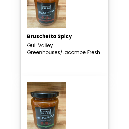
Bruschetta Spicy
Gull Valley
Greenhouses/Lacombe Fresh