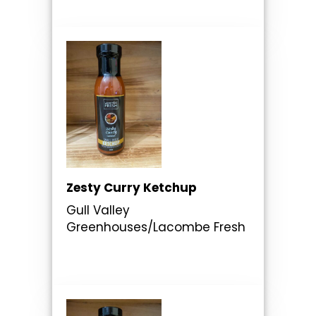
Zesty Curry Ketchup
Gull Valley
Greenhouses/Lacombe Fresh