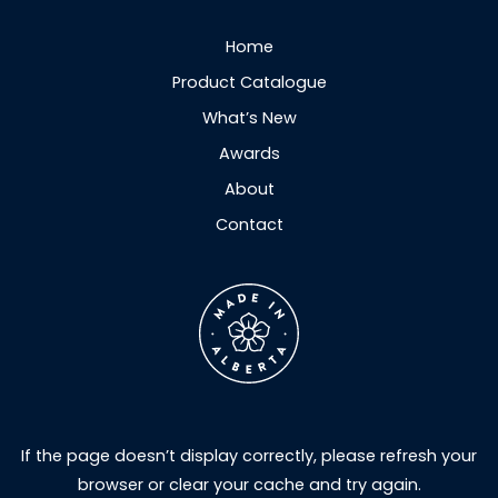
Home
Product Catalogue
What’s New
Awards
About
Contact
If the page doesn’t display correctly, please refresh your
browser or clear your cache and try again.