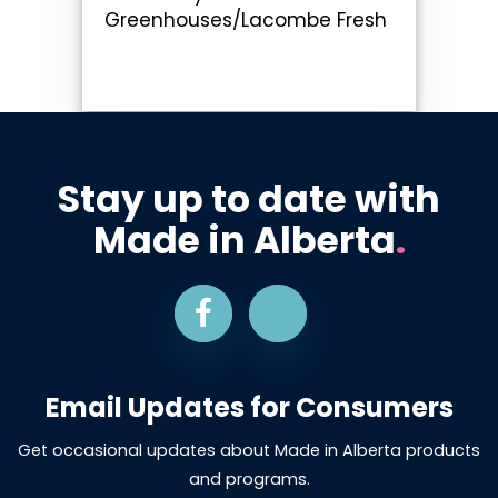
Greenhouses/Lacombe Fresh
Stay up to date with
Made in Alberta
.
Email Updates for Consumers
Get occasional updates about Made in Alberta products
and programs.