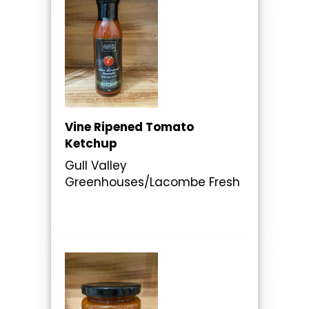
Vine Ripened Tomato
Ketchup
Gull Valley
Greenhouses/Lacombe Fresh