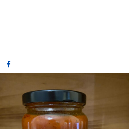
Gull Valley
Greenhouses/Lacombe
Fresh
Website
COMPANY PROFILE