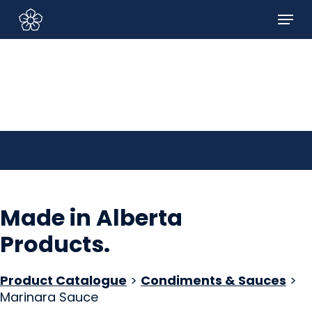
Skip
Menu
to
Sign In/Sign Up
main
content
Made in Alberta
Products
.
Product Catalogue
>
Condiments & Sauces
>
Marinara Sauce