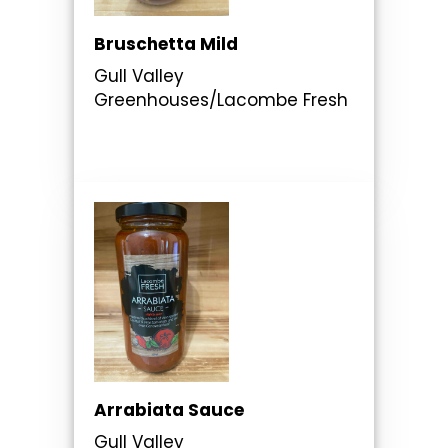
Bruschetta Mild
Gull Valley
Greenhouses/Lacombe Fresh
Arrabiata Sauce
Gull Valley