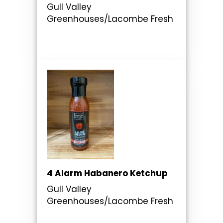
Gull Valley
Greenhouses/Lacombe Fresh
4 Alarm Habanero Ketchup
Gull Valley
Greenhouses/Lacombe Fresh