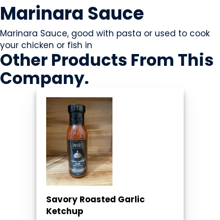
Marinara Sauce
Marinara Sauce, good with pasta or used to cook
your chicken or fish in
Other Products
From This
Company
.
Savory Roasted Garlic
Ketchup