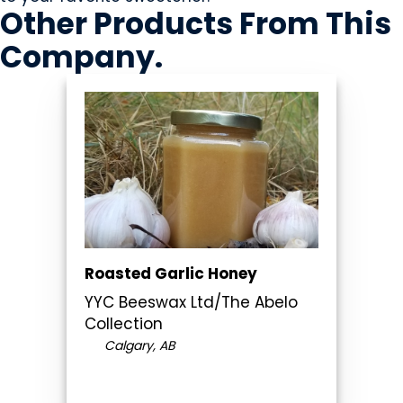
Other Products
From This
Company
.
Roasted Garlic Honey
YYC Beeswax Ltd/The Abelo
Collection
Calgary, AB