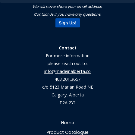
We will never share your email address.
Contact Us
if you have any questions.
Sign Up!
Contact
For more information
please reach out to:
info@madeinalberta.co
403.201.3657
c/o 5123 Marian Road NE
Calgary, Alberta
T2A 2Y1
Home
Product Catalogue