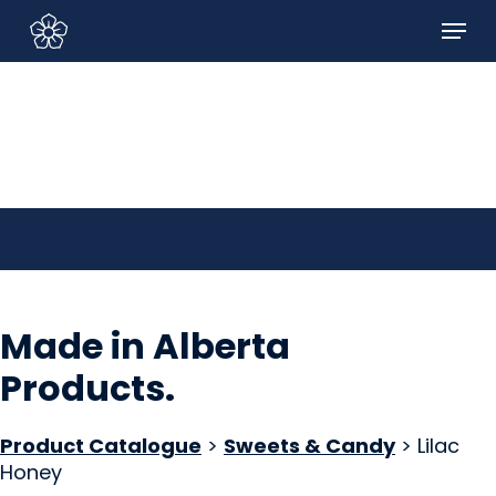
Skip
Menu
to
Sign In/Sign Up
main
content
Made in Alberta
Products
.
Product Catalogue
>
Sweets & Candy
> Lilac
Honey