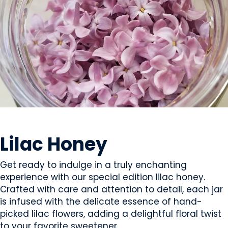
SWEETS & CANDY
Lilac Honey
Get ready to indulge in a truly enchanting
experience with our special edition lilac honey.
Crafted with care and attention to detail, each jar
is infused with the delicate essence of hand-
picked lilac flowers, adding a delightful floral twist
to your favorite sweetener.