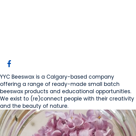
YYC Beeswax Ltd/The
Abelo Collection
Calgary, AB
Website
COMPANY PROFILE
YYC Beeswax is a Calgary-based company
offering a range of ready-made small batch
beeswax products and educational opportunities.
We exist to (re)connect people with their creativity
and the beauty of nature.