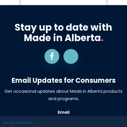
Stay up to date with
Made in Alberta
.
Email Updates for Consumers
Get occasional updates about Made in Alberta products
and programs.
Email