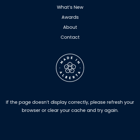
What’s New
Awards
About
Contact
If the page doesn’t display correctly, please refresh your
browser or clear your cache and try again.