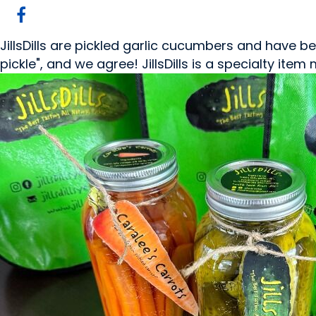
JillsDills are pickled garlic cucumbers and have been 
pickle", and we agree! JillsDills is a specialty ite