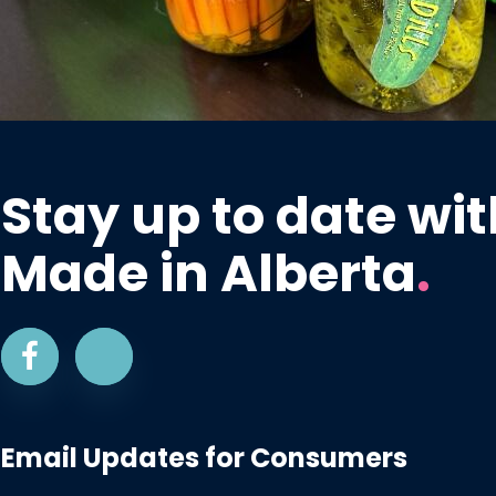
Stay up to date wit
Made in Alberta
.
Email Updates for Consumers