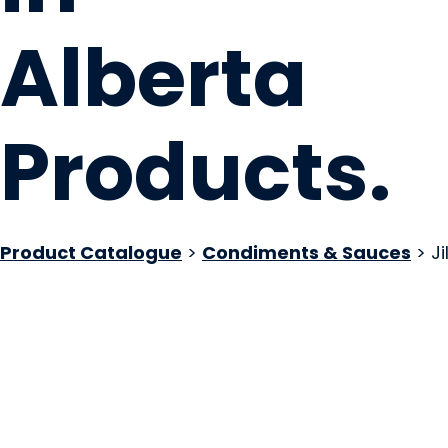
Alberta
Products
.
Product Catalogue
>
Condiments & Sauces
> Jil
JillsDills
EDMONTON, AB
Website
COMPANY PROFILE