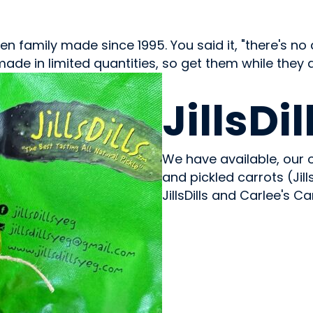
family made since 1995. You said it, "there's no dill 
m made in limited quantities, so get them while they 
CONDIMENTS & SAUCES
JillsDil
We have available, our o
and pickled carrots (Jil
JillsDills and Carlee's Ca