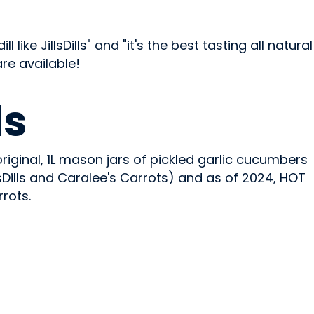
like JillsDills" and "it's the best tasting all natural
are available!
ls
riginal, 1L mason jars of pickled garlic cucumbers
lsDills and Caralee's Carrots) and as of 2024, HOT
rrots.