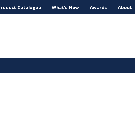
Product Catalogue
What’s New
Awards
About