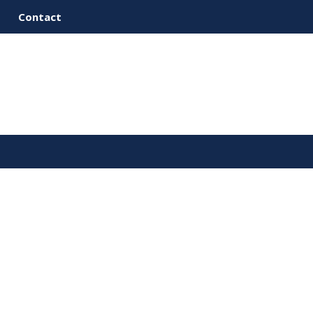
Contact