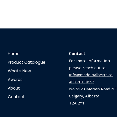
Home
Contact
For more information
Product Catalogue
please reach out to:
What’s New
info@madeinalberta.co
Awards
403.201.3657
About
c/o 5123 Marian Road NE
Calgary, Alberta
Contact
T2A 2Y1