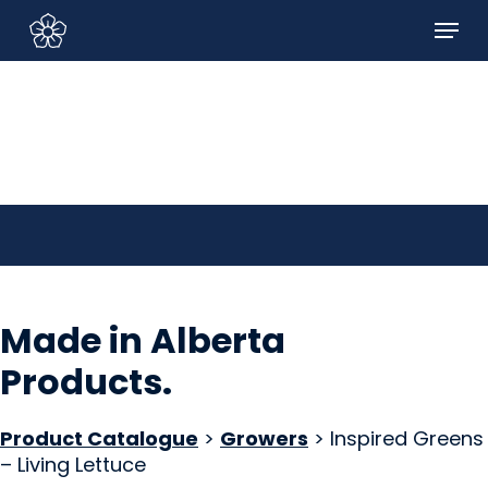
Skip
Menu
to
Sign In/Sign Up
main
content
Made in Alberta
Products
.
Product Catalogue
>
Growers
> Inspired Greens
– Living Lettuce