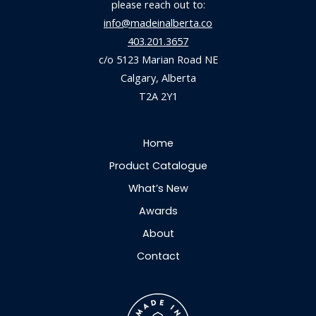
please reach out to:
info@madeinalberta.co
403.201.3657
c/o 5123 Marian Road NE
Calgary, Alberta
T2A 2Y1
Home
Product Catalogue
What’s New
Awards
About
Contact