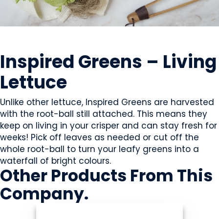
GROWERS
Inspired Greens – Living
Lettuce
Unlike other lettuce, Inspired Greens are harvested
with the root-ball still attached. This means they
keep on living in your crisper and can stay fresh for
weeks! Pick off leaves as needed or cut off the
whole root-ball to turn your leafy greens into a
waterfall of bright colours.
Other Products
From This
Company
.