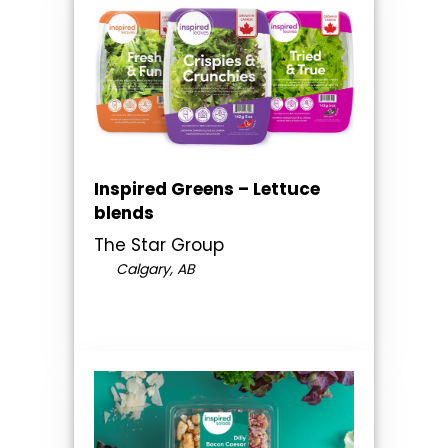
Inspired Greens – Lettuce
blends
The Star Group
Calgary, AB