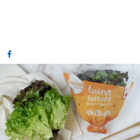
The Star Group
Calgary, AB
Website
COMPANY PROFILE