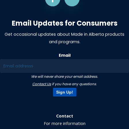
Email Updates for Consumers
Get occasional updates about Made in Alberta products
and programs.
Email
We will never share your email address.
Contact Us
if you have any questions.
Sign Up!
Contact
For more information