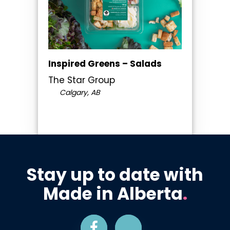
Inspired Greens – Salads
The Star Group
Calgary, AB
Stay up to date with
Made in Alberta
.