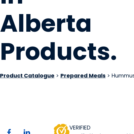
Alberta
Products
.
Product Catalogue
>
Prepared Meals
> Hummu
Mother May I Ltd.
Website
COMPANY PROFILE
VERIFIED