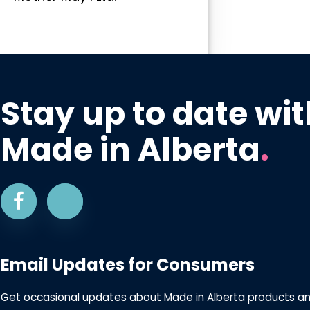
Stay up to date wit
Made in Alberta
.
Email Updates for Consumers
Get occasional updates about Made in Alberta products a