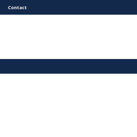
Contact