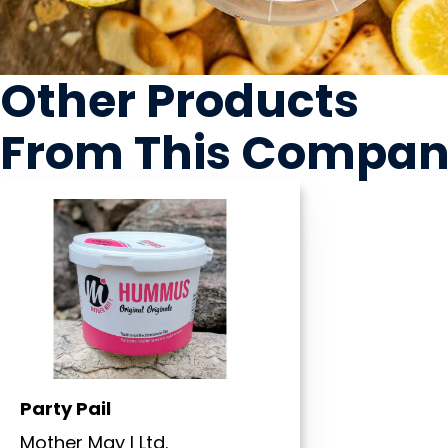
Other Products
From This Compa
Party Pail
Mother May I Ltd.