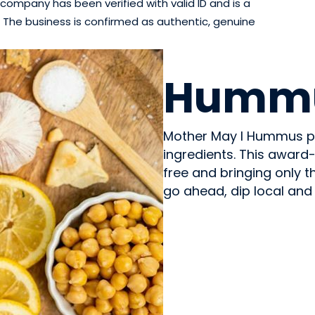
company has been verified with valid ID and is a
The business is confirmed as authentic, genuine
PREPARED MEALS
Humm
Mother May I Hummus pr
ingredients. This award-w
free and bringing only t
go ahead, dip local and 