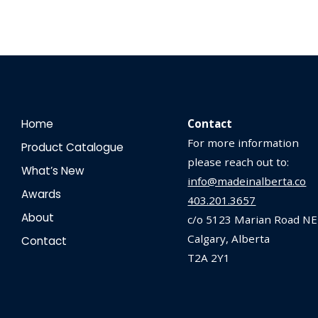
Home
Contact
For more information
Product Catalogue
please reach out to:
What’s New
info@madeinalberta.co
Awards
403.201.3657
About
c/o 5123 Marian Road NE
Calgary, Alberta
Contact
T2A 2Y1