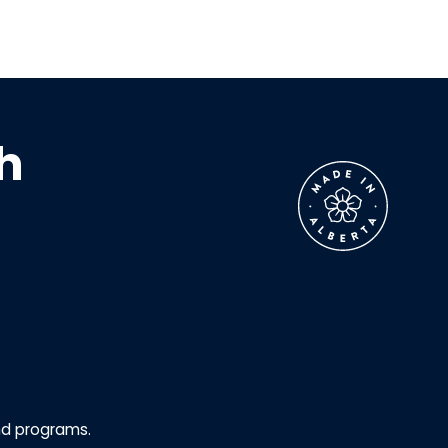
h
nd programs.