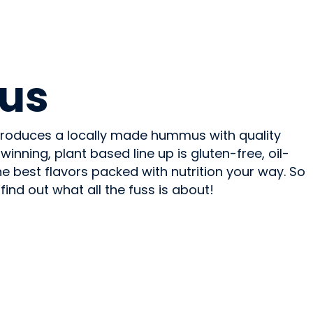
us
oduces a locally made hummus with quality
inning, plant based line up is gluten-free, oil-
he best flavors packed with nutrition your way. So
find out what all the fuss is about!