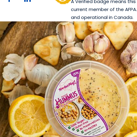
A Verified badge means this 
current member of the AFPA. 
and operational in Canada.