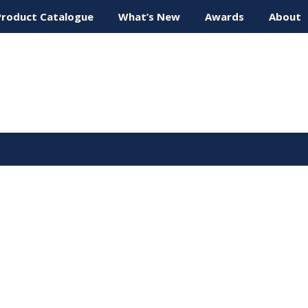
Product Catalogue
What’s New
Awards
About