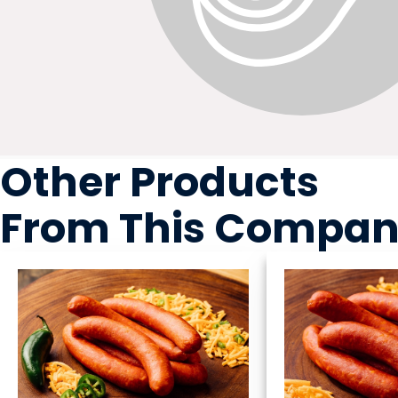
Other Products
From This Compa