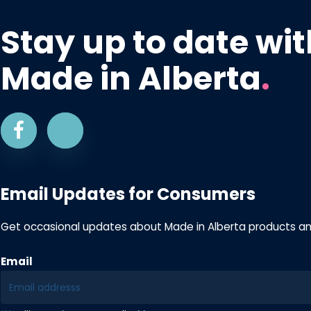
Stay up to date wit
Made in Alberta
.
Email Updates for Consumers
Get occasional updates about Made in Alberta products a
Email