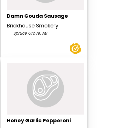
Damn Gouda Sausage
Brickhouse Smokery
Spruce Grove, AB
Honey Garlic Pepperoni