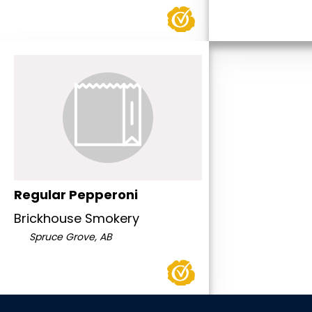
Regular Pepperoni
Brickhouse Smokery
Spruce Grove, AB