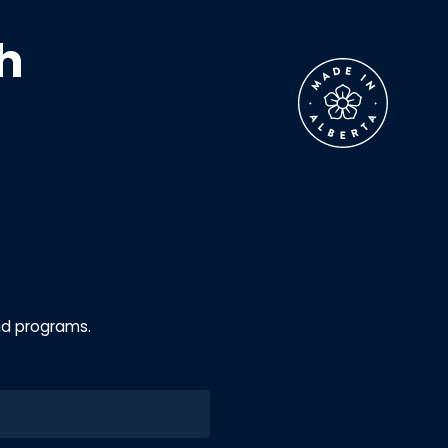
h
nd programs.