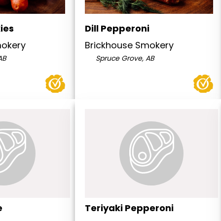
ies
Dill Pepperoni
mokery
Brickhouse Smokery
AB
Spruce Grove, AB
e
Teriyaki Pepperoni