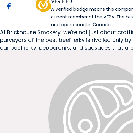
VERIFIED
A Verified badge means this company 
current member of the AFPA. The bus
and operational in Canada.
At Brickhouse Smokery, we're not just about crafting
purveyors of the best beef jerky is rivalled only
our beef jerky, pepperoni's, and sausages that are