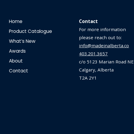
Home
Contact
For more information
Product Catalogue
please reach out to:
What’s New
info@madeinalberta.co
Awards
403.201.3657
About
c/o 5123 Marian Road NE
Calgary, Alberta
Contact
T2A 2Y1