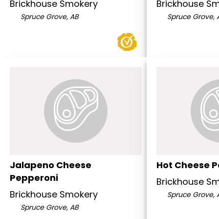
Brickhouse Smokery
Brickhouse S
Spruce Grove, AB
Spruce Grove, 
Jalapeno Cheese
Hot Cheese P
Pepperoni
Brickhouse S
Brickhouse Smokery
Spruce Grove, 
Spruce Grove, AB