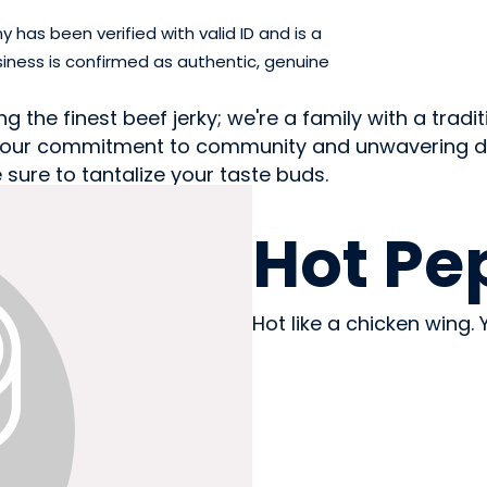
has been verified with valid ID and is a
iness is confirmed as authentic, genuine
 the finest beef jerky; we're a family with a tradit
 by our commitment to community and unwavering ded
 sure to tantalize your taste buds.
MEAT
Hot Pe
Hot like a chicken wing. Y