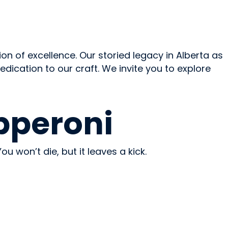
ion of excellence. Our storied legacy in Alberta as
ication to our craft. We invite you to explore
pperoni
ou won’t die, but it leaves a kick.