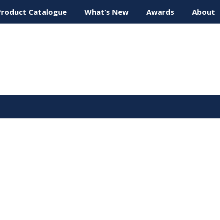
Product Catalogue
What’s New
Awards
About