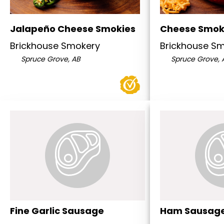
Jalapeño Cheese Smokies
Cheese Smok
Brickhouse Smokery
Brickhouse S
Spruce Grove, AB
Spruce Grove, 
Fine Garlic Sausage
Ham Sausag