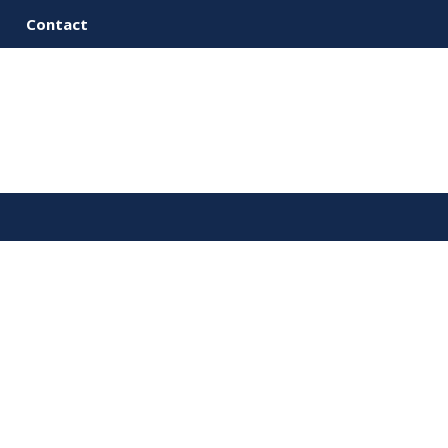
Contact