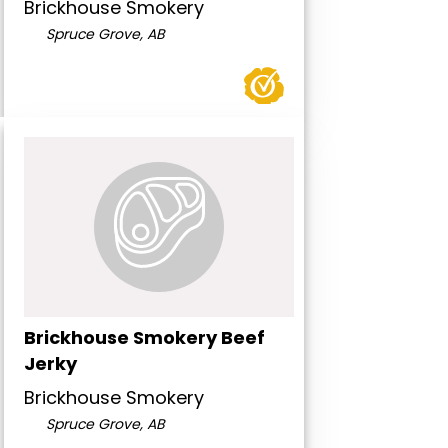
Brickhouse Smokery
Spruce Grove, AB
Brickhouse Smokery Beef
Jerky
Brickhouse Smokery
Spruce Grove, AB