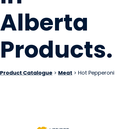
Alberta
Products
.
Product Catalogue
>
Meat
> Hot Pepperoni
Brickhouse Smoke
Spruce Grove, AB
Website
COMPANY PROFILE