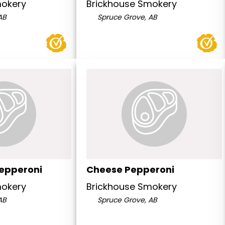
mokery
Brickhouse Smokery
AB
Spruce Grove, AB
epperoni
Cheese Pepperoni
mokery
Brickhouse Smokery
AB
Spruce Grove, AB