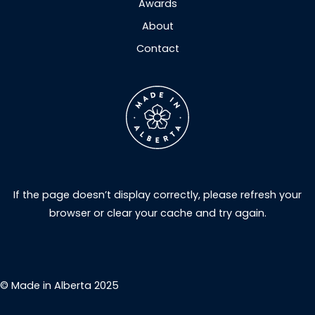
Awards
About
Contact
If the page doesn’t display correctly, please refresh your
browser or clear your cache and try again.
© Made in Alberta 2025