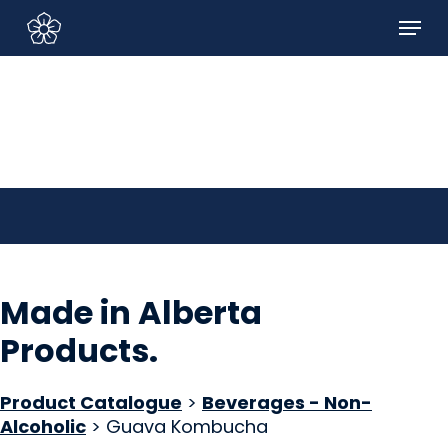
Skip
Menu
to
Sign In/Sign Up
main
content
Made in Alberta
Products
.
Product Catalogue
>
Beverages - Non-
Alcoholic
> Guava Kombucha