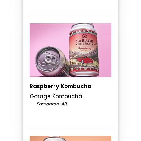
Raspberry Kombucha
Garage Kombucha
Edmonton, AB