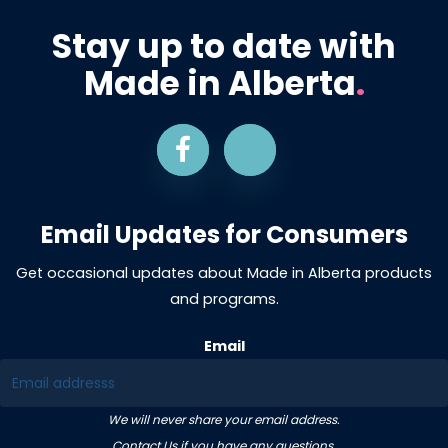
Stay up to date with
Made in Alberta
.
Email Updates for Consumers
Get occasional updates about Made in Alberta products
and programs.
Email
We will never share your email address.
Contact Us
if you have any questions.