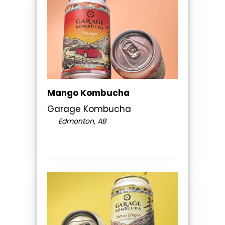
Mango Kombucha
Garage Kombucha
Edmonton, AB