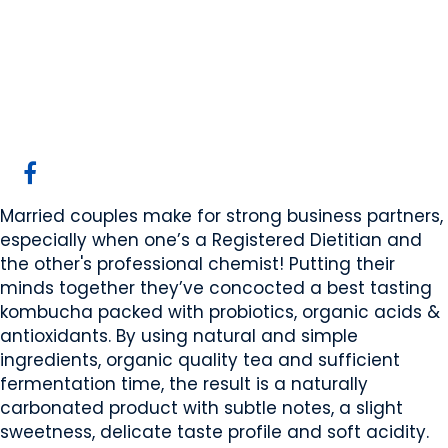
Garage Kombucha
Edmonton, AB
Website
COMPANY PROFILE
Married couples make for strong business partners,
especially when one’s a Registered Dietitian and
the other's professional chemist! Putting their
minds together they’ve concocted a best tasting
kombucha packed with probiotics, organic acids &
antioxidants. By using natural and simple
ingredients, organic quality tea and sufficient
fermentation time, the result is a naturally
carbonated product with subtle notes, a slight
sweetness, delicate taste profile and soft acidity.