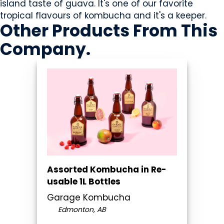
island taste of guava. It's one of our favorite
tropical flavours of kombucha and it's a keeper.
Other Products
From This
Company
.
Assorted Kombucha in Re-
usable 1L Bottles
Garage Kombucha
Edmonton, AB