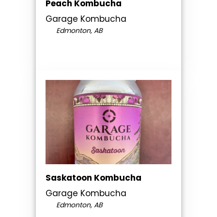
Peach Kombucha
Garage Kombucha
Edmonton, AB
Saskatoon Kombucha
Garage Kombucha
Edmonton, AB