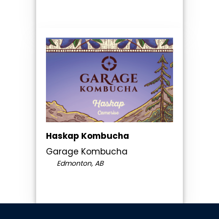
Haskap Kombucha
Garage Kombucha
Edmonton, AB