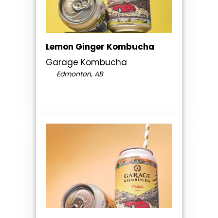
Lemon Ginger Kombucha
Garage Kombucha
Edmonton, AB