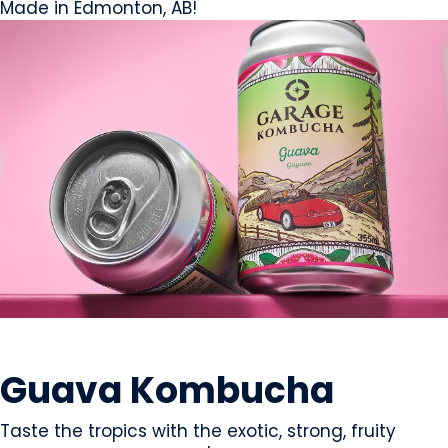
Made in Edmonton, AB!
BEVERAGES - NON-ALCOHOLIC
Guava Kombucha
Taste the tropics with the exotic, strong, fruity