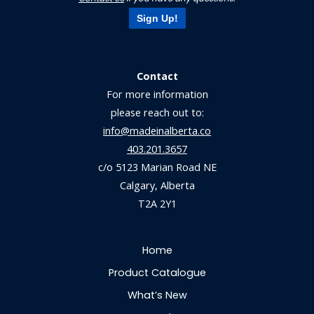
Sign Up!
Contact
For more information
please reach out to:
info@madeinalberta.co
403.201.3657
c/o 5123 Marian Road NE
Calgary, Alberta
T2A 2Y1
Home
Product Catalogue
What’s New