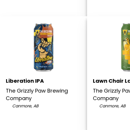
Liberation IPA
Lawn Chair L
The Grizzly Paw Brewing
The Grizzly P
Company
Company
Canmore, AB
Canmore, AB