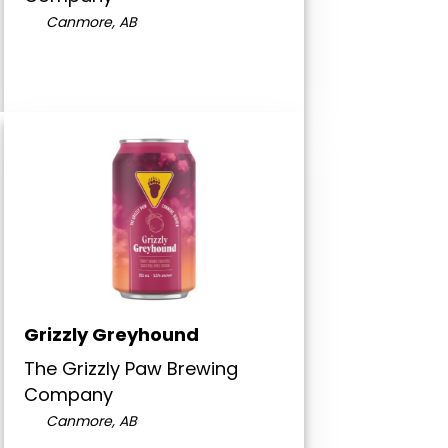
Canmore, AB
Grizzly Greyhound
The Grizzly Paw Brewing
Company
Canmore, AB