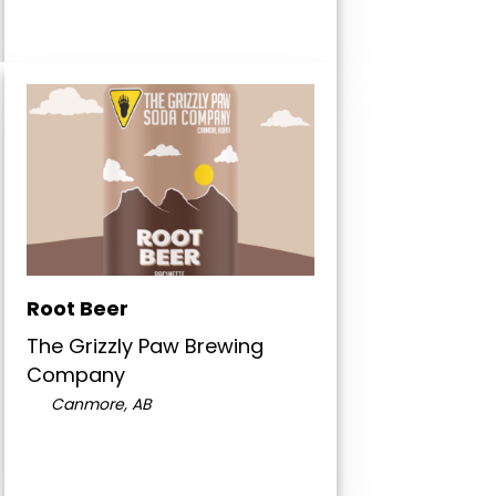
Root Beer
The Grizzly Paw Brewing
Company
Canmore, AB