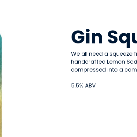
BEVERAGES - ALCOHOL
Gin Sq
We all need a squeeze f
handcrafted Lemon Soda,
compressed into a compa
5.5% ABV