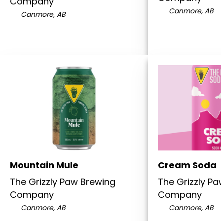
Company
Canmore, AB
Canmore, AB
Mountain Mule
Cream Soda
The Grizzly Paw Brewing
The Grizzly P
Company
Company
Canmore, AB
Canmore, AB