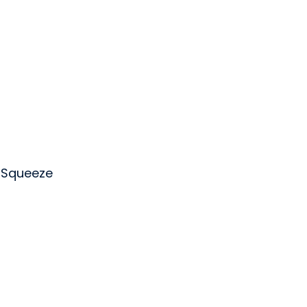
 Squeeze
rewing Company