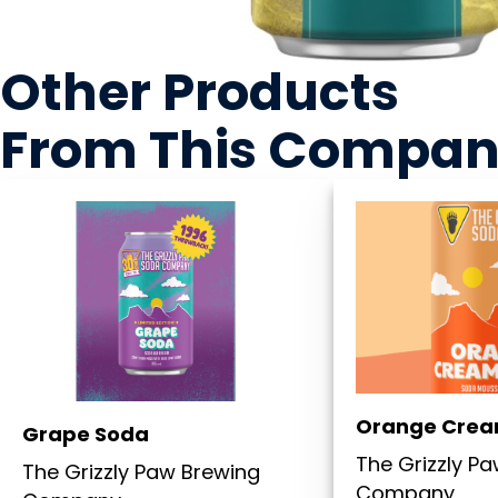
Other Products
From This Compa
Orange Crea
Grape Soda
The Grizzly P
The Grizzly Paw Brewing
Company