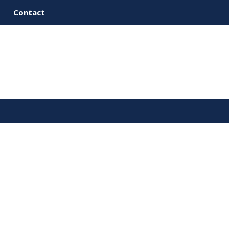
Contact