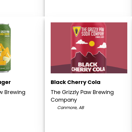
ager
Black Cherry Cola
aw Brewing
The Grizzly Paw Brewing
Company
Canmore, AB