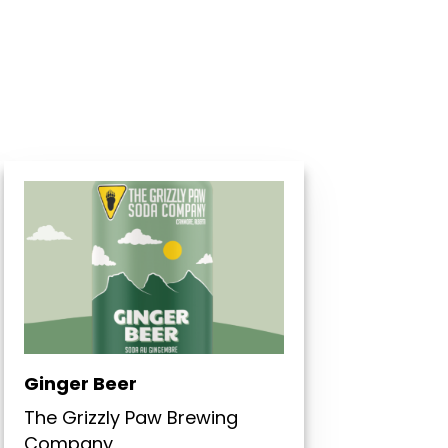
Ginger Beer
The Grizzly Paw Brewing
Company