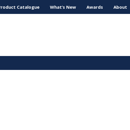
Product Catalogue
What’s New
Awards
About