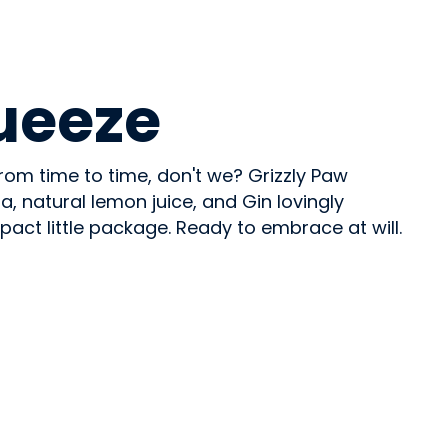
ueeze
rom time to time, don't we? Grizzly Paw
 natural lemon juice, and Gin lovingly
ct little package. Ready to embrace at will.