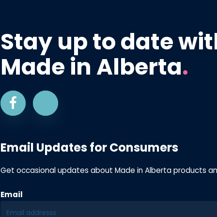
Stay up to date wit
Made in Alberta
.
Email Updates for Consumers
Get occasional updates about Made in Alberta products a
Email