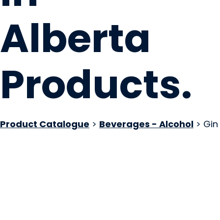
Alberta
Products
.
Product Catalogue
>
Beverages - Alcohol
> Gin
The Grizzly Paw B
Canmore, AB
Website
COMPANY PROFILE