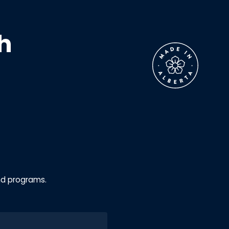
h
nd programs.