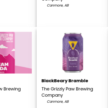
Canmore, AB
BlackBeary Bramble
aw Brewing
The Grizzly Paw Brewing
Company
Canmore, AB