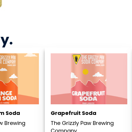
ny
.
m Soda
Grapefruit Soda
aw Brewing
The Grizzly Paw Brewing
Company