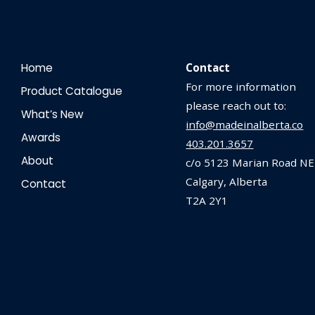
Home
Contact
For more information
Product Catalogue
please reach out to:
What’s New
info@madeinalberta.co
Awards
403.201.3657
About
c/o 5123 Marian Road NE
Calgary, Alberta
Contact
T2A 2Y1