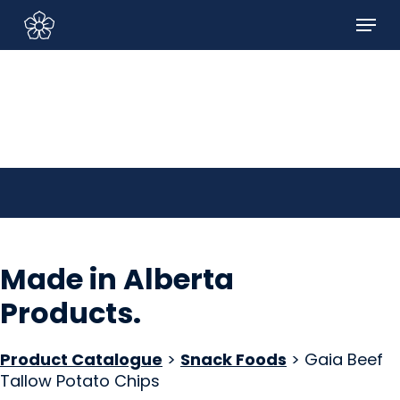
Skip
Menu
to
Sign In/Sign Up
main
content
Made in Alberta
Products
.
Product Catalogue
>
Snack Foods
> Gaia Beef
Tallow Potato Chips