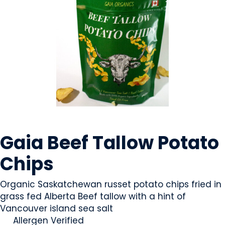
SNACK FOODS
Gaia Beef Tallow Potato
Chips
Organic Saskatchewan russet potato chips fried in
grass fed Alberta Beef tallow with a hint of
Vancouver island sea salt
Allergen Verified