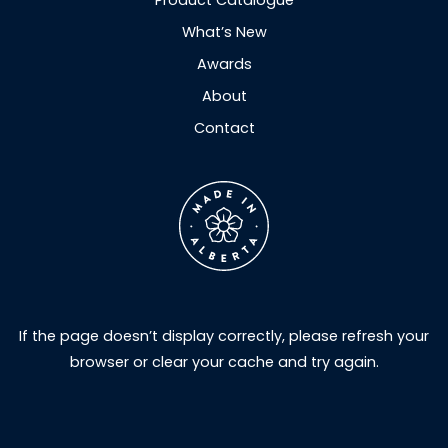
Product Catalogue
What’s New
Awards
About
Contact
If the page doesn’t display correctly, please refresh your
browser or clear your cache and try again.