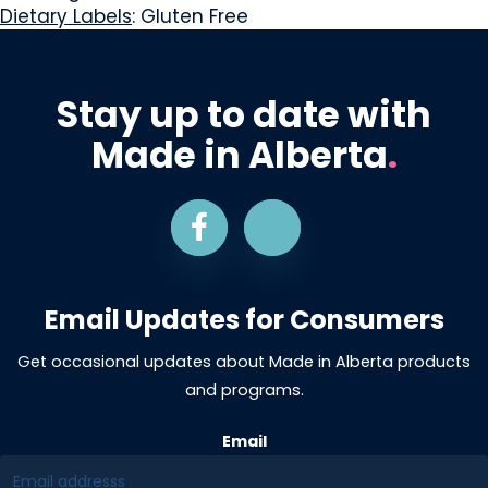
Dietary Labels
: Gluten Free
Stay up to date with
Made in Alberta
.
Email Updates for Consumers
Get occasional updates about Made in Alberta products
and programs.
Email