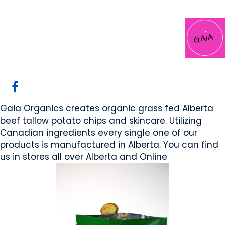
Gaia Organics
Cochrane, AB
Website
COMPANY PROFILE
Gaia Organics creates organic grass fed Alberta
beef tallow potato chips and skincare. Utilizing
Canadian ingredients every single one of our
products is manufactured in Alberta. You can find
us in stores all over Alberta and Online