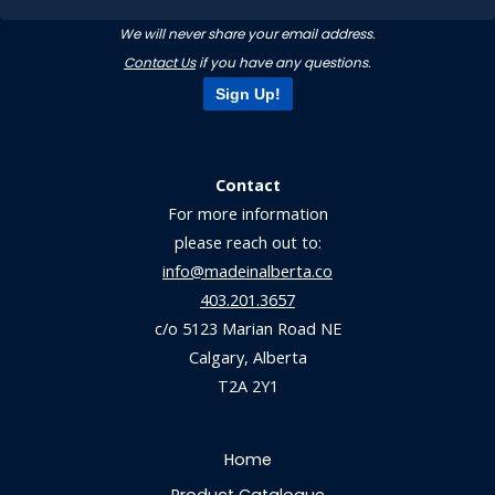
We will never share your email address.
Contact Us
if you have any questions.
Sign Up!
Contact
For more information
please reach out to:
info@madeinalberta.co
403.201.3657
c/o 5123 Marian Road NE
Calgary, Alberta
T2A 2Y1
Home