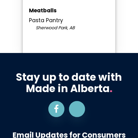
Meatballs
Pasta Pantry
Sherwood Park, AB
Stay up to date with
Made in Alberta
.
Email Updates for Consumers