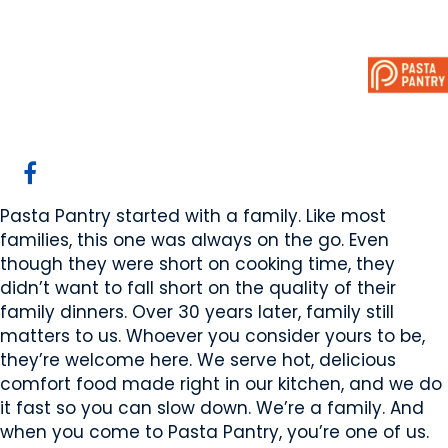
Pasta Pantry
Sherwood Park, AB
Website
Email Us
Contact Us
COMPANY PROFILE
Pasta Pantry started with a family. Like most
families, this one was always on the go. Even
though they were short on cooking time, they
didn’t want to fall short on the quality of their
family dinners. Over 30 years later, family still
matters to us. Whoever you consider yours to be,
they’re welcome here. We serve hot, delicious
comfort food made right in our kitchen, and we do
it fast so you can slow down. We’re a family. And
when you come to Pasta Pantry, you’re one of us.