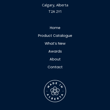
Calgary, Alberta
T2A 2Y1
Home
Product Catalogue
What’s New
Awards
About
Contact