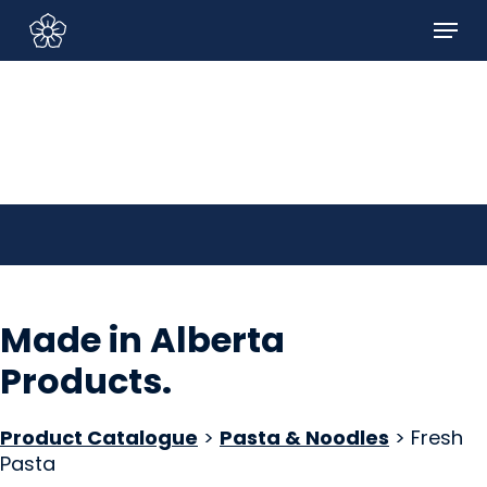
Skip
Menu
to
Sign In/Sign Up
main
content
Made in Alberta
Products
.
Product Catalogue
>
Pasta & Noodles
> Fresh
Pasta