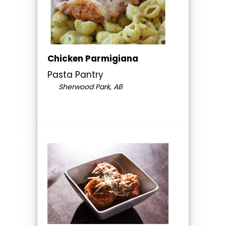
Chicken Parmigiana
Pasta Pantry
Sherwood Park, AB