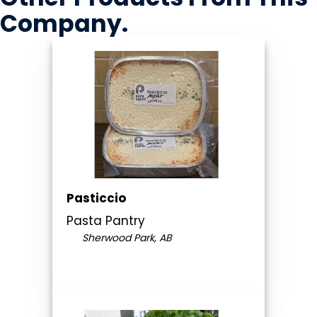
Company
.
Pasticcio
Pasta Pantry
Sherwood Park, AB