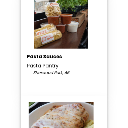
Pasta Sauces
Pasta Pantry
Sherwood Park, AB