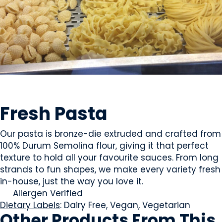
PASTA & NOODLES
Fresh Pasta
Our pasta is bronze-die extruded and crafted from
100% Durum Semolina flour, giving it that perfect
texture to hold all your favourite sauces. From long
strands to fun shapes, we make every variety fresh
in-house, just the way you love it.
Allergen Verified
Dietary Labels
: Dairy Free, Vegan, Vegetarian
Other Products
From This