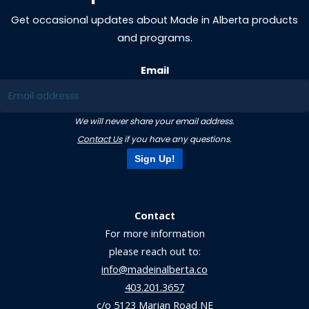
Get occasional updates about Made in Alberta products
and programs.
Email
We will never share your email address.
Contact Us
if you have any questions.
Sign Up!
Contact
For more information
please reach out to:
info@madeinalberta.co
403.201.3657
c/o 5123 Marian Road NE