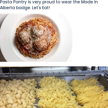
Pasta Pantry is very proud to wear the Made In
Alberta badge. Let's Eat!