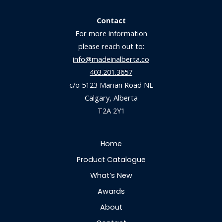
Contact
For more information
please reach out to:
info@madeinalberta.co
403.201.3657
c/o 5123 Marian Road NE
Calgary, Alberta
T2A 2Y1
Home
Product Catalogue
What’s New
Awards
About