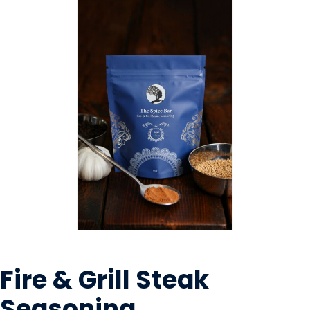
OILS & SEASONING
Fire & Grill Steak
Seasoning