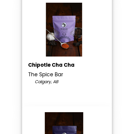
Chipotle Cha Cha
The Spice Bar
Calgary, AB