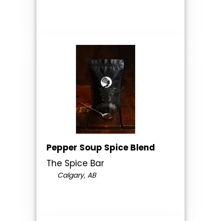
Pepper Soup Spice Blend
The Spice Bar
Calgary, AB