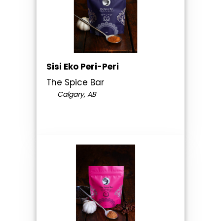
Sisi Eko Peri-Peri
The Spice Bar
Calgary, AB