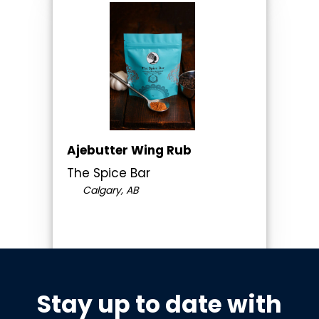
Ajebutter Wing Rub
The Spice Bar
Calgary, AB
Stay up to date with