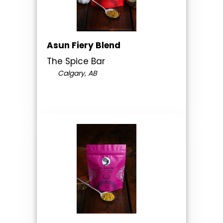
Asun Fiery Blend
The Spice Bar
Calgary, AB