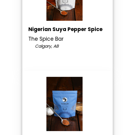
Nigerian Suya Pepper Spice
The Spice Bar
Calgary, AB