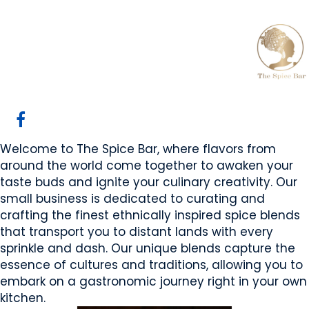
The Spice Bar
Calgary, AB
Website
Email Us
COMPANY PROFILE
Welcome to The Spice Bar, where flavors from
around the world come together to awaken your
taste buds and ignite your culinary creativity. Our
small business is dedicated to curating and
crafting the finest ethnically inspired spice blends
that transport you to distant lands with every
sprinkle and dash. Our unique blends capture the
essence of cultures and traditions, allowing you to
embark on a gastronomic journey right in your own
kitchen.