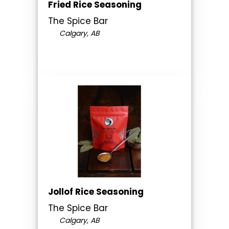
Fried Rice Seasoning
The Spice Bar
Calgary, AB
Jollof Rice Seasoning
The Spice Bar
Calgary, AB