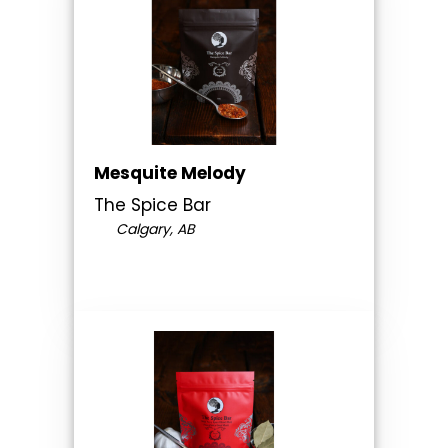
Mesquite Melody
The Spice Bar
Calgary, AB