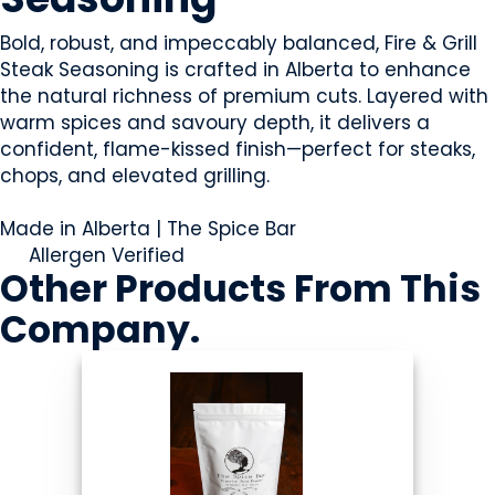
Bold, robust, and impeccably balanced, Fire & Grill
Steak Seasoning is crafted in Alberta to enhance
the natural richness of premium cuts. Layered with
warm spices and savoury depth, it delivers a
confident, flame-kissed finish—perfect for steaks,
chops, and elevated grilling.
Made in Alberta | The Spice Bar
Allergen Verified
Other Products
From This
Company
.