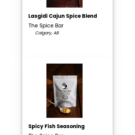
Lasgidi Cajun Spice Blend
The Spice Bar
Calgary, AB
Spicy Fish Seasoning