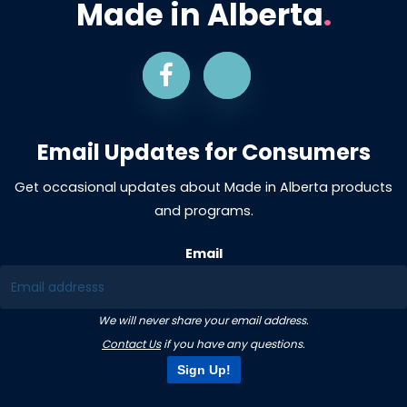
Made in Alberta
.
Email Updates for Consumers
Get occasional updates about Made in Alberta products
and programs.
Email
We will never share your email address.
Contact Us
if you have any questions.
Sign Up!