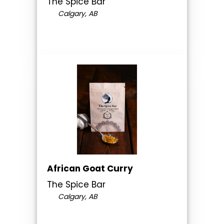
The Spice Bar
Calgary, AB
African Goat Curry
The Spice Bar
Calgary, AB