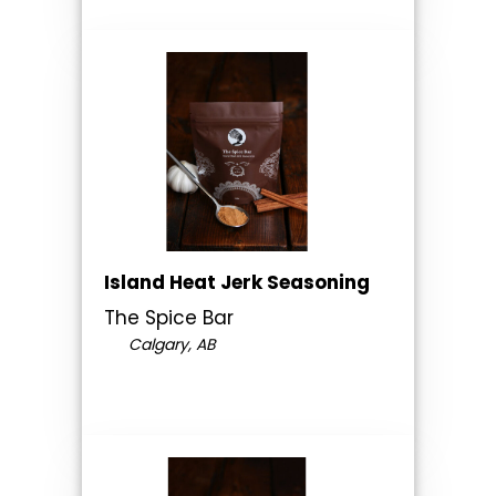
Island Heat Jerk Seasoning
The Spice Bar
Calgary, AB