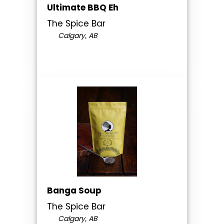
Ultimate BBQ Eh
The Spice Bar
Calgary, AB
Banga Soup
The Spice Bar
Calgary, AB