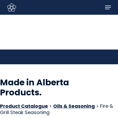
Skip
Menu
to
Sign In/Sign Up
main
content
Made in Alberta
Products
.
Product Catalogue
>
Oils & Seasoning
> Fire &
Grill Steak Seasoning