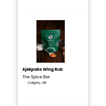
Ajekpako Wing Rub
The Spice Bar
Calgary, AB