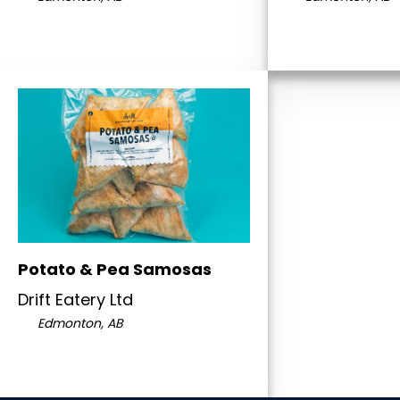
Potato & Pea Samosas
Drift Eatery Ltd
Edmonton, AB