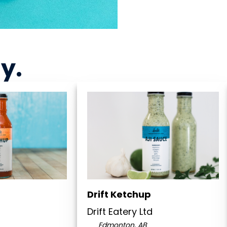
ny
.
Drift Ketchup
d
Drift Eatery Ltd
Edmonton, AB