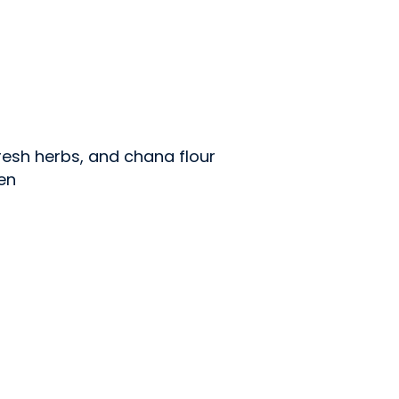
esh herbs, and chana flour
en