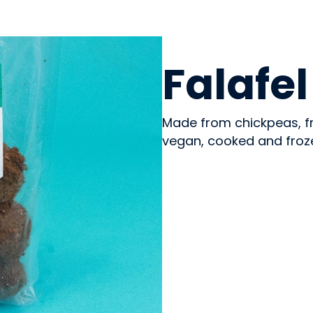
PREPARED MEALS
Falafel
Made from chickpeas, fr
vegan, cooked and froz