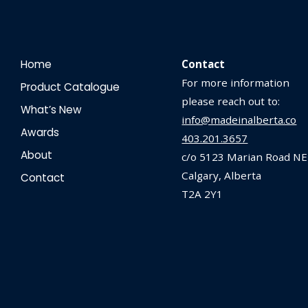
Home
Contact
For more information
Product Catalogue
please reach out to:
What’s New
info@madeinalberta.co
Awards
403.201.3657
About
c/o 5123 Marian Road NE
Calgary, Alberta
Contact
T2A 2Y1