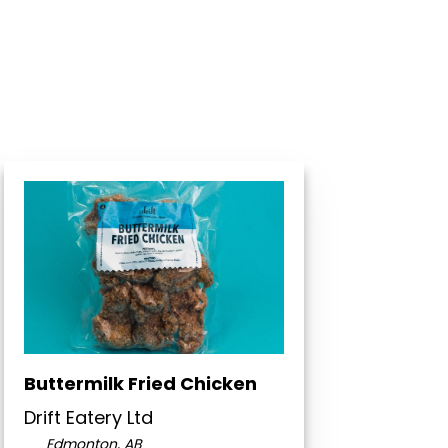
Buttermilk Fried Chicken
Drift Eatery Ltd
Edmonton, AB