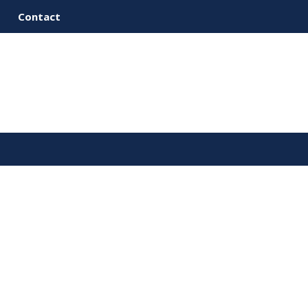
Contact