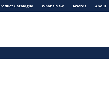
Product Catalogue
What’s New
Awards
About