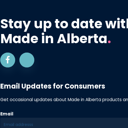
Stay up to date wit
Made in Alberta
.
Email Updates for Consumers
Get occasional updates about Made in Alberta products a
Email