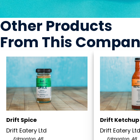
Other Products
From This Compa
Drift Spice
Drift Ketchup
Drift Eatery Ltd
Drift Eatery Lt
Edmonton, AB
Edmonton, AB