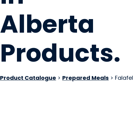
Alberta
Products
.
Product Catalogue
>
Prepared Meals
> Falafel
Drift Eatery Ltd
Edmonton, AB
Website
COMPANY PROFILE