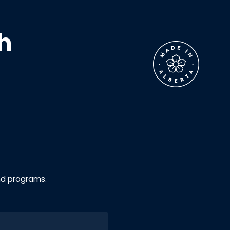
h
nd programs.