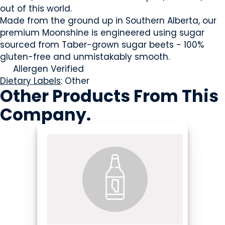
out of this world.
Made from the ground up in Southern Alberta, our
premium Moonshine is engineered using sugar
sourced from Taber-grown sugar beets - 100%
gluten-free and unmistakably smooth.
Allergen Verified
Dietary Labels
: Other
Other Products
From This
Company
.