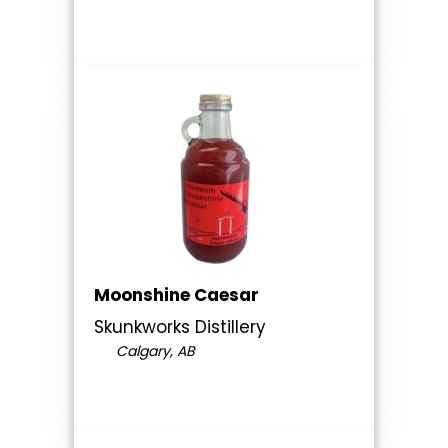
Moonshine Caesar
Skunkworks Distillery
Calgary, AB