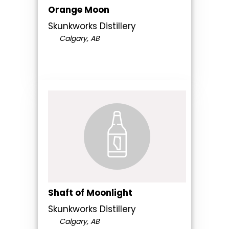
Orange Moon
Skunkworks Distillery
Calgary, AB
Shaft of Moonlight
Skunkworks Distillery
Calgary, AB