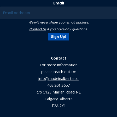
Email
We will never share your email address.
Contact Us
if you have any questions.
Sign Up!
Contact
For more information
please reach out to:
info@madeinalberta.co
403.201.3657
c/o 5123 Marian Road NE
Calgary, Alberta
T2A 2Y1