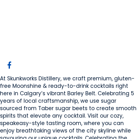
Skunkworks
Distillery
Calgary, AB
Website
Email Us
COMPANY PROFILE
At Skunkworks Distillery, we craft premium, gluten-
free Moonshine & ready-to-drink cocktails right
here in Calgary’s vibrant Barley Belt. Celebrating 5
years of local craftsmanship, we use sugar
sourced from Taber sugar beets to create smooth
spirits that elevate any cocktail. Visit our cozy,
speakeasy-style tasting room, where you can
enjoy breathtaking views of the city skyline while
savouring our unique cocktails. Celebrating the