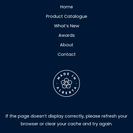
Home
Product Catalogue
What’s New
Awards
About
Contact
If the page doesn’t display correctly, please refresh your
browser or clear your cache and try again.