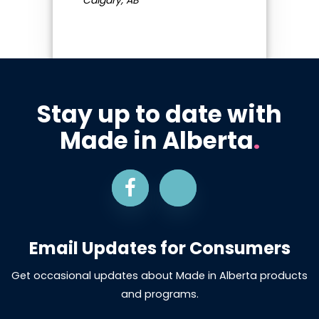
Stay up to date with
Made in Alberta
.
Email Updates for Consumers
Get occasional updates about Made in Alberta products
and programs.