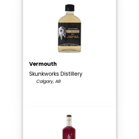
Vermouth
Skunkworks Distillery
Calgary, AB