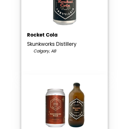
Rocket Cola
Skunkworks Distillery
Calgary, AB