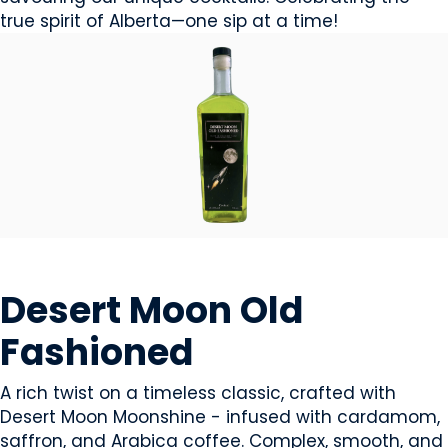
true spirit of Alberta—one sip at a time!
BEVERAGES - ALCOHOL
Desert Moon Old
Fashioned
A rich twist on a timeless classic, crafted with
Desert Moon Moonshine - infused with cardamom,
saffron, and Arabica coffee. Complex, smooth, and