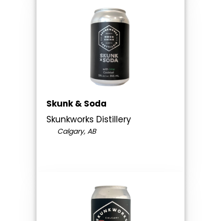
Skunk & Soda
Skunkworks Distillery
Calgary, AB