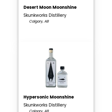
Desert Moon Moonshine
Skunkworks Distillery
Calgary, AB
Hypersonic Moonshine
Skunkworks Distillery
Calgary, AB