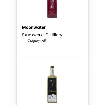
Moonwater
Skunkworks Distillery
Calgary, AB