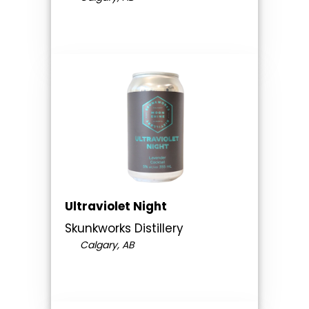
Ultraviolet Night
Skunkworks Distillery
Calgary, AB