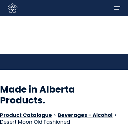
Skip
Menu
to
Sign In/Sign Up
main
content
Made in Alberta
Products
.
Product Catalogue
>
Beverages - Alcohol
>
Desert Moon Old Fashioned