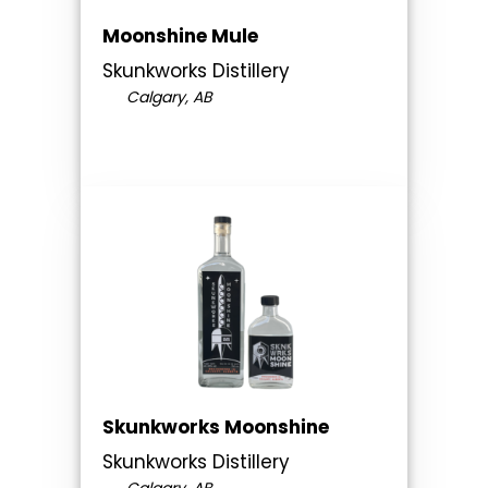
Moonshine Mule
Skunkworks Distillery
Calgary, AB
Skunkworks Moonshine
Skunkworks Distillery
Calgary, AB