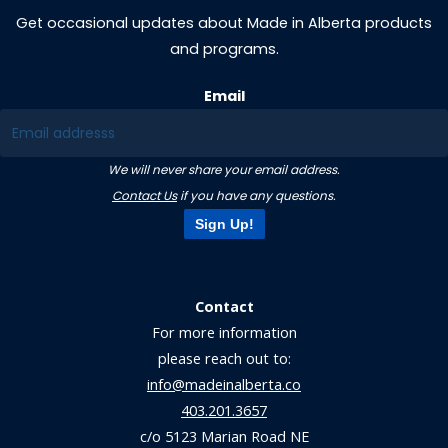
Get occasional updates about Made in Alberta products
and programs.
Email
We will never share your email address.
Contact Us
if you have any questions.
Sign Up!
Contact
For more information
please reach out to:
info@madeinalberta.co
403.201.3657
c/o 5123 Marian Road NE