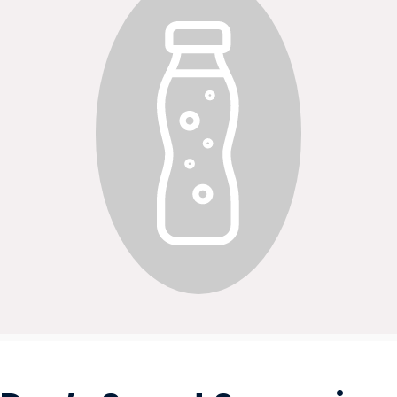
OILS & SEASONING