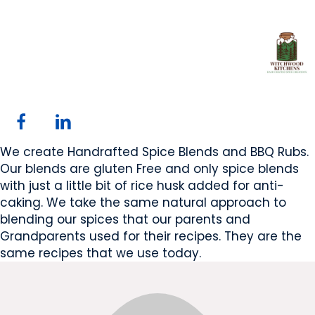
Witchwood Kitchens
Westlock, Alberta, AB
Website
Email Us
COMPANY PROFILE
We create Handrafted Spice Blends and BBQ Rubs.
Our blends are gluten Free and only spice blends
with just a little bit of rice husk added for anti-
caking. We take the same natural approach to
blending our spices that our parents and
Grandparents used for their recipes. They are the
same recipes that we use today.