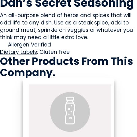
Dan’s Secret Seasoning
An all-purpose blend of herbs and spices that will
add life to any dish. Use as a steak spice, add to
ground meat, sprinkle on veggies or whatever you
think may need a little extra love.
Allergen Verified
Dietary Labels
: Gluten Free
Other Products
From This
Company
.