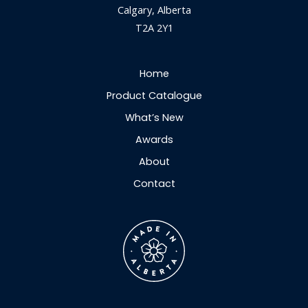
Calgary, Alberta
T2A 2Y1
Home
Product Catalogue
What’s New
Awards
About
Contact