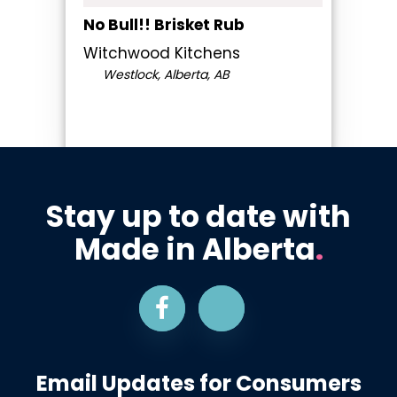
No Bull!! Brisket Rub
Witchwood Kitchens
Westlock, Alberta, AB
Stay up to date with
Made in Alberta
.
Email Updates for Consumers