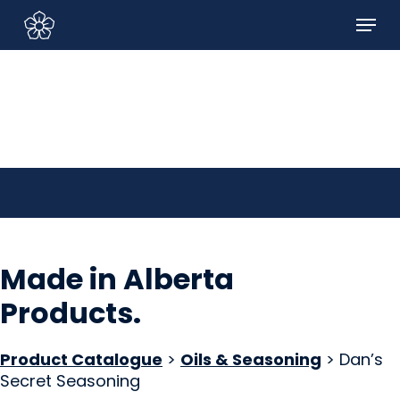
Skip
Menu
to
Sign In/Sign Up
main
content
Made in Alberta
Products
.
Product Catalogue
>
Oils & Seasoning
> Dan’s
Secret Seasoning