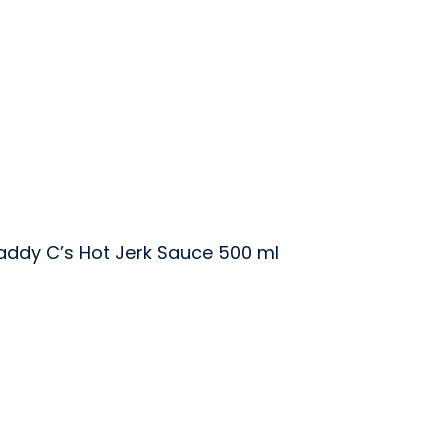
addy C’s Hot Jerk Sauce 500 ml
uce