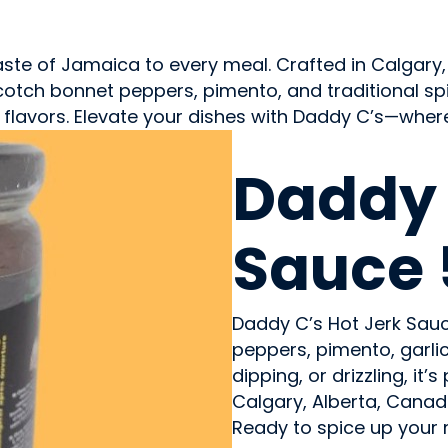
aste of Jamaica to every meal. Crafted in Calgary,
tch bonnet peppers, pimento, and traditional spices
cy flavors. Elevate your dishes with Daddy C’s—wher
CONDIMENTS & SAUCES
Daddy 
Sauce 
Daddy C’s Hot Jerk Sau
peppers, pimento, garlic,
dipping, or drizzling, i
Calgary, Alberta, Canad
Ready to spice up your