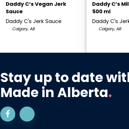
Daddy C’s Vegan Jerk
Daddy C’s Mi
Sauce
500 ml
Daddy C's Jerk Sauce
Daddy C's Jer
Calgary, AB
Calgary, AB
Stay up to date wit
Made in Alberta
.