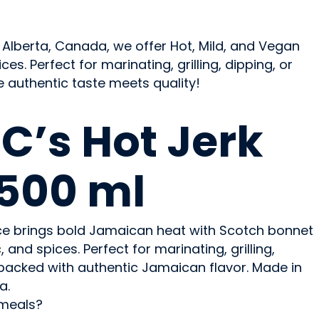
 Alberta, Canada, we offer Hot, Mild, and Vegan
. Perfect for marinating, grilling, dipping, or
e authentic taste meets quality!
C’s Hot Jerk
500 ml
ce brings bold Jamaican heat with Scotch bonnet
 and spices. Perfect for marinating, grilling,
t’s packed with authentic Jamaican flavor. Made in
a.
 meals?