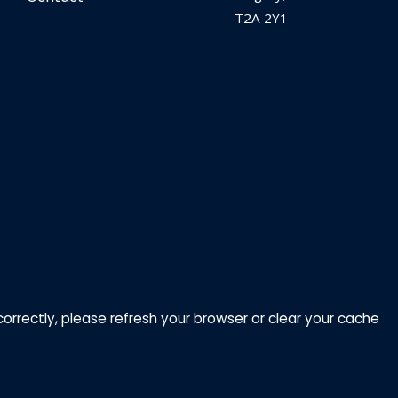
T2A 2Y1
correctly, please refresh your browser or clear your cache