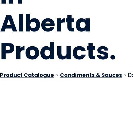
Alberta
Products
.
Product Catalogue
>
Condiments & Sauces
> D
Daddy C's Jerk Sa
Calgary, AB
Website
COMPANY PROFILE