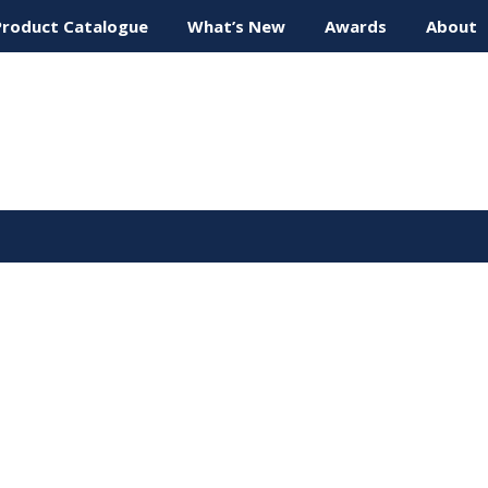
Product Catalogue
What’s New
Awards
About