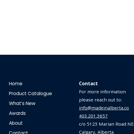
Home
Contact
For more information
Product Catalogue
please reach out to:
What’s New
info@madeinalberta.co
Awards
403.201.3657
About
c/o 5123 Marian Road NE
Calgary, Alberta
Contact