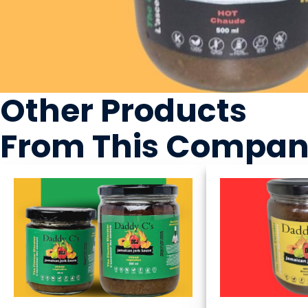
Other Products
From This Compa