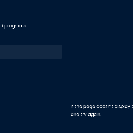
nd programs.
If the page doesn’t display 
and try again.