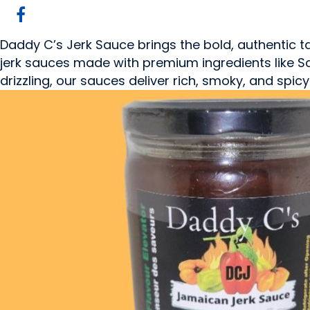
Daddy C’s Jerk Sauce brings the bold, authentic t
jerk sauces made with premium ingredients like Sco
drizzling, our sauces deliver rich, smoky, and spi