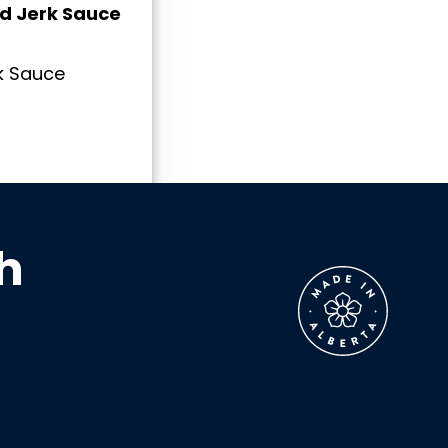
ld Jerk Sauce
k Sauce
h