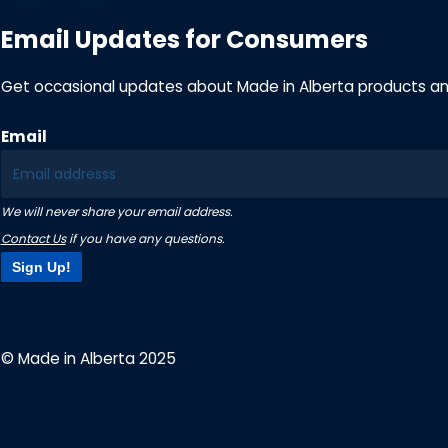
Email Updates for Consumers
Get occasional updates about Made in Alberta products a
Email
We will never share your email address.
Contact Us
if you have any questions.
Sign Up!
© Made in Alberta 2025