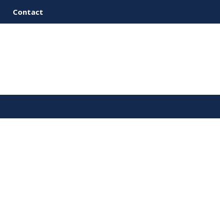
Contact