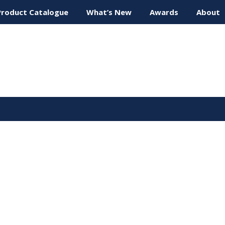
Product Catalogue
What’s New
Awards
About