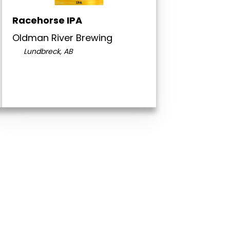
Racehorse IPA
Oldman River Brewing
Lundbreck, AB