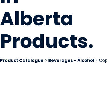
Alberta
Products
.
Product Catalogue
>
Beverages - Alcohol
> Cop
Oldman River Bre
Lundbreck, AB
Website
COMPANY PROFILE