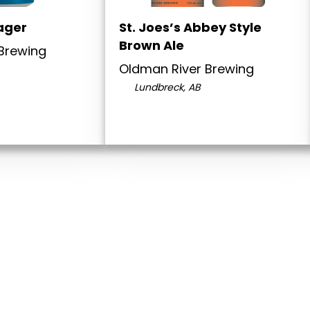
ager
St. Joes’s Abbey Style
Brown Ale
Brewing
Oldman River Brewing
Lundbreck, AB