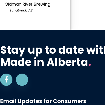
Oldman River Brewing
Lundbreck, AB
Stay up to date wit
Made in Alberta
.
Email Updates for Consumers