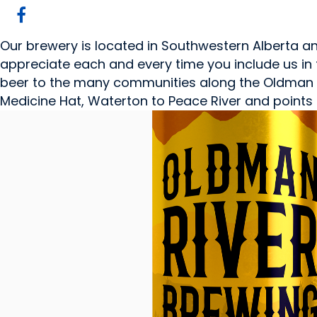
Our brewery is located in Southwestern Alberta 
appreciate each and every time you include us in 
beer to the many communities along the Oldman Ri
Medicine Hat, Waterton to Peace River and points 