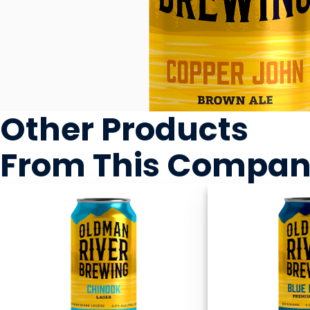
Other Products
From This Compa