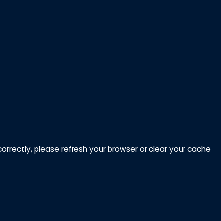
correctly, please refresh your browser or clear your cache