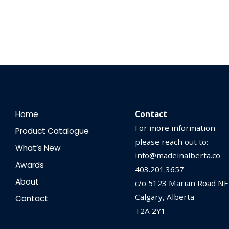
Home
Contact
For more information
Product Catalogue
please reach out to:
What’s New
info@madeinalberta.co
Awards
403.201.3657
About
c/o 5123 Marian Road NE
Calgary, Alberta
Contact
T2A 2Y1