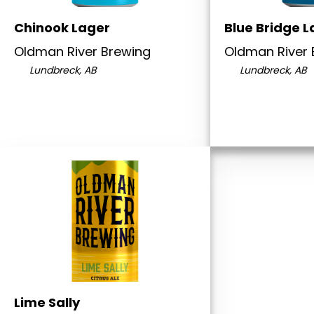
Chinook Lager
Blue Bridge L
Oldman River Brewing
Oldman River 
Lundbreck, AB
Lundbreck, AB
Lime Sally