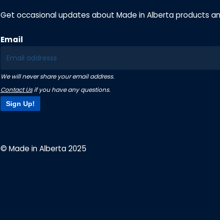
Get occasional updates about Made in Alberta products a
Email
We will never share your email address.
Contact Us
if you have any questions.
Sign Up!
© Made in Alberta 2025