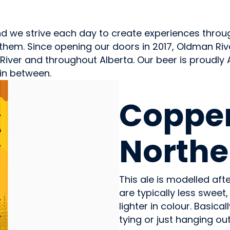
and we strive each day to create experiences thr
them. Since opening our doors in 2017, Oldman Rive
ver and throughout Alberta. Our beer is proudly 
in between.
BEVERAGES - ALCOHOL
Coppe
Northe
This ale is modelled aft
are typically less swe
lighter in colour. Basica
tying or just hanging out