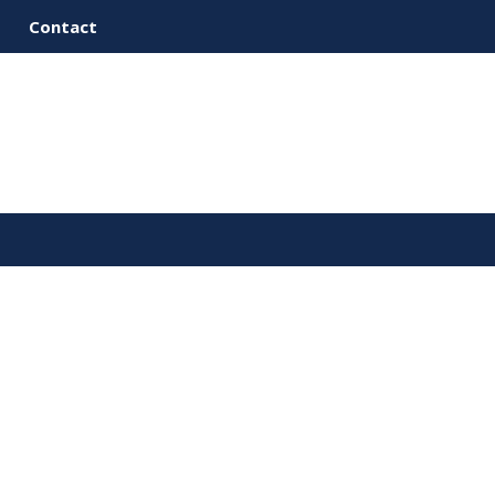
Contact