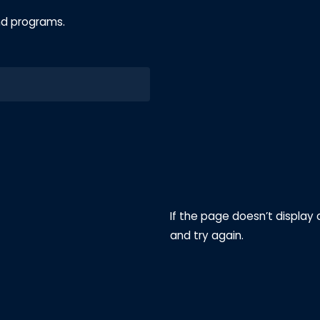
nd programs.
If the page doesn’t display 
and try again.