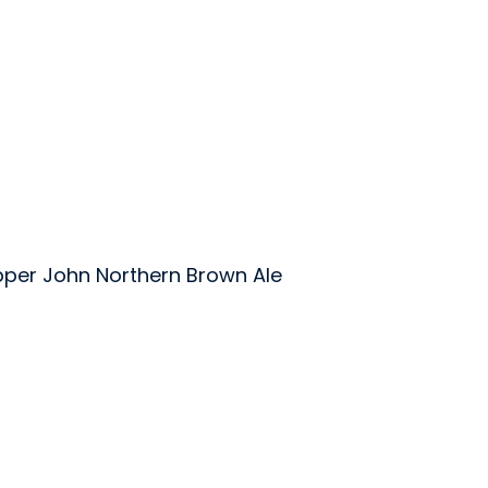
per John Northern Brown Ale
wing