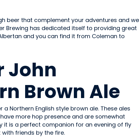
ough beer that complement your adventures and we
r Brewing has dedicated itself to providing great
Albertan and you can find it from Coleman to
r John
rn Brown Ale
er a Northern English style brown ale. These ales
et, have more hop presence and are somewhat
lly it is a perfect companion for an evening of fly
 with friends by the fire.