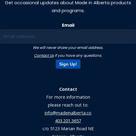
Get occasional updates about Made in Alberta products
and programs.
Email
We will never share your email address.
Contact Us
if you have any questions.
Sign Up!
Contact
For more information
please reach out to:
info@madeinalberta.co
403.201.3657
c/o 5123 Marian Road NE