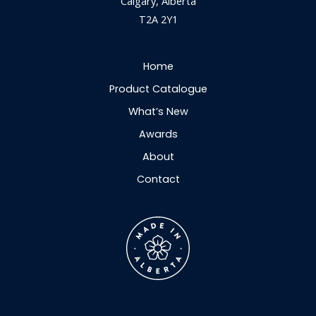
Calgary, Alberta
T2A 2Y1
Home
Product Catalogue
What’s New
Awards
About
Contact