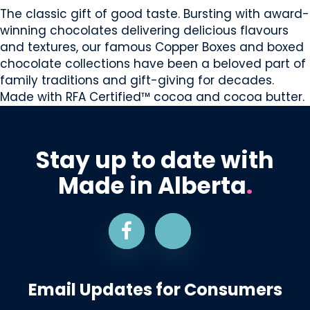
The classic gift of good taste. Bursting with award-
winning chocolates delivering delicious flavours
and textures, our famous Copper Boxes and boxed
chocolate collections have been a beloved part of
family traditions and gift-giving for decades.
Made with RFA Certified™ cocoa and cocoa butter.
Stay up to date with
Made in Alberta
.
Email Updates for Consumers