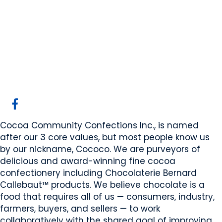
Cocoa Community
Confections Inc.
Calgary, AB
Website
COMPANY PROFILE
Cocoa Community Confections Inc., is named
after our 3 core values, but most people know us
by our nickname, Cococo. We are purveyors of
delicious and award-winning fine cocoa
confectionery including Chocolaterie Bernard
Callebaut™ products. We believe chocolate is a
food that requires all of us — consumers, industry,
farmers, buyers, and sellers — to work
collaboratively with the shared goal of improving