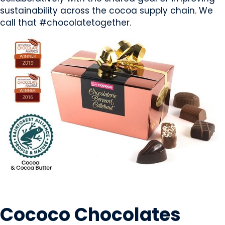
sustainability across the cocoa supply chain. We
call that #chocolatetogether.
SWEETS & CANDY
Cococo Chocolates