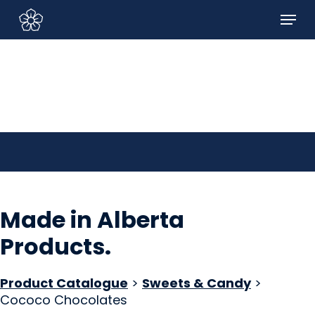
Skip
Menu
to
Sign In/Sign Up
main
content
Made in Alberta
Products
.
Product Catalogue
>
Sweets & Candy
>
Cococo Chocolates