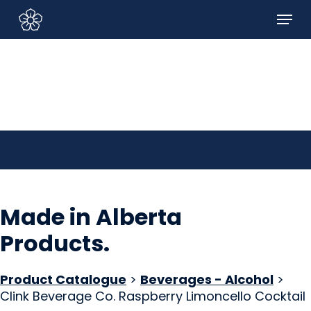
Skip
Menu
to
Sign In/Sign Up
main
content
Made in Alberta
Products
.
Product Catalogue
>
Beverages - Alcohol
>
Clink Beverage Co. Raspberry Limoncello Cocktail