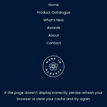
Home
Product Catalogue
What’s New
Awards
About
Contact
If the page doesn’t display correctly, please refresh your
browser or clear your cache and try again.