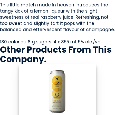
This little match made in heaven introduces the
tangy kick of a lemon liqueur with the slight
sweetness of real raspberry juice. Refreshing, not
too sweet and slightly tart it pops with the
balanced and effervescent flavour of champagne.
130 calories. 8 g sugars. 4 x 355 ml. 5% alc./vol.
Other Products
From This
Company
.