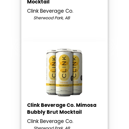
Mocktail
Clink Beverage Co.
Sherwood Park, AB
Clink Beverage Co. Mimosa
Bubbly Brut Mocktail
Clink Beverage Co.
Sherwood Park, AB