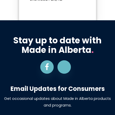
Stay up to date with
Made in Alberta
.
Email Updates for Consumers
Get occasional updates about Made in Alberta products
and programs.