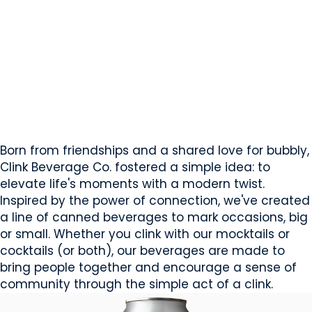
Clink Beverage Co.
Sherwood Park, AB
Website
COMPANY PROFILE
Born from friendships and a shared love for bubbly,
Clink Beverage Co. fostered a simple idea: to
elevate life's moments with a modern twist.
Inspired by the power of connection, we've created
a line of canned beverages to mark occasions, big
or small. Whether you clink with our mocktails or
cocktails (or both), our beverages are made to
bring people together and encourage a sense of
community through the simple act of a clink.