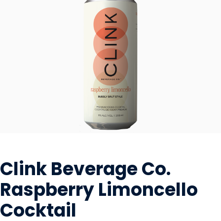
BEVERAGES - ALCOHOL
Clink Beverage Co.
Raspberry Limoncello
Cocktail