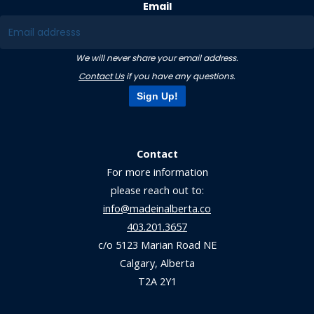
Email
We will never share your email address.
Contact Us
if you have any questions.
Sign Up!
Contact
For more information
please reach out to:
info@madeinalberta.co
403.201.3657
c/o 5123 Marian Road NE
Calgary, Alberta
T2A 2Y1