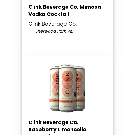
Clink Beverage Co. Mimosa
Vodka Cocktail
Clink Beverage Co.
Sherwood Park, AB
Clink Beverage Co.
Raspberry Limoncello